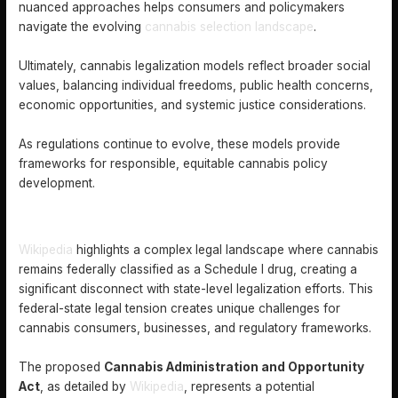
nuanced approaches helps consumers and policymakers
navigate the evolving
cannabis selection landscape
.
Ultimately, cannabis legalization models reflect broader social
values, balancing individual freedoms, public health concerns,
economic opportunities, and systemic justice considerations.
As regulations continue to evolve, these models provide
frameworks for responsible, equitable cannabis policy
development.
FEDERAL VERSUS STATE CANNABIS LAWS EXPLAINED
Wikipedia
highlights a complex legal landscape where cannabis
remains federally classified as a Schedule I drug, creating a
significant disconnect with state-level legalization efforts. This
federal-state legal tension creates unique challenges for
cannabis consumers, businesses, and regulatory frameworks.
The proposed
Cannabis Administration and Opportunity
Act
, as detailed by
Wikipedia
, represents a potential