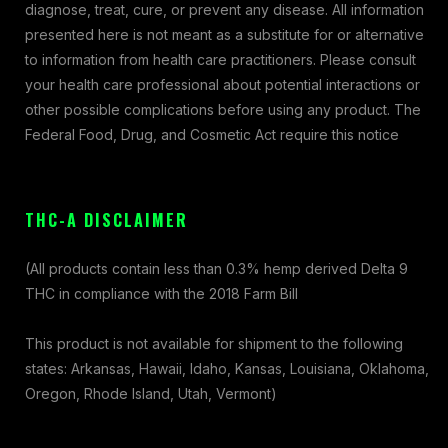
diagnose, treat, cure, or prevent any disease. All information
presented here is not meant as a substitute for or alternative
to information from health care practitioners. Please consult
your health care professional about potential interactions or
other possible complications before using any product. The
Federal Food, Drug, and Cosmetic Act require this notice
THC-A DISCLAIMER
(All products contain less than 0.3% hemp derived Delta 9
THC in compliance with the 2018 Farm Bill
This product is not available for shipment to the following
states: Arkansas, Hawaii, Idaho, Kansas, Louisiana, Oklahoma,
Oregon, Rhode Island, Utah, Vermont)