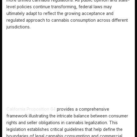
level policies continue transforming, federal laws may
ultimately adapt to reflect the growing acceptance and
regulated approach to cannabis consumption across different
jurisdictions.
KEY RIGHTS AND OBLIGATIONS FOR CONSUMERS AND
SELLERS
California Proposition 64
provides a comprehensive
framework illustrating the intricate balance between consumer
rights and seller obligations in cannabis legalization. This
legislation establishes critical guidelines that help define the
boundaries of legal cannabis consumption and commercial