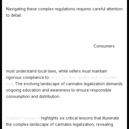
Navigating these complex regulations requires careful attention
to detail.
Consumers
must understand local laws, while sellers must maintain
rigorous compliance to
verify product quality and consumer
age
. The evolving landscape of cannabis legalization demands
ongoing education and awareness to ensure responsible
consumption and distribution.
RISKS, LEGAL ISSUES, AND MARKET IMPLICATIONS
PubMed Research
highlights six critical lessons that illuminate
the complex landscape of cannabis legalization, revealing