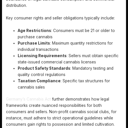
distribution.
Key consumer rights and seller obligations typically include:
Age Restrictions
: Consumers must be 21 or older to
purchase cannabis
Purchase Limits
: Maximum quantity restrictions for
individual transactions
Licensing Requirements
: Sellers must obtain specific
state-issued commercial cannabis licenses
Product Safety Standards
: Mandatory testing and
quality control regulations
Taxation Compliance
: Specific tax structures for
cannabis sales
Germany’s Cannabis Act
further demonstrates how legal
frameworks create nuanced responsibilities for both
consumers and sellers. Non-profit cannabis social clubs, for
instance, must adhere to strict operational guidelines while
consumers gain rights to possession and limited cultivation.