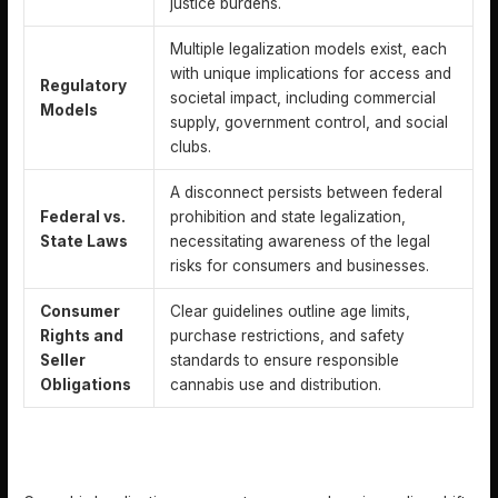
justice burdens.
Multiple legalization models exist, each
with unique implications for access and
Regulatory
societal impact, including commercial
Models
supply, government control, and social
clubs.
A disconnect persists between federal
Federal vs.
prohibition and state legalization,
State Laws
necessitating awareness of the legal
risks for consumers and businesses.
Consumer
Clear guidelines outline age limits,
Rights and
purchase restrictions, and safety
Seller
standards to ensure responsible
Obligations
cannabis use and distribution.
DEFINING CANNABIS LEGALIZATION AND CORE
CONCEPTS