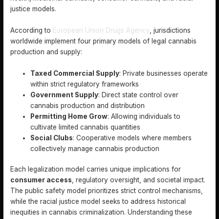
justice models.
According to
European Union Drugs Agency
, jurisdictions
worldwide implement four primary models of legal cannabis
production and supply:
Taxed Commercial Supply
: Private businesses operate
within strict regulatory frameworks
Government Supply
: Direct state control over
cannabis production and distribution
Permitting Home Grow
: Allowing individuals to
cultivate limited cannabis quantities
Social Clubs
: Cooperative models where members
collectively manage cannabis production
Each legalization model carries unique implications for
consumer access
, regulatory oversight, and societal impact.
The public safety model prioritizes strict control mechanisms,
while the racial justice model seeks to address historical
inequities in cannabis criminalization. Understanding these