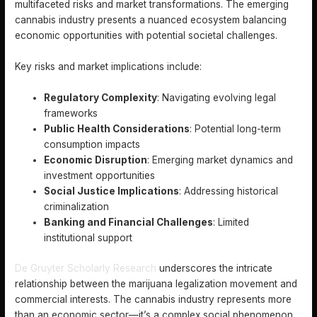
multifaceted risks and market transformations. The emerging
cannabis industry presents a nuanced ecosystem balancing
economic opportunities with potential societal challenges.
Key risks and market implications include:
Regulatory Complexity
: Navigating evolving legal
frameworks
Public Health Considerations
: Potential long-term
consumption impacts
Economic Disruption
: Emerging market dynamics and
investment opportunities
Social Justice Implications
: Addressing historical
criminalization
Banking and Financial Challenges
: Limited
institutional support
De Gruyter Scholarly Research
underscores the intricate
relationship between the marijuana legalization movement and
commercial interests. The cannabis industry represents more
than an economic sector—it’s a complex social phenomenon