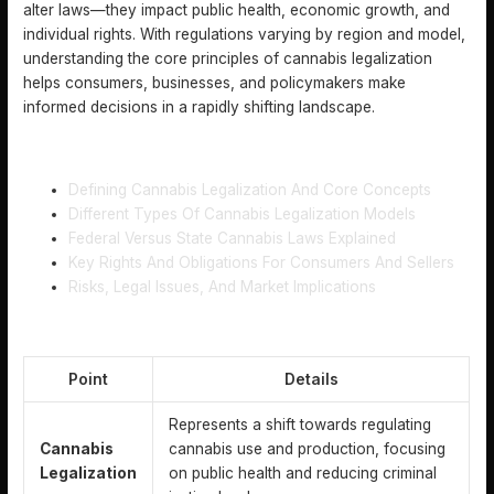
alter laws—they impact public health, economic growth, and
individual rights. With regulations varying by region and model,
understanding the core principles of cannabis legalization
helps consumers, businesses, and policymakers make
informed decisions in a rapidly shifting landscape.
TABLE OF CONTENTS
Defining Cannabis Legalization And Core Concepts
Different Types Of Cannabis Legalization Models
Federal Versus State Cannabis Laws Explained
Key Rights And Obligations For Consumers And Sellers
Risks, Legal Issues, And Market Implications
KEY TAKEAWAYS
Point
Details
Represents a shift towards regulating
Cannabis
cannabis use and production, focusing
Legalization
on public health and reducing criminal