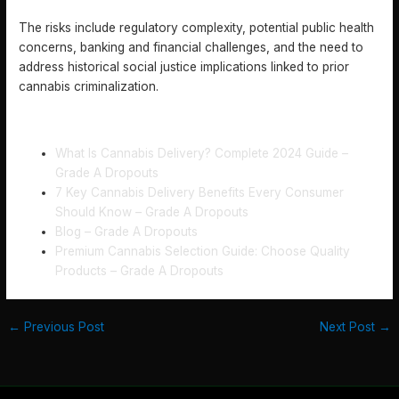
LEGALIZATION?
The risks include regulatory complexity, potential public health
concerns, banking and financial challenges, and the need to
address historical social justice implications linked to prior
cannabis criminalization.
RECOMMENDED
What Is Cannabis Delivery? Complete 2024 Guide –
Grade A Dropouts
7 Key Cannabis Delivery Benefits Every Consumer
Should Know – Grade A Dropouts
Blog – Grade A Dropouts
Premium Cannabis Selection Guide: Choose Quality
Products – Grade A Dropouts
←
Previous Post
Next Post
→