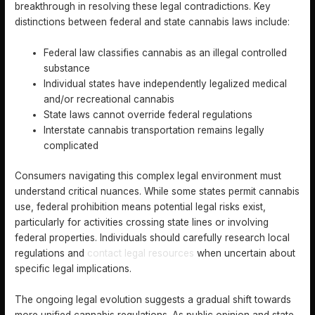
breakthrough in resolving these legal contradictions. Key
distinctions between federal and state cannabis laws include:
Federal law classifies cannabis as an illegal controlled
substance
Individual states have independently legalized medical
and/or recreational cannabis
State laws cannot override federal regulations
Interstate cannabis transportation remains legally
complicated
Consumers navigating this complex legal environment must
understand critical nuances. While some states permit cannabis
use, federal prohibition means potential legal risks exist,
particularly for activities crossing state lines or involving
federal properties. Individuals should carefully research local
regulations and
contact legal resources
when uncertain about
specific legal implications.
The ongoing legal evolution suggests a gradual shift towards
more unified cannabis regulations. As public opinion and state-