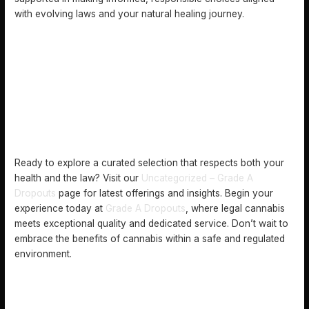
with evolving laws and your natural healing journey.
Ready to explore a curated selection that respects both your
health and the law? Visit our
Uncategorized – Grade A
Dropouts
page for latest offerings and insights. Begin your
experience today at
Grade A Dropouts
, where legal cannabis
meets exceptional quality and dedicated service. Don’t wait to
embrace the benefits of cannabis within a safe and regulated
environment.
FREQUENTLY ASKED QUESTIONS
WHAT DOES CANNABIS LEGALIZATION INVOLVE?