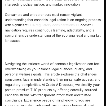
intersecting policy, justice, and market innovation.
Consumers and entrepreneurs must remain vigilant,
understanding that cannabis legalization is an ongoing process
with significant
FDA regulatory considerations
. Successful
navigation requires continuous learning, adaptability, and a
comprehensive understanding of the evolving legal and market
landscape.
DISCOVER LEGAL CANNABIS WITH CONFIDENCE AND
CARE
Navigating the intricate world of cannabis legalization can feel
overwhelming as you balance legal nuances, quality, and
personal wellness goals. This article explores the challenges
consumers face in understanding their rights, safe access, and
regulatory complexities. At Grade A Dropouts, we simplify your
path to premium THC products by offering carefully sourced
cannabis strains with transparent information and trusted
compliance. Experience peace of mind knowing you are
supported in making informed, responsible choices aligned