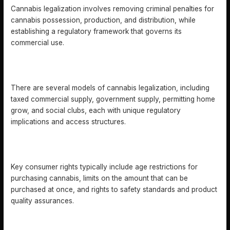
Cannabis legalization involves removing criminal penalties for
cannabis possession, production, and distribution, while
establishing a regulatory framework that governs its
commercial use.
WHAT ARE THE MAIN MODELS OF CANNABIS
LEGALIZATION?
There are several models of cannabis legalization, including
taxed commercial supply, government supply, permitting home
grow, and social clubs, each with unique regulatory
implications and access structures.
WHAT ARE THE KEY RIGHTS OF CONSUMERS IN A
LEGALIZED CANNABIS MARKET?
Key consumer rights typically include age restrictions for
purchasing cannabis, limits on the amount that can be
purchased at once, and rights to safety standards and product
quality assurances.
WHAT ARE THE RISKS ASSOCIATED WITH CANNABIS