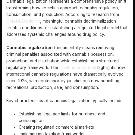
Cannabis legalization represents a comprehensive policy shift
transforming how societies approach cannabis regulation,
consumption, and production. According to research from
Oxford Academic
, meaningful cannabis decriminalization
creates conditions for establishing a regulated legal model that
addresses systemic challenges around drug policy.
Cannabis legalization
fundamentally means removing
criminal penalties associated with cannabis possession,
production, and distribution while establishing a structured
regulatory framework. The
Cambridge Journal
highlights how
international cannabis regulations have dramatically evolved
since 1925, with contemporary jurisdictions now permitting
recreational production, sale, and consumption.
Key characteristics of cannabis legalization typically include:
Establishing legal age limits for purchase and
consumption
Creating regulated commercial markets
Implementing taxation frameworks