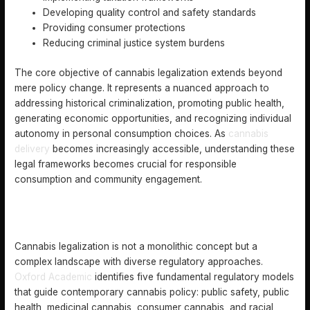
Developing quality control and safety standards
Providing consumer protections
Reducing criminal justice system burdens
The core objective of cannabis legalization extends beyond
mere policy change. It represents a nuanced approach to
addressing historical criminalization, promoting public health,
generating economic opportunities, and recognizing individual
autonomy in personal consumption choices. As
cannabis
delivery
becomes increasingly accessible, understanding these
legal frameworks becomes crucial for responsible
consumption and community engagement.
DIFFERENT TYPES OF CANNABIS LEGALIZATION
MODELS
Cannabis legalization is not a monolithic concept but a
complex landscape with diverse regulatory approaches.
Oxford Academic
identifies five fundamental regulatory models
that guide contemporary cannabis policy: public safety, public
health, medicinal cannabis, consumer cannabis, and racial