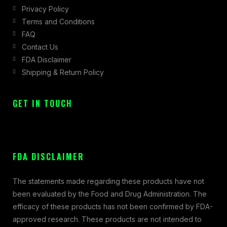
Privacy Policy
Terms and Conditions
FAQ
Contact Us
FDA Disclaimer
Shipping & Return Policy
GET IN TOUCH
FDA DISCLAIMER
The statements made regarding these products have not
been evaluated by the Food and Drug Administration. The
efficacy of these products has not been confirmed by FDA-
approved research. These products are not intended to