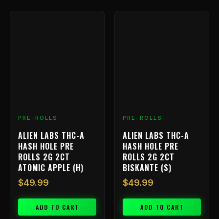
PRE-ROLLS
PRE-ROLLS
ALIEN LABS THC-A
ALIEN LABS THC-A
HASH HOLE PRE
HASH HOLE PRE
ROLLS 2G 2CT
ROLLS 2G 2CT
ATOMIC APPLE (H)
BISKANTE (S)
$
49.99
$
49.99
ADD TO CART
ADD TO CART