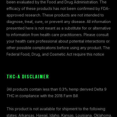
been evaluated by the Food and Drug Administration. The
efficacy of these products has not been confirmed by FDA-
approved research. These products are not intended to
diagnose, treat, cure, or prevent any disease. All information
presented here is not meant as a substitute for or alternative
to information from health care practitioners. Please consult
your health care professional about potential interactions or
other possible complications before using any product. The
Federal Food, Drug, and Cosmetic Act require this notice
THC-A DISCLAIMER
(All products contain less than 0.3% hemp derived Delta 9
THC in compliance with the 2018 Farm Bill
This product is not available for shipment to the following
states: Arkansas, Hawaii, Idaho, Kansas, Louisiana, Oklahoma,