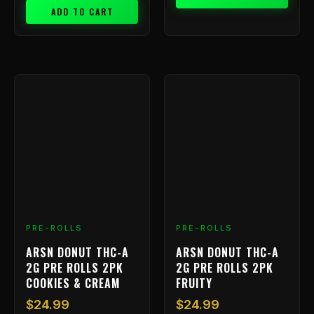
ADD TO CART
PRE-ROLLS
PRE-ROLLS
ARSN DONUT THC-A
ARSN DONUT THC-A
2G PRE ROLLS 2PK
2G PRE ROLLS 2PK
COOKIES & CREAM
FRUITY
$
24.99
$
24.99