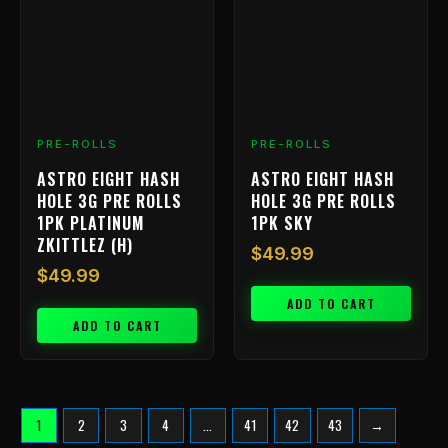
PRE-ROLLS
PRE-ROLLS
ASTRO EIGHT HASH
ASTRO EIGHT HASH
HOLE 3G PRE ROLLS
HOLE 3G PRE ROLLS
1PK PLATINUM
1PK SKY
ZKITTLEZ (H)
$
49.99
$
49.99
ADD TO CART
ADD TO CART
1
2
3
4
…
41
42
43
→