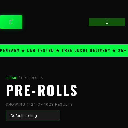
Skip
content
to
content
CART
ARY ★ LAB TESTED ★ FREE LOCAL DELIVERY ★ 25+ PRE
HOME
/ PRE-ROLLS
PRE-ROLLS
SHOWING 1–24 OF 1023 RESULTS