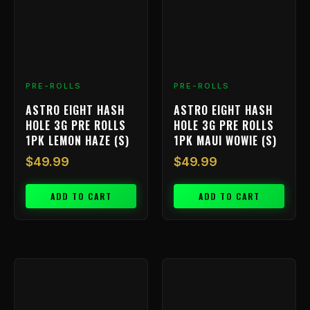
PRE-ROLLS
PRE-ROLLS
ASTRO EIGHT HASH
ASTRO EIGHT HASH
HOLE 3G PRE ROLLS
HOLE 3G PRE ROLLS
1PK LEMON HAZE (S)
1PK MAUI WOWIE (S)
$
49.99
$
49.99
ADD TO CART
ADD TO CART