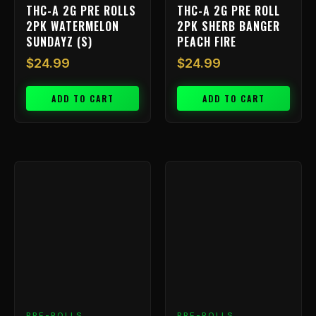
THC-A 2G PRE ROLLS
THC-A 2G PRE ROLL
2PK WATERMELON
2PK SHERB BANGER
SUNDAYZ (S)
PEACH FIRE
$
24.99
$
24.99
ADD TO CART
ADD TO CART
PRE-ROLLS
PRE-ROLLS