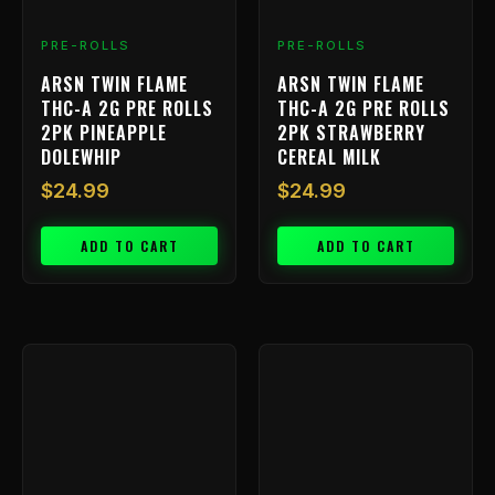
PRE-ROLLS
PRE-ROLLS
ARSN TWIN FLAME
ARSN TWIN FLAME
THC-A 2G PRE ROLLS
THC-A 2G PRE ROLLS
2PK PINEAPPLE
2PK STRAWBERRY
DOLEWHIP
CEREAL MILK
$
24.99
$
24.99
ADD TO CART
ADD TO CART