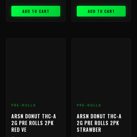
ADD TO CART
ADD TO CART
PRE-ROLLS
PRE-ROLLS
ARSN DONUT THC-A
ARSN DONUT THC-A
2G PRE ROLLS 2PK
2G PRE ROLLS 2PK
RED VE
STRAWBER