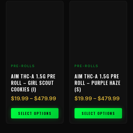
Price
Price
This
This
range:
rang
product
product
has
$19.99
has
$19.
multiple
multiple
through
thro
variants.
variants.
$479.99
$479
The
The
options
options
may
may
be
be
chosen
chosen
PRE-ROLLS
PRE-ROLLS
on
on
AIM THC-A 1.5G PRE
AIM THC-A 1.5G PRE
the
the
ROLL – GIRL SCOUT
ROLL – PURPLE HAZE
product
product
COOKIES (I)
(S)
page
page
$
19.99
–
$
479.99
$
19.99
–
$
479.99
SELECT OPTIONS
SELECT OPTIONS