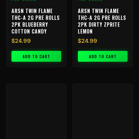
ARSN TWIN FLAME
ARSN TWIN FLAME
THC-A 2G PRE ROLLS
THC-A 2G PRE ROLLS
2PK BLUEBERRY
2PK DIRTY ZPRITE
COTTON CANDY
LEMON
$
24.99
$
24.99
ADD TO CART
ADD TO CART