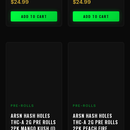
$
24.99
$
24.99
ADD TO CART
ADD TO CART
PRE-ROLLS
PRE-ROLLS
ARSN HASH HOLES
ARSN HASH HOLES
THC-A 2G PRE ROLLS
THC-A 2G PRE ROLLS
2PK MANGO KUSH (I)
2PK PEACH FIRE