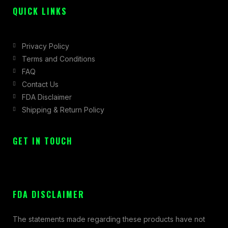
QUICK LINKS
Privacy Policy
Terms and Conditions
FAQ
Contact Us
FDA Disclaimer
Shipping & Return Policy
GET IN TOUCH
FDA DISCLAIMER
The statements made regarding these products have not