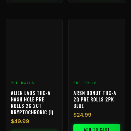
PRE-ROLLS
PRE-ROLLS
ALIEN LABS THC-A
ARSN DONUT THC-A
HASH HOLE PRE
2G PRE ROLLS 2PK
ROLLS 2G 2CT
BLUE
KRYPTOCHRONIC (I)
$
24.99
$
49.99
ADD TO CART