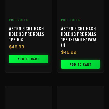
PRE-ROLLS
PRE-ROLLS
ASTRO EIGHT HASH
ASTRO EIGHT HASH
HOLE 3G PRE ROLLS
HOLE 3G PRE ROLLS
1PK BIS
1PK ISLAND PAPAYA
(I)
$
49.99
$
49.99
ADD TO CART
ADD TO CART