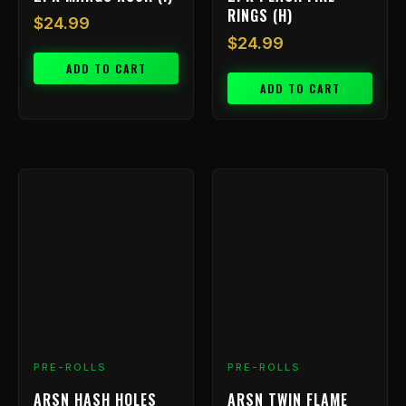
RINGS (H)
$
24.99
$
24.99
ADD TO CART
ADD TO CART
PRE-ROLLS
PRE-ROLLS
ARSN HASH HOLES
ARSN TWIN FLAME