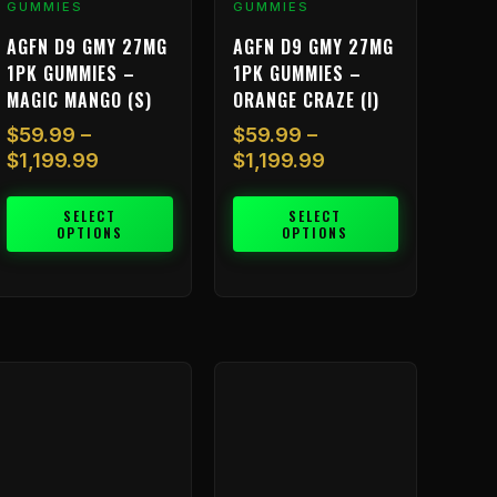
GUMMIES
GUMMIES
roduct
product
AGFN D9 GMY 27MG
AGFN D9 GMY 27MG
age
page
1PK GUMMIES –
1PK GUMMIES –
MAGIC MANGO (S)
ORANGE CRAZE (I)
$
59.99
–
$
59.99
–
$
1,199.99
$
1,199.99
SELECT
SELECT
OPTIONS
OPTIONS
Price
Price
his
This
range:
range:
roduct
product
$59.99
$59.99
as
has
through
through
ultiple
multiple
$1,199.99
$1,199.99
ariants.
variants.