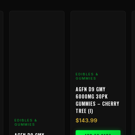
EDIBLES &
GUMMIES
AGFN D9 GMY
6000MG 30PK
GUMMIES – CHERRY
TREE (I)
$
143.99
EDIBLES &
GUMMIES