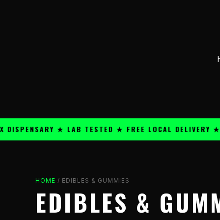
Skip
content
to
content
ENSARY ★ LAB TESTED ★ FREE LOCAL DELIVERY ★ 25+ 
HOME
/ EDIBLES & GUMMIES
EDIBLES & GUM