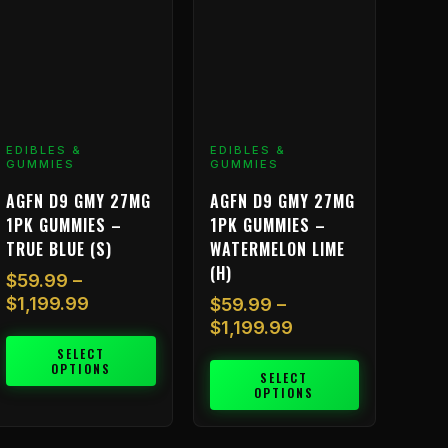
he
The
ptions
options
ay
may
e
be
hosen
chosen
n
on
EDIBLES &
EDIBLES &
he
the
GUMMIES
GUMMIES
roduct
product
AGFN D9 GMY 27MG
AGFN D9 GMY 27MG
age
page
1PK GUMMIES –
1PK GUMMIES –
TRUE BLUE (S)
WATERMELON LIME
(H)
$
59.99
–
$
1,199.99
$
59.99
–
$
1,199.99
SELECT
OPTIONS
SELECT
OPTIONS