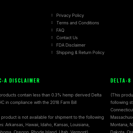
Privacy Policy
Terms and Conditions
FAQ
Contact Us
FDA Disclaimer
Shipping & Return Policy
C-A DISCLAIMER
DELTA-8
 products contain less than 0.3% hemp derived Delta
(This produ
C in compliance with the 2018 Farm Bill
following s
Connecticut
 product is not available for shipment to the following
Massachuset
es: Arkansas, Hawaii, Idaho, Kansas, Louisiana,
Montana, N
ahoma, Oregon, Rhode Island, Utah, Vermont)
Dakota, Ore