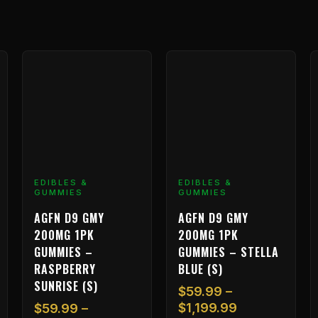
Price
Price
This
This
T
range:
range:
product
product
p
$59.99
$59.99
has
has
h
through
through
multiple
multiple
m
99
$1,199.99
$1,199.99
variants.
variants.
v
The
The
T
options
options
o
may
may
m
EDIBLES &
EDIBLES &
GUMMIES
GUMMIES
be
be
b
chosen
chosen
c
AGFN D9 GMY
AGFN D9 GMY
on
on
o
200MG 1PK
200MG 1PK
the
the
t
GUMMIES –
GUMMIES – STELLA
product
product
p
RASPBERRY
BLUE (S)
page
page
p
SUNRISE (S)
$
59.99
–
$
1,199.99
$
59.99
–