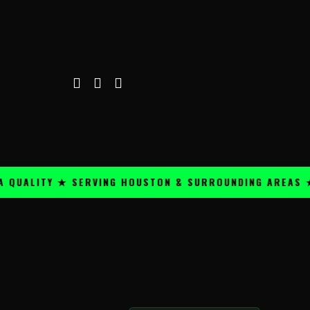
LITY ★ SERVING HOUSTON & SURROUNDING AREAS ★
P