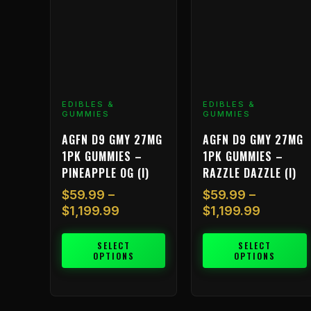
The
The
options
options
may
may
be
be
chosen
chosen
on
on
EDIBLES &
EDIBLES &
the
the
GUMMIES
GUMMIES
product
product
AGFN D9 GMY 27MG
AGFN D9 GMY 27MG
page
page
1PK GUMMIES –
1PK GUMMIES –
PINEAPPLE OG (I)
RAZZLE DAZZLE (I)
$
59.99
–
$
59.99
–
$
1,199.99
$
1,199.99
SELECT
SELECT
OPTIONS
OPTIONS