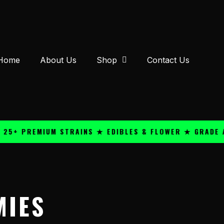
Home
About Us
Shop
Contact Us
PREMIUM STRAINS ★ EDIBLES & FLOWER ★ GRADE A QUA
MIES