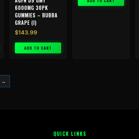
AGFN D9 GMY
ADD TO CART
6000MG 30PK
GUMMIES – BUBBA
GRAPE (I)
$
143.99
ADD TO CART
→
QUICK LINKS