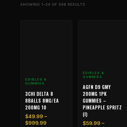
SHOWING 1–24 OF 598 RESULTS
Price
Price
This
This
range:
range:
product
product
$49.99
$59.99
has
has
through
through
multiple
multiple
$999.99
$1,199.
variants.
variants.
The
The
options
options
may
may
EDIBLES &
GUMMIES
be
be
EDIBLES &
GUMMIES
chosen
chosen
AGFN D9 GMY
on
on
3CHI DELTA 8
200MG 1PK
the
the
8BALLS 8MG/EA
GUMMIES –
product
product
200MG 10
PINEAPPLE SPRITZ
page
page
(I)
$
49.99
–
$
999.99
$
59.99
–