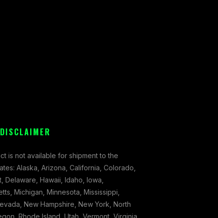
 DISCLAIMER
ct is not available for shipment to the
tates: Alaska, Arizona, California, Colorado,
, Delaware, Hawaii, Idaho, Iowa,
ts, Michigan, Minnesota, Mississippi,
evada, New Hampshire, New York, North
gon, Rhode Island, Utah, Vermont, Virginia,