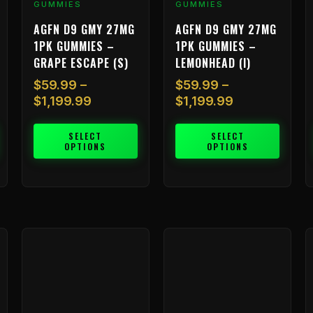
GUMMIES
GUMMIES
product
product
p
AGFN D9 GMY 27MG
AGFN D9 GMY 27MG
page
page
p
1PK GUMMIES –
1PK GUMMIES –
GRAPE ESCAPE (S)
LEMONHEAD (I)
$
59.99
–
$
59.99
–
$
1,199.99
$
1,199.99
SELECT
SELECT
OPTIONS
OPTIONS
Price
Price
This
This
T
range:
range:
product
product
p
$59.99
$59.99
has
has
h
through
through
multiple
multiple
m
99
$1,199.99
$1,199.99
variants.
variants.
v