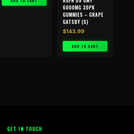
AGFN D9 GMY
ADD TO CART
6000MG 30PK
GUMMIES – GRAPE
GATSBY (S)
$
143.99
ADD TO CART
GET IN TOUCH