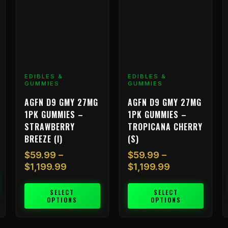
The
The
T
options
options
o
may
may
m
be
be
b
chosen
chosen
c
on
on
o
EDIBLES &
EDIBLES &
the
the
t
GUMMIES
GUMMIES
product
product
p
AGFN D9 GMY 27MG
AGFN D9 GMY 27MG
page
page
p
1PK GUMMIES –
1PK GUMMIES –
STRAWBERRY
TROPICANA CHERRY
BREEZE (I)
(S)
$
59.99
–
$
59.99
–
$
1,199.99
$
1,199.99
SELECT
SELECT
OPTIONS
OPTIONS