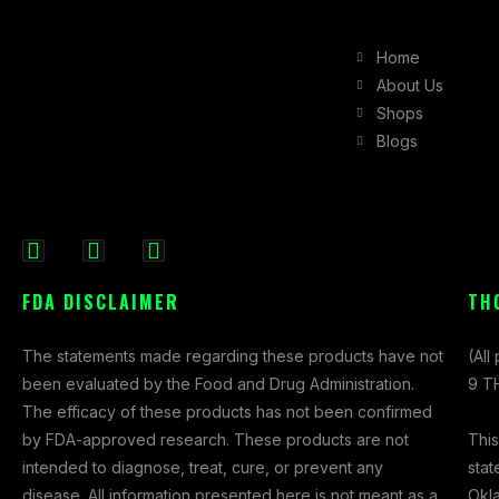
Home
About Us
Shops
Blogs
F
I
X
a
n
-
FDA DISCLAIMER
TH
c
s
t
e
t
w
The statements made regarding these products have not
(All
b
a
i
been evaluated by the Food and Drug Administration.
9 TH
o
g
t
The efficacy of these products has not been confirmed
o
r
t
This
by FDA-approved research. These products are not
k
a
e
stat
intended to diagnose, treat, cure, or prevent any
-
m
r
Okl
disease. All information presented here is not meant as a