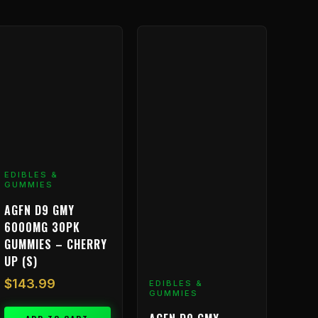
EDIBLES &
GUMMIES
AGFN D9 GMY
6000MG 30PK
GUMMIES – CHERRY
UP (S)
$
143.99
EDIBLES &
GUMMIES