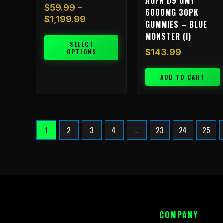
AGFN D9 GMY
$
59.99
–
6000MG 30PK
$
1,199.99
GUMMIES – BLUE
MONSTER (I)
SELECT
$
143.99
OPTIONS
ADD TO CART
1
2
3
4
…
23
24
25
COMPANY