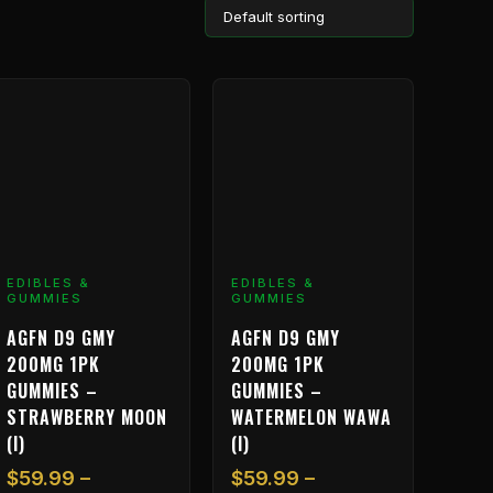
Price
Price
his
This
range:
range:
roduct
product
$59.99
$59.99
as
has
through
through
ultiple
multiple
$1,199.99
$1,199.99
ariants.
variants.
he
The
ptions
options
ay
may
EDIBLES &
EDIBLES &
GUMMIES
GUMMIES
e
be
hosen
chosen
AGFN D9 GMY
AGFN D9 GMY
n
on
200MG 1PK
200MG 1PK
he
the
GUMMIES –
GUMMIES –
roduct
product
STRAWBERRY MOON
WATERMELON WAWA
age
page
(I)
(I)
$
59.99
–
$
59.99
–