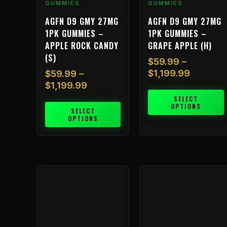
GUMMIES
GUMMIES
product
product
AGFN D9 GMY 27MG
AGFN D9 GMY 27MG
page
page
1PK GUMMIES –
1PK GUMMIES –
APPLE ROCK CANDY
GRAPE APPLE (H)
(S)
$
59.99
–
$
1,199.99
$
59.99
–
$
1,199.99
SELECT
OPTIONS
SELECT
OPTIONS
Price
Price
This
This
range:
range:
product
product
$59.99
$59.99
has
has
through
through
multiple
multiple
$1,199.99
$1,199.
variants.
variants.