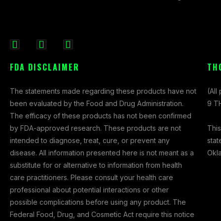
F
I
X
a
n
-
FDA DISCLAIMER
TH
c
s
t
e
t
w
The statements made regarding these products have not
(All
b
a
i
been evaluated by the Food and Drug Administration.
9 TH
o
g
t
The efficacy of these products has not been confirmed
o
r
t
This
by FDA-approved research. These products are not
k
a
e
stat
intended to diagnose, treat, cure, or prevent any
-
m
r
Okl
disease. All information presented here is not meant as a
f
substitute for or alternative to information from health
care practitioners. Please consult your health care
professional about potential interactions or other
possible complications before using any product. The
Federal Food, Drug, and Cosmetic Act require this notice