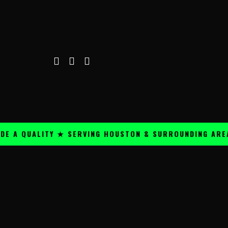
 A QUALITY ★ SERVING HOUSTON & SURROUNDING AREAS