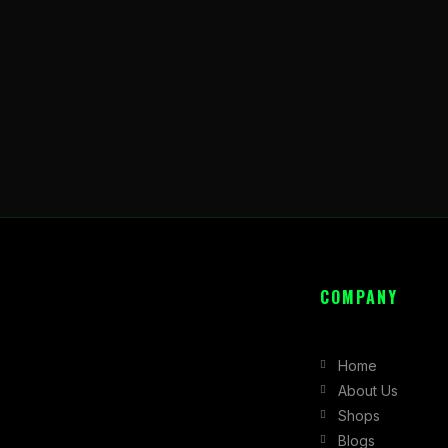
COMPANY
Home
About Us
Shops
Blogs