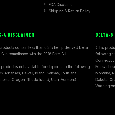
FDA Disclaimer
Shipping & Return Policy
C-A DISCLAIMER
DELTA-8
 products contain less than 0.3% hemp derived Delta
(This produ
C in compliance with the 2018 Farm Bill
following s
Connecticut
 product is not available for shipment to the following
Massachuset
es: Arkansas, Hawaii, Idaho, Kansas, Louisiana,
Montana, N
ahoma, Oregon, Rhode Island, Utah, Vermont)
Dakota, Ore
Washington,