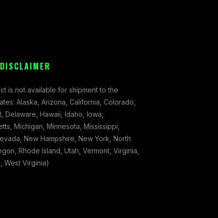
 DISCLAIMER
ct is not available for shipment to the
tates: Alaska, Arizona, California, Colorado,
, Delaware, Hawaii, Idaho, Iowa,
ts, Michigan, Minnesota, Mississippi,
evada, New Hampshire, New York, North
gon, Rhode Island, Utah, Vermont, Virginia,
 West Virginia)