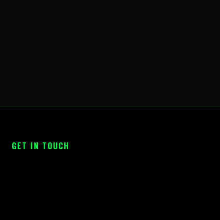
GET IN TOUCH