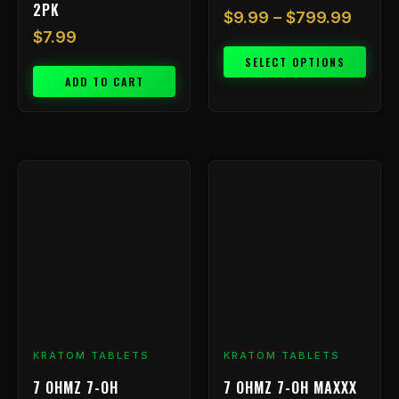
2PK
$
9.99
–
$
799.99
$
7.99
SELECT OPTIONS
ADD TO CART
Price
This
range:
product
has
$9.99
multiple
throu
variants.
$199.
The
options
may
be
chosen
KRATOM TABLETS
KRATOM TABLETS
on
7 OHMZ 7-OH
7 OHMZ 7-OH MAXXX
the