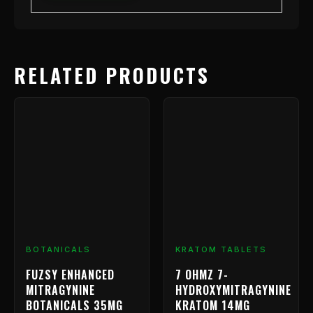
RELATED PRODUCTS
Price
This
range
product
has
$9.99
multiple
throu
variants.
$799.
The
options
may
be
chosen
BOTANICALS
KRATOM TABLETS
on
FUZSY ENHANCED
7 OHMZ 7-
the
MITRAGYNINE
HYDROXYMITRAGYNINE
product
BOTANICALS 35MG
KRATOM 14MG
page