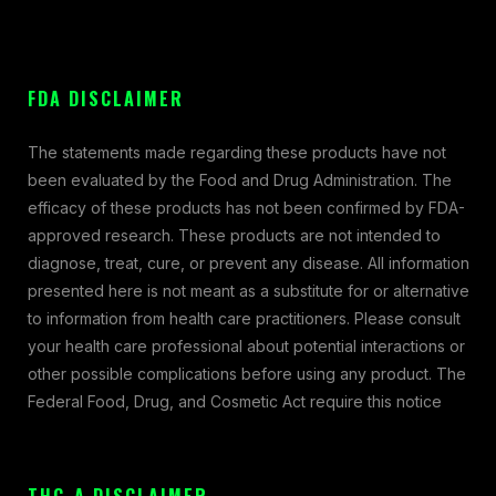
FDA DISCLAIMER
The statements made regarding these products have not
been evaluated by the Food and Drug Administration. The
efficacy of these products has not been confirmed by FDA-
approved research. These products are not intended to
diagnose, treat, cure, or prevent any disease. All information
presented here is not meant as a substitute for or alternative
to information from health care practitioners. Please consult
your health care professional about potential interactions or
other possible complications before using any product. The
Federal Food, Drug, and Cosmetic Act require this notice