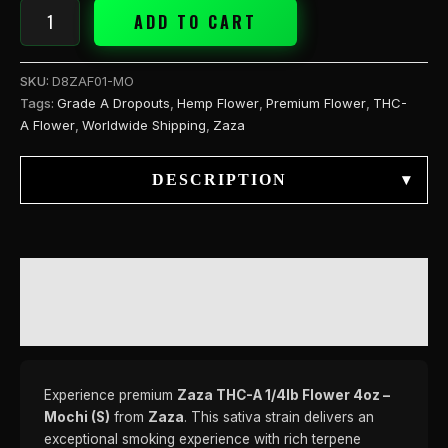
ADD TO CART
SKU:
D8ZAF01-MO
Tags:
Grade A Dropouts
,
Hemp Flower
,
Premium Flower
,
THC-
A Flower
,
Worldwide Shipping
,
Zaza
DESCRIPTION
▾
DESCRIPTION
REVIEWS (0)
Experience premium
Zaza THC-A 1/4lb Flower 4oz –
Mochi (S)
from
Zaza
. This sativa strain delivers an
exceptional smoking experience with rich terpene