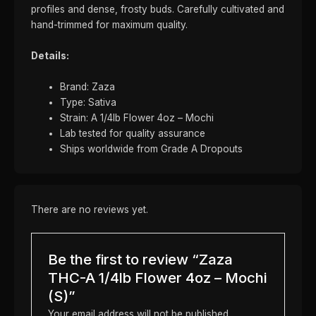
profiles and dense, frosty buds. Carefully cultivated and
hand-trimmed for maximum quality.
Details:
Brand: Zaza
Type: Sativa
Strain: A 1/4lb Flower 4oz – Mochi
Lab tested for quality assurance
Ships worldwide from Grade A Dropouts
There are no reviews yet.
Be the first to review “Zaza
THC-A 1/4lb Flower 4oz – Mochi
(S)”
Your email address will not be published.