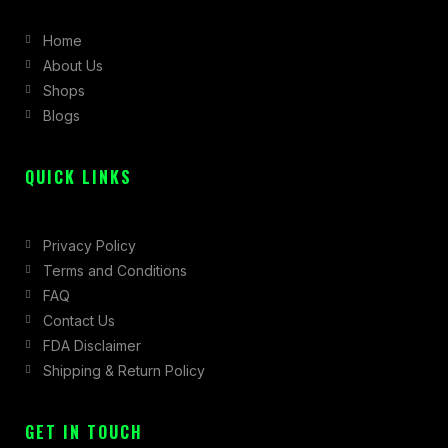
b
a
i
Home
o
g
t
About Us
o
r
t
Shops
k
a
e
Blogs
-
m
r
f
QUICK LINKS
Privacy Policy
Terms and Conditions
FAQ
Contact Us
FDA Disclaimer
Shipping & Return Policy
GET IN TOUCH