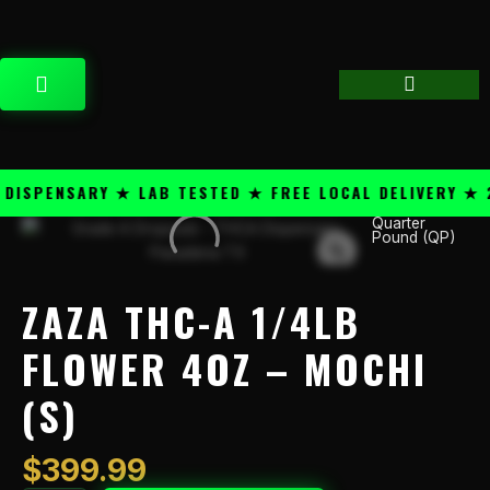
Skip
content
to
content
CART
SPENSARY ★ LAB TESTED ★ FREE LOCAL DELIVERY ★ 25
Quarter
Zaza
Pound (QP)
THC-
A
1/4lb
ZAZA THC-A 1/4LB
Flower
4oz
FLOWER 4OZ – MOCHI
-
(S)
Mochi
(S)
quantity
$
399.99