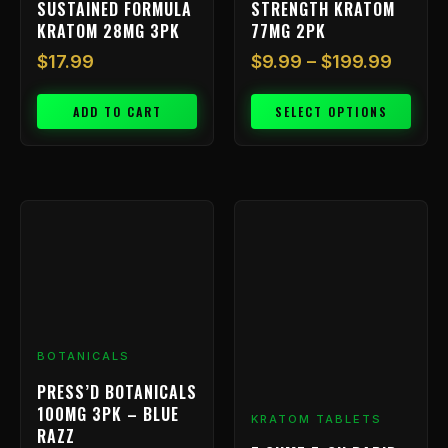
SUSTAINED FORMULA
STRENGTH KRATOM
product
KRATOM 28MG 3PK
77MG 2PK
page
$
17.99
$
9.99
–
$
199.99
ADD TO CART
SELECT OPTIONS
BOTANICALS
PRESS’D BOTANICALS
100MG 3PK – BLUE
KRATOM TABLETS
RAZZ