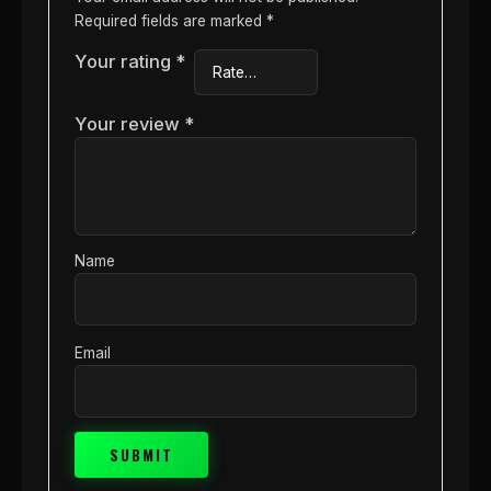
Required fields are marked
*
Your rating
*
Your review
*
Name
Email