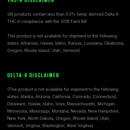
THC-A DISCLAIMER
(All products contain less than 0.3% hemp derived Delta 9
THC in compliance with the 2018 Farm Bill
This product is not available for shipment to the following
states: Arkansas, Hawaii, Idaho, Kansas, Louisiana, Oklahoma,
Oregon, Rhode Island, Utah, Vermont)
DELTA-8 DISCLAIMER
(This product is not available for shipment to the following
states: Alaska, Arizona, California, Colorado, Connecticut,
Delaware, Hawaii, Idaho, Iowa, Massachusetts, Michigan,
Minnesota, Mississippi, Montana, Nevada, New Hampshire,
New York, North Dakota, Oregon, Rhode Island, Utah,
Vermont, Virginia, Washington, West Virginia)