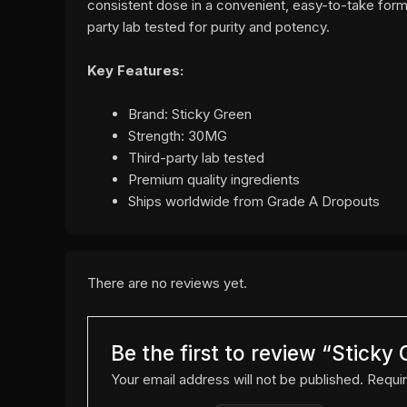
consistent dose in a convenient, easy-to-take form
party lab tested for purity and potency.
Key Features:
Brand: Sticky Green
Strength: 30MG
Third-party lab tested
Premium quality ingredients
Ships worldwide from Grade A Dropouts
There are no reviews yet.
Be the first to review “Stick
Your email address will not be published.
Requir