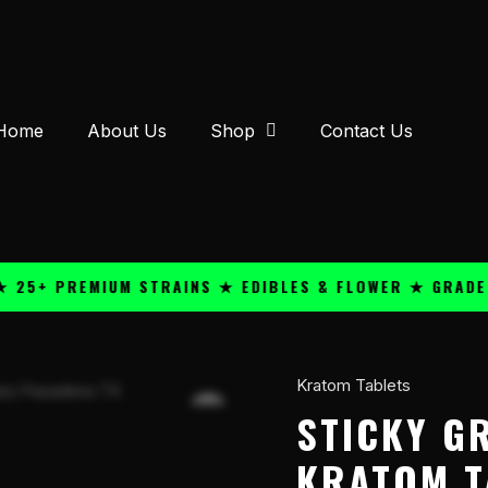
Home
About Us
Shop
Contact Us
 PREMIUM STRAINS ★ EDIBLES & FLOWER ★ GRADE A QU
Kratom Tablets
Sticky
Green
STICKY G
7-
KRATOM T
OH