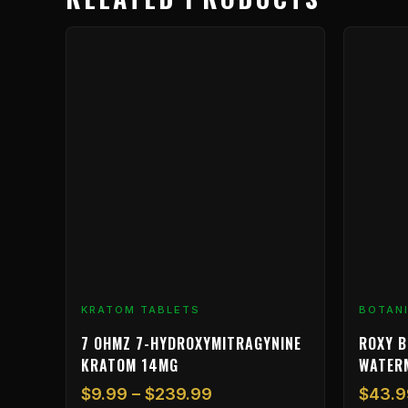
Price
This
range:
product
$9.99
has
through
multiple
$239.99
variants.
The
options
may
be
chosen
on
the
product
KRATOM TABLETS
BOTAN
page
7 OHMZ 7-HYDROXYMITRAGYNINE
ROXY B
KRATOM 14MG
WATER
$
9.99
–
$
239.99
$
43.9