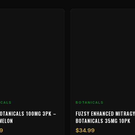
ICALS
BOTANICALS
OTANICALS 100MG 3PK –
FUZSY ENHANCED MITRAGY
MELON
BOTANICALS 35MG 10PK
9
$
34.99