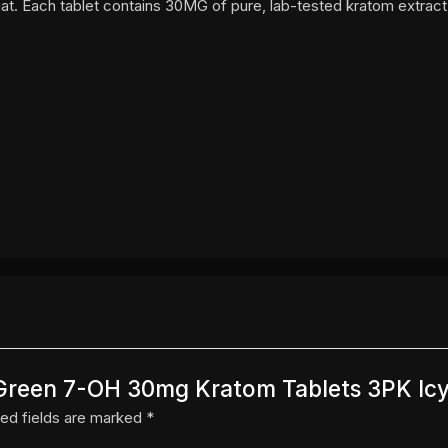
at. Each tablet contains 30MG of pure, lab-tested kratom extract
y Green 7-OH 30mg Kratom Tablets 3PK Ic
ed fields are marked
*