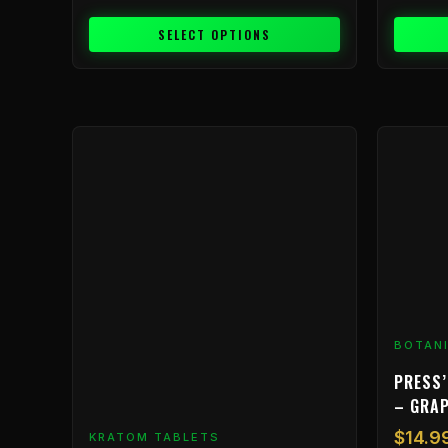
SELECT OPTIONS
BOTAN
PRESS’
– GRA
$
14.9
KRATOM TABLETS