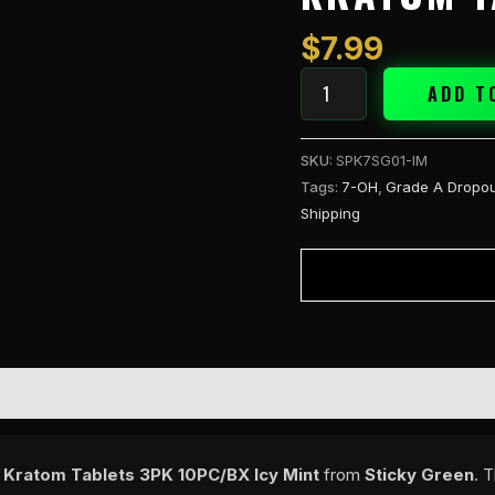
30mg
Kratom
$
7.99
Tablets
3PK
ADD T
Icy
Mint
SKU:
SPK7SG01-IM
quantity
Tags:
7-OH
,
Grade A Dropou
Shipping
Kratom Tablets 3PK 10PC/BX Icy Mint
from
Sticky Green
. 