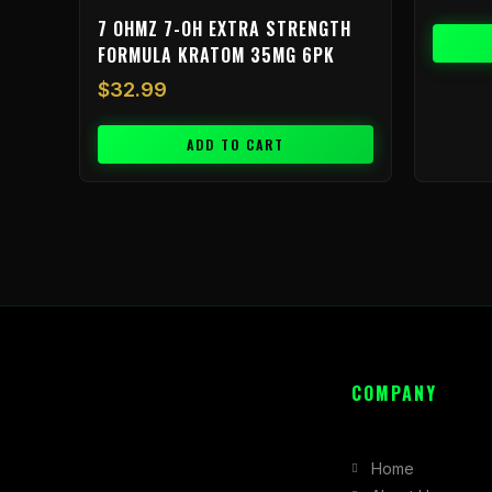
7 OHMZ 7-OH EXTRA STRENGTH
FORMULA KRATOM 35MG 6PK
$
32.99
ADD TO CART
COMPANY
Home