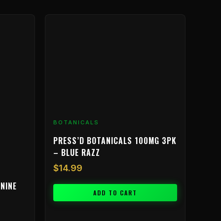
BOTANICALS
PRESS’D BOTANICALS 100MG 3PK
– BLUE RAZZ
$
14.99
NINE
ADD TO CART