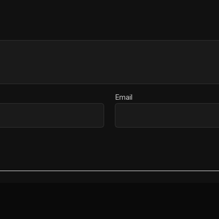
Email