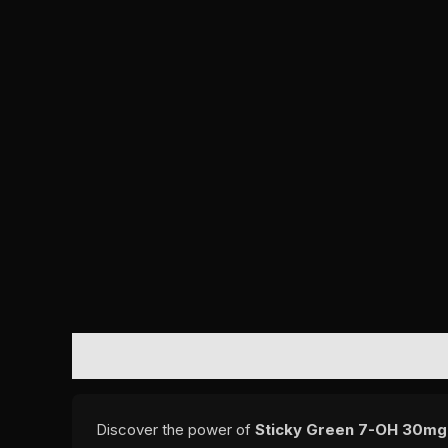
DESCRIPTION
REVIEWS (0)
Discover the power of
Sticky Green 7-OH 30mg 