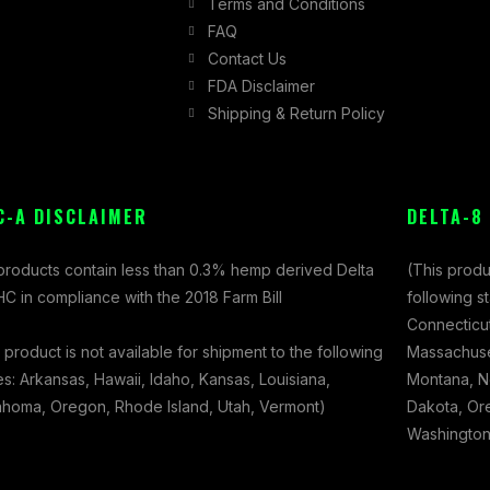
Terms and Conditions
FAQ
Contact Us
FDA Disclaimer
Shipping & Return Policy
C-A DISCLAIMER
DELTA-8
 products contain less than 0.3% hemp derived Delta
(This produ
C in compliance with the 2018 Farm Bill
following s
Connecticut
 product is not available for shipment to the following
Massachuset
es: Arkansas, Hawaii, Idaho, Kansas, Louisiana,
Montana, N
ahoma, Oregon, Rhode Island, Utah, Vermont)
Dakota, Ore
Washington,