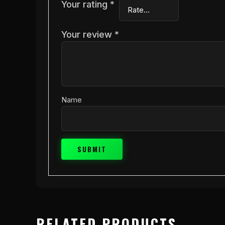
Your rating
*
Your review
*
Name
RELATED PRODUCTS