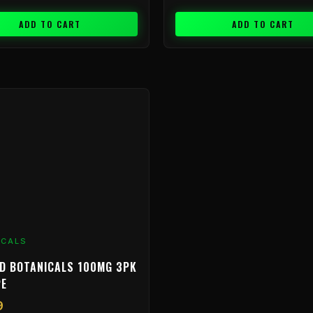
ADD TO CART
ADD TO CART
ICALS
D BOTANICALS 100MG 3PK
PE
9