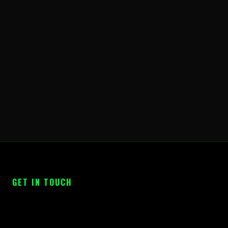
GET IN TOUCH