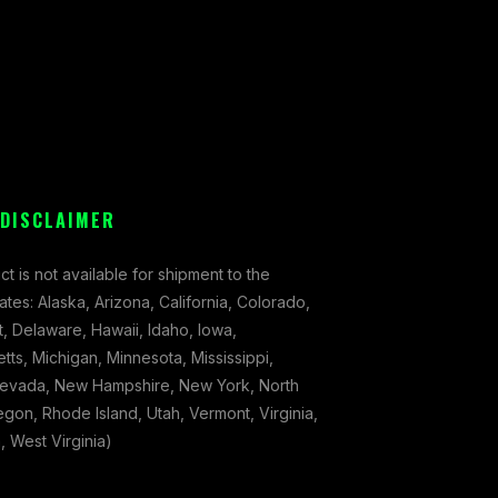
 DISCLAIMER
ct is not available for shipment to the
tates: Alaska, Arizona, California, Colorado,
, Delaware, Hawaii, Idaho, Iowa,
ts, Michigan, Minnesota, Mississippi,
evada, New Hampshire, New York, North
gon, Rhode Island, Utah, Vermont, Virginia,
 West Virginia)