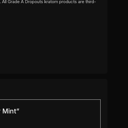
. All Grade A Dropouts kratom products are third-
y Mint”