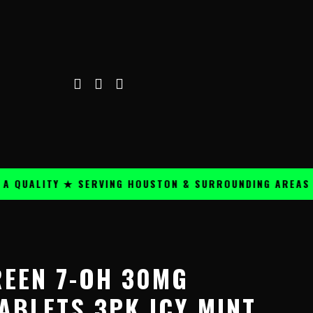
ALITY ★ SERVING HOUSTON & SURROUNDING AREAS ★
REEN 7-OH 30MG
ABLETS 3PK ICY MINT