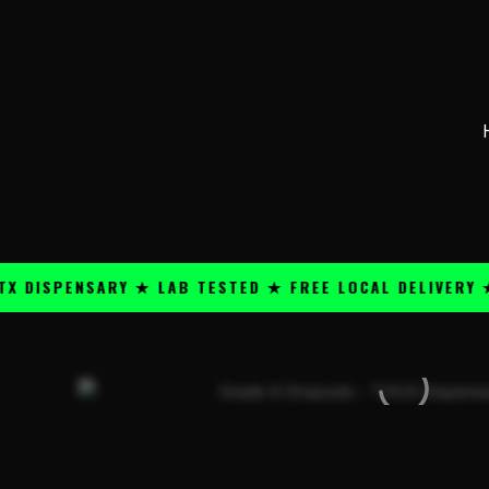
Skip
content
to
content
PENSARY ★ LAB TESTED ★ FREE LOCAL DELIVERY ★ 25+