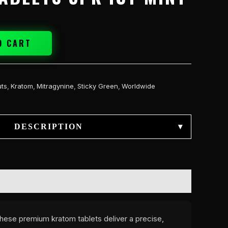
O CART
ts
,
Kratom
,
Mitragynine
,
Sticky Green
,
Worldwide
DESCRIPTION
▾
These premium kratom tablets deliver a precise,