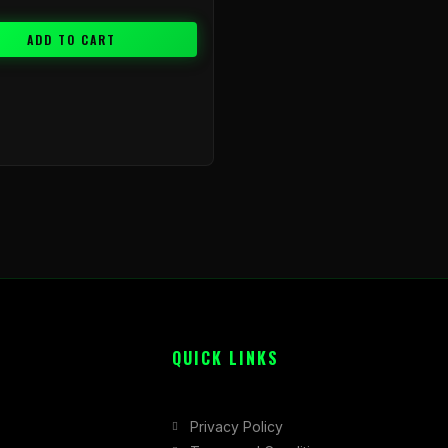
ADD TO CART
QUICK LINKS
Privacy Policy