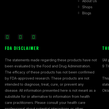
About Us
Shops
Blogs
F
I
X
a
n
-
FDA DISCLAIMER
TH
c
s
t
e
t
w
The statements made regarding these products have not
(All
b
a
i
been evaluated by the Food and Drug Administration.
9 TH
o
g
t
The efficacy of these products has not been confirmed
o
r
t
This
by FDA-approved research. These products are not
k
a
e
stat
intended to diagnose, treat, cure, or prevent any
-
m
r
Okl
disease. All information presented here is not meant as a
f
substitute for or alternative to information from health
care practitioners. Please consult your health care
professional about potential interactions or other