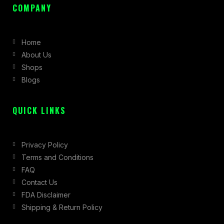
c
s
t
COMPANY
e
t
w
b
a
i
Home
o
g
t
About Us
o
r
t
Shops
k
a
e
Blogs
-
m
r
f
QUICK LINKS
Privacy Policy
Terms and Conditions
FAQ
Contact Us
FDA Disclaimer
Shipping & Return Policy