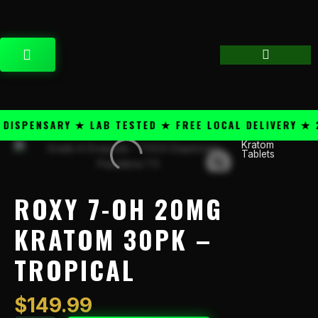
Skip
content
to
content
CART
SPENSARY ★ LAB TESTED ★ FREE LOCAL DELIVERY ★ 25
Kratom
Roxy
Tablets
7-
OH
20mg
ROXY 7-OH 20MG
Kratom
30PK
KRATOM 30PK –
–
TROPICAL
Tropical
quantity
$
149.99