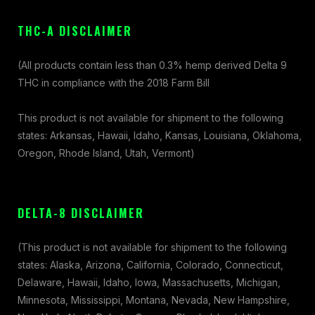
THC-A DISCLAIMER
(All products contain less than 0.3% hemp derived Delta 9
THC in compliance with the 2018 Farm Bill
This product is not available for shipment to the following
states: Arkansas, Hawaii, Idaho, Kansas, Louisiana, Oklahoma,
Oregon, Rhode Island, Utah, Vermont)
DELTA-8 DISCLAIMER
(This product is not available for shipment to the following
states: Alaska, Arizona, California, Colorado, Connecticut,
Delaware, Hawaii, Idaho, Iowa, Massachusetts, Michigan,
Minnesota, Mississippi, Montana, Nevada, New Hampshire,