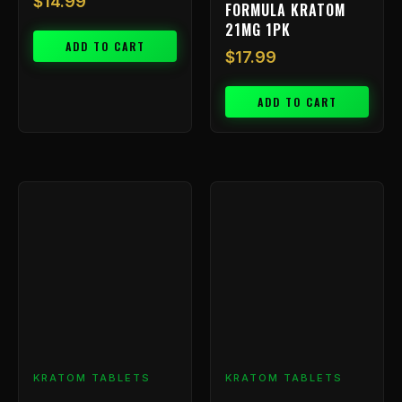
$
14.99
FORMULA KRATOM
21MG 1PK
ADD TO CART
$
17.99
ADD TO CART
KRATOM TABLETS
KRATOM TABLETS