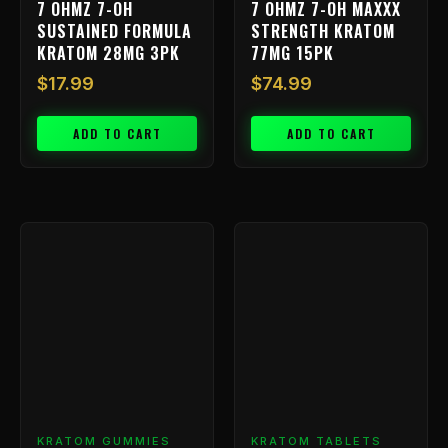
7 OHMZ 7-OH
7 OHMZ 7-OH MAXXX
SUSTAINED FORMULA
STRENGTH KRATOM
KRATOM 28MG 3PK
77MG 15PK
$
17.99
$
74.99
ADD TO CART
ADD TO CART
Price
This
range
product
has
$9.99
multiple
throu
variants.
$239.
The
options
may
be
chosen
KRATOM GUMMIES
KRATOM TABLETS