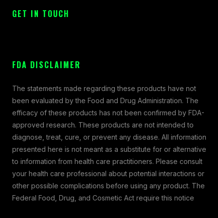
GET IN TOUCH
FDA DISCLAIMER
The statements made regarding these products have not
been evaluated by the Food and Drug Administration. The
efficacy of these products has not been confirmed by FDA-
approved research. These products are not intended to
diagnose, treat, cure, or prevent any disease. All information
presented here is not meant as a substitute for or alternative
to information from health care practitioners. Please consult
your health care professional about potential interactions or
other possible complications before using any product. The
Federal Food, Drug, and Cosmetic Act require this notice