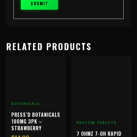
RELATED PRODUCTS
BOTANICALS
PRESS’D BOTANICALS
100MG 3PK –
KRATOM TABLETS
STRAWBERRY
7 OHMZ 7-OH RAPID