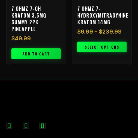
on
7 OHMZ 7-OH
7 OHMZ 7-
the
KRATOM 3.5MG
HYDROXYMITRAGYNINE
product
GUMMY 2PK
KRATOM 14MG
page
PINEAPPLE
$
9.99
–
$
239.99
$
49.99
SELECT OPTIONS
ADD TO CART
F
I
X
a
n
-