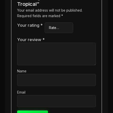
Tropical”
Your email address will not be published.
Required fields are marked
*
Your rating
*
Your review
*
Name
Email