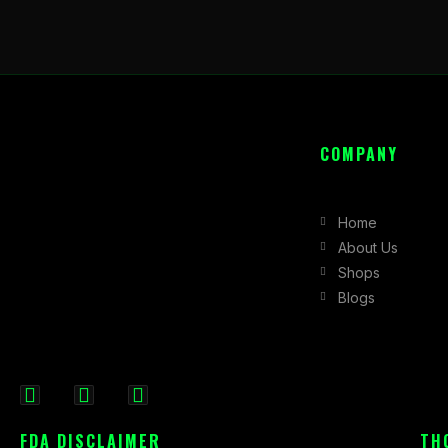
COMPANY
Home
About Us
Shops
Blogs
F
I
X
a
n
-
FDA DISCLAIMER
TH
c
s
t