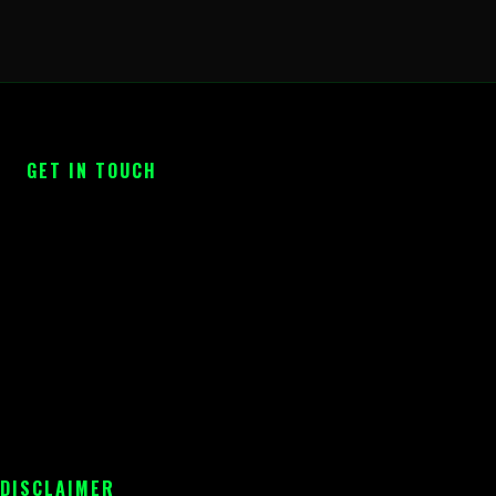
GET IN TOUCH
 DISCLAIMER