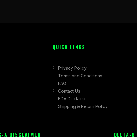
QUICK LINKS
Privacy Policy
Terms and Conditions
FAQ
Contact Us
FDA Disclaimer
Shipping & Return Policy
C-A DISCLAIMER
DELTA-8