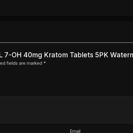
k XL 7-OH 40mg Kratom Tablets 5PK Water
ed fields are marked
*
Email