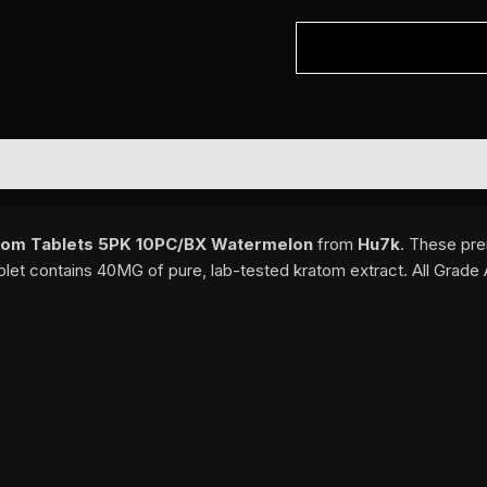
om Tablets 5PK 10PC/BX Watermelon
from
Hu7k
. These pre
blet contains 40MG of pure, lab-tested kratom extract. All Grade 