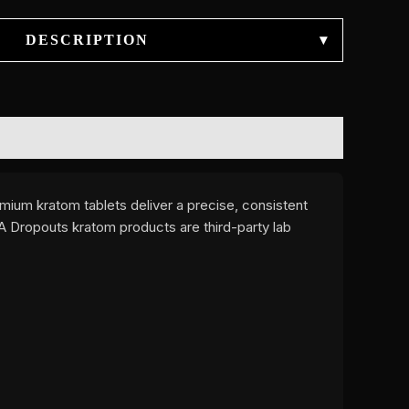
DESCRIPTION
▾
mium kratom tablets deliver a precise, consistent
A Dropouts kratom products are third-party lab