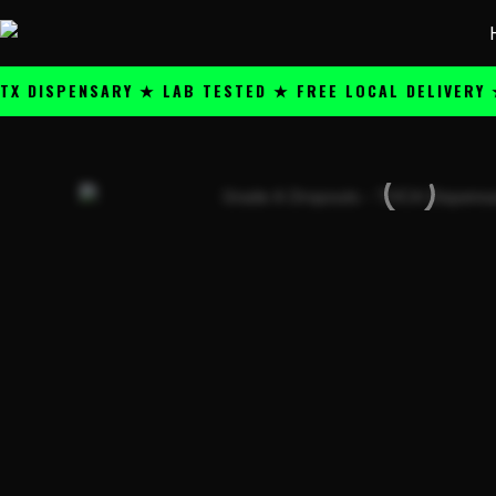
Skip
content
to
content
SPENSARY ★ LAB TESTED ★ FREE LOCAL DELIVERY ★ 25