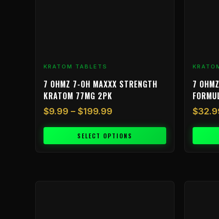
may
be
chosen
on
the
product
KRATOM TABLETS
KRATO
page
7 OHMZ 7-OH MAXXX STRENGTH
7 OHMZ
KRATOM 77MG 2PK
FORMU
$
9.99
–
$
199.99
$
32.9
SELECT OPTIONS