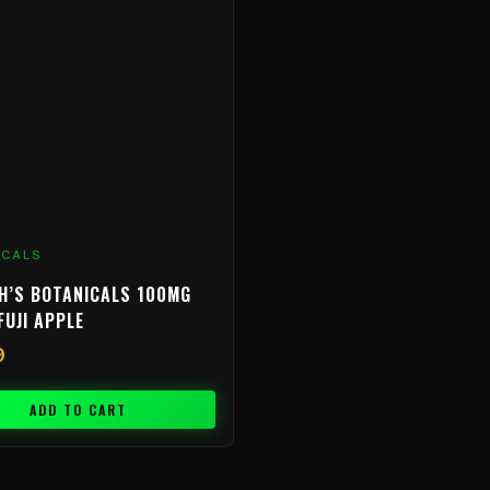
ICALS
H’S BOTANICALS 100MG
FUJI APPLE
9
ADD TO CART