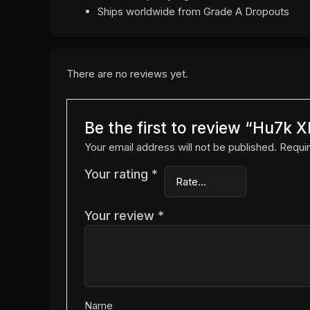
Ships worldwide from Grade A Dropouts
There are no reviews yet.
Be the first to review “Hu7
Your email address will not be published.
Requir
Your rating
*
Your review
*
Name