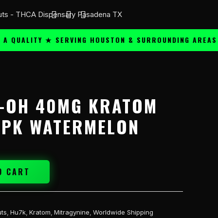
UALITY ★ SERVING HOUSTON & SURROUNDING AREAS ★
7-OH 40MG KRATOM
5PK WATERMELON
O CART
ts
,
Hu7k
,
Kratom
,
Mitragynine
,
Worldwide Shipping