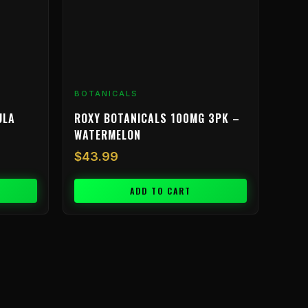
BOTANICALS
ULA
ROXY BOTANICALS 100MG 3PK –
WATERMELON
$
43.99
ADD TO CART