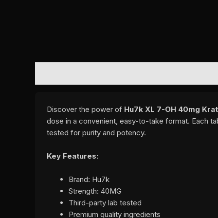
DESCRIPTION
REVIEWS (0)
Discover the power of
Hu7k XL 7-OH 40mg Krat
dose in a convenient, easy-to-take format. Each ta
tested for purity and potency.
Key Features:
Brand: Hu7k
Strength: 40MG
Third-party lab tested
Premium quality ingredients