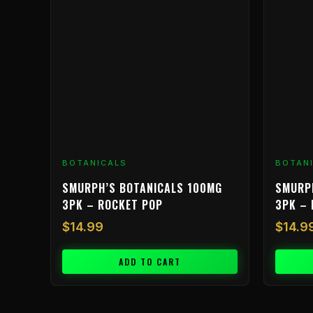
BOTANICALS
BOTAN
SMURPH’S BOTANICALS 100MG
SMURP
3PK – ROCKET POP
3PK – 
$
14.99
$
14.9
ADD TO CART