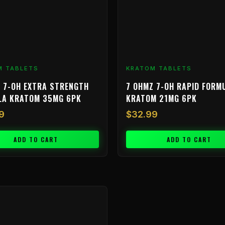
M TABLETS
KRATOM TABLETS
 7-OH EXTRA STRENGTH
7 OHMZ 7-OH RAPID FORM
LA KRATOM 35MG 6PK
KRATOM 21MG 6PK
9
$
32.99
ADD TO CART
ADD TO CART