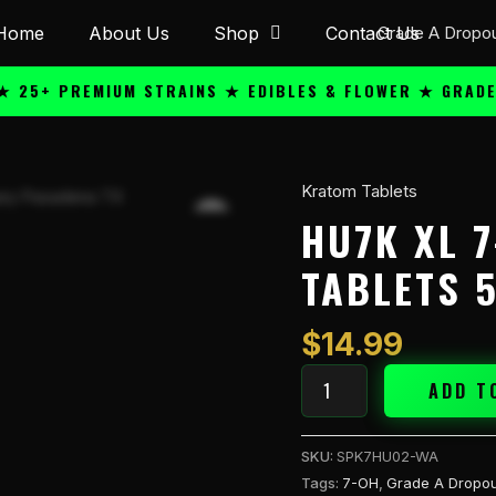
Home
About Us
Shop
Contact Us
+ PREMIUM STRAINS ★ EDIBLES & FLOWER ★ GRADE A Q
Kratom Tablets
Hu7k
XL
HU7K XL 
7-
TABLETS 
OH
40mg
Kratom
$
14.99
Tablets
5PK
ADD T
Watermelon
quantity
SKU:
SPK7HU02-WA
Tags:
7-OH
,
Grade A Dropou