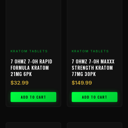
KRATOM TABLETS
KRATOM TABLETS
7 OHMZ 7-OH RAPID
7 OHMZ 7-OH MAXXX
FORMULA KRATOM
STRENGTH KRATOM
21MG 6PK
77MG 30PK
$
32.99
$
149.99
ADD TO CART
ADD TO CART
Price
This