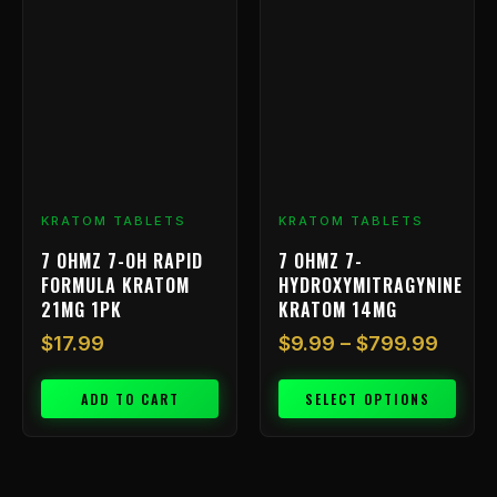
range
product
has
$9.99
multiple
throu
variants.
$799.
The
options
may
be
chosen
KRATOM TABLETS
KRATOM TABLETS
on
7 OHMZ 7-OH RAPID
7 OHMZ 7-
the
FORMULA KRATOM
HYDROXYMITRAGYNINE
product
21MG 1PK
KRATOM 14MG
page
$
17.99
$
9.99
–
$
799.99
ADD TO CART
SELECT OPTIONS