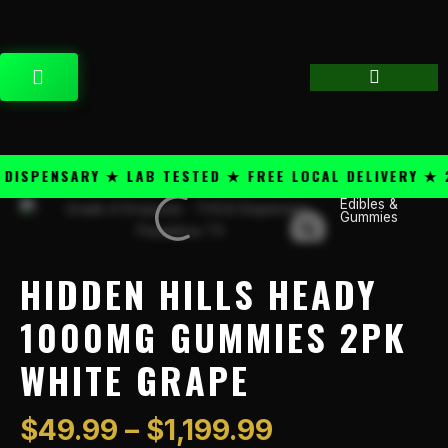
Skip
content
to
content
CART
SPENSARY ★ LAB TESTED ★ FREE LOCAL DELIVERY ★ 25
Price
Edibles &
Hidden
Gummies
range:
Hills
$49.99
Heady
through
1000mg
HIDDEN HILLS HEADY
$1,199.99
Gummies
2PK
1000MG GUMMIES 2PK
White
WHITE GRAPE
Grape
quantity
$
49.99
–
$
1,199.99