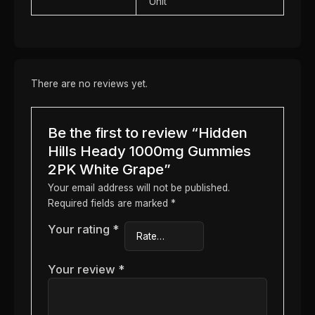
Unit
There are no reviews yet.
Be the first to review “Hidden
Hills Heady 1000mg Gummies
2PK White Grape”
Your email address will not be published.
Required fields are marked
*
Your rating
*
Your review
*