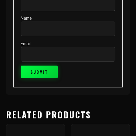
Name
Email
RELATED PRODUCTS