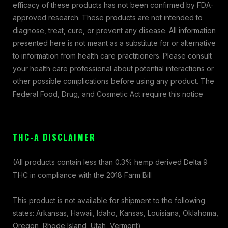
efficacy of these products has not been confirmed by FDA-
approved research. These products are not intended to
diagnose, treat, cure, or prevent any disease. All information
presented here is not meant as a substitute for or alternative
to information from health care practitioners. Please consult
your health care professional about potential interactions or
other possible complications before using any product. The
Federal Food, Drug, and Cosmetic Act require this notice
THC-A DISCLAIMER
(All products contain less than 0.3% hemp derived Delta 9
THC in compliance with the 2018 Farm Bill
This product is not available for shipment to the following
states: Arkansas, Hawaii, Idaho, Kansas, Louisiana, Oklahoma,
Oregon, Rhode Island, Utah, Vermont)