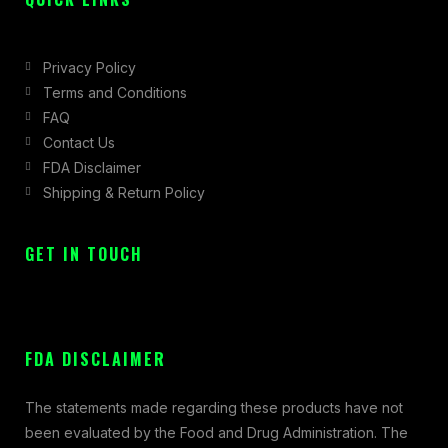
Privacy Policy
Terms and Conditions
FAQ
Contact Us
FDA Disclaimer
Shipping & Return Policy
GET IN TOUCH
FDA DISCLAIMER
The statements made regarding these products have not
been evaluated by the Food and Drug Administration. The