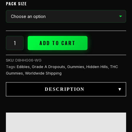
PACK SIZE
ADD TO CART
SKU:
D8HHG06-WG
Tags:
Edibles
,
Grade A Dropouts
,
Gummies
,
Hidden Hills
,
THC
Gummies
,
Worldwide Shipping
DESCRIPTION
▾
DESCRIPTION
ADDITIONAL INFORMATION