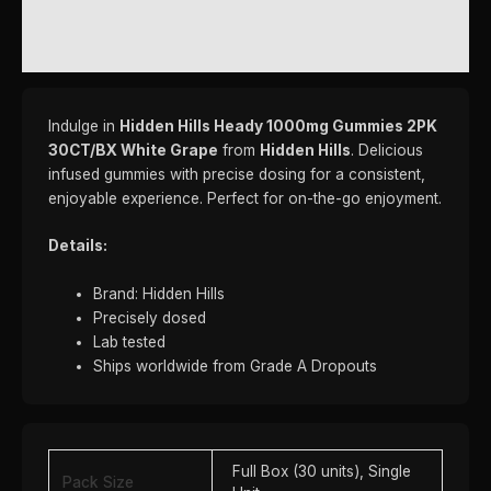
REVIEWS (0)
Indulge in
Hidden Hills Heady 1000mg Gummies 2PK
30CT/BX White Grape
from
Hidden Hills
. Delicious
infused gummies with precise dosing for a consistent,
enjoyable experience. Perfect for on-the-go enjoyment.
Details:
Brand: Hidden Hills
Precisely dosed
Lab tested
Ships worldwide from Grade A Dropouts
Full Box (30 units), Single
Pack Size