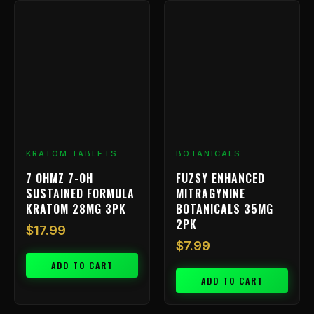
KRATOM TABLETS
BOTANICALS
7 OHMZ 7-OH
FUZSY ENHANCED
SUSTAINED FORMULA
MITRAGYNINE
KRATOM 28MG 3PK
BOTANICALS 35MG
2PK
$
17.99
$
7.99
ADD TO CART
ADD TO CART