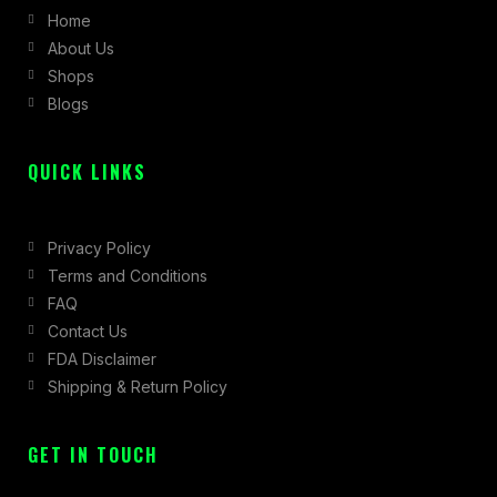
Home
o
g
t
About Us
o
r
t
Shops
k
a
e
Blogs
-
m
r
f
QUICK LINKS
Privacy Policy
Terms and Conditions
FAQ
Contact Us
FDA Disclaimer
Shipping & Return Policy
GET IN TOUCH