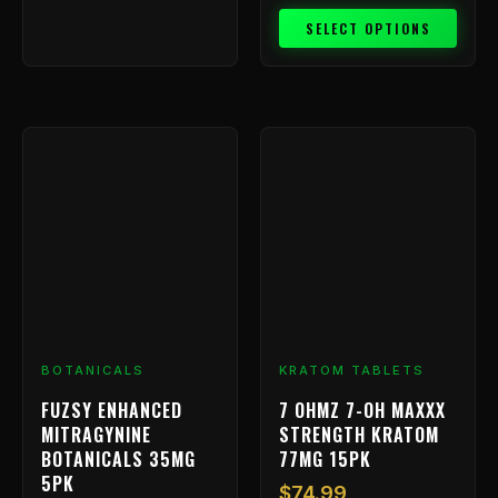
SELECT OPTIONS
BOTANICALS
KRATOM TABLETS
FUZSY ENHANCED
7 OHMZ 7-OH MAXXX
MITRAGYNINE
STRENGTH KRATOM
BOTANICALS 35MG
77MG 15PK
5PK
$
74.99