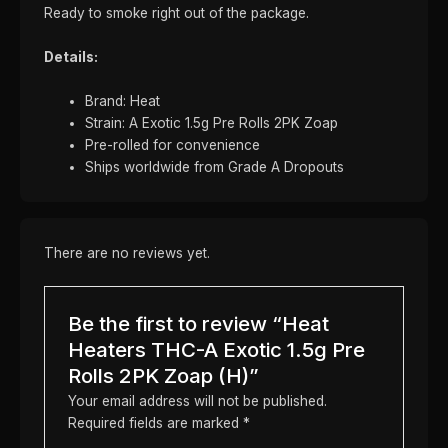
Ready to smoke right out of the package.
Details:
Brand: Heat
Strain: A Exotic 1.5g Pre Rolls 2PK Zoap
Pre-rolled for convenience
Ships worldwide from Grade A Dropouts
There are no reviews yet.
Be the first to review “Heat
Heaters THC-A Exotic 1.5g Pre
Rolls 2PK Zoap (H)”
Your email address will not be published.
Required fields are marked
*