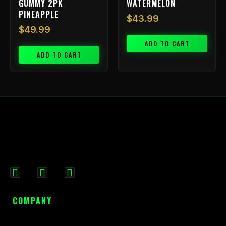
GUMMY 2PK
WATERMELON
PINEAPPLE
$
43.99
$
49.99
ADD TO CART
ADD TO CART
F
I
X
a
n
-
c
s
t
COMPANY
e
t
w
b
a
i