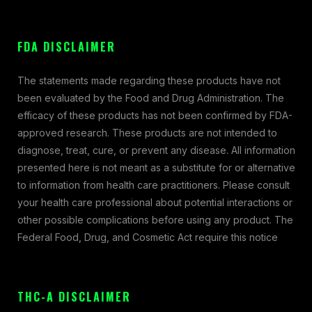
FDA DISCLAIMER
The statements made regarding these products have not
been evaluated by the Food and Drug Administration. The
efficacy of these products has not been confirmed by FDA-
approved research. These products are not intended to
diagnose, treat, cure, or prevent any disease. All information
presented here is not meant as a substitute for or alternative
to information from health care practitioners. Please consult
your health care professional about potential interactions or
other possible complications before using any product. The
Federal Food, Drug, and Cosmetic Act require this notice
THC-A DISCLAIMER