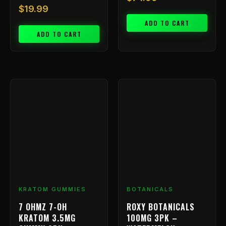
$
19.99
ADD TO CART
ADD TO CART
KRATOM GUMMIES
BOTANICALS
7 OHMZ 7-OH
ROXY BOTANICALS
KRATOM 3.5MG
100MG 3PK –