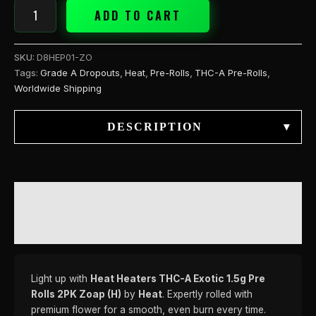
quantity
ADD TO CART
SKU:
D8HEP01-ZO
Tags:
Grade A Dropouts
,
Heat
,
Pre-Rolls
,
THC-A Pre-Rolls
,
Worldwide Shipping
DESCRIPTION
▾
DESCRIPTION
REVIEWS (0)
Light up with
Heat Heaters THC-A Exotic 1.5g Pre
Rolls 2PK Zoap (H)
by
Heat
. Expertly rolled with
premium flower for a smooth, even burn every time.