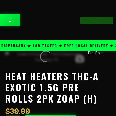
Skip
content
to
content
CART
SPENSARY ★ LAB TESTED ★ FREE LOCAL DELIVERY ★ 25
Pre-Rolls
Heat
Heaters
THC-
A
HEAT HEATERS THC-A
Exotic
1.5g
EXOTIC 1.5G PRE
Pre
ROLLS 2PK ZOAP (H)
Rolls
2PK
Zoap
$
39.99
(H)