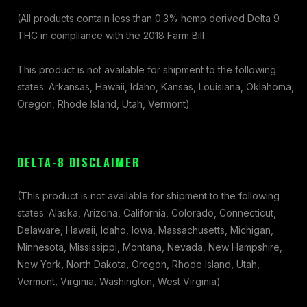
(All products contain less than 0.3% hemp derived Delta 9
THC in compliance with the 2018 Farm Bill
This product is not available for shipment to the following
states: Arkansas, Hawaii, Idaho, Kansas, Louisiana, Oklahoma,
Oregon, Rhode Island, Utah, Vermont)
DELTA-8 DISCLAIMER
(This product is not available for shipment to the following
states: Alaska, Arizona, California, Colorado, Connecticut,
Delaware, Hawaii, Idaho, Iowa, Massachusetts, Michigan,
Minnesota, Mississippi, Montana, Nevada, New Hampshire,
New York, North Dakota, Oregon, Rhode Island, Utah,
Vermont, Virginia, Washington, West Virginia)