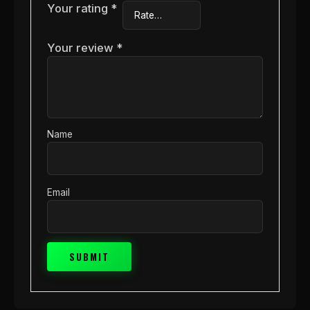
Your rating
*
Your review
*
Name
Email