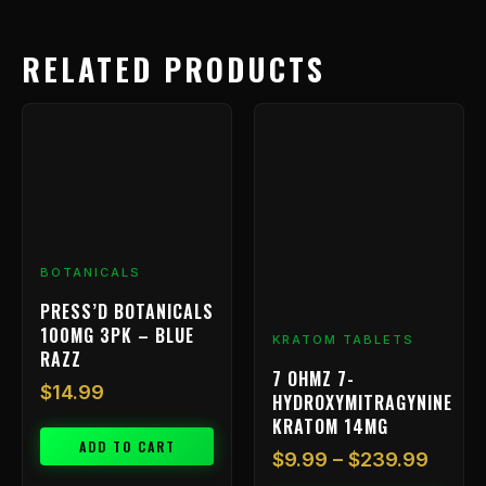
RELATED PRODUCTS
Price
This
range
product
has
$9.99
multiple
throu
variants.
$239.
The
options
BOTANICALS
may
be
PRESS’D BOTANICALS
chosen
100MG 3PK – BLUE
KRATOM TABLETS
on
RAZZ
7 OHMZ 7-
the
$
14.99
HYDROXYMITRAGYNINE
product
KRATOM 14MG
page
ADD TO CART
$
9.99
–
$
239.99