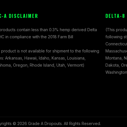
C-A DISCLAIMER
DELTA-8
 products contain less than 0.3% hemp derived Delta
(This produ
C in compliance with the 2018 Farm Bill
following s
Connecticut
 product is not available for shipment to the following
Massachuset
es: Arkansas, Hawaii, Idaho, Kansas, Louisiana,
Montana, N
ahoma, Oregon, Rhode Island, Utah, Vermont)
Dakota, Ore
Washington,
rights © 2026 Grade A Dropouts. All Rights Reserved.