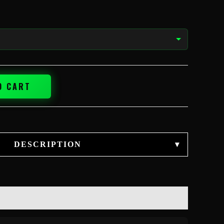
O CART
DESCRIPTION
▾