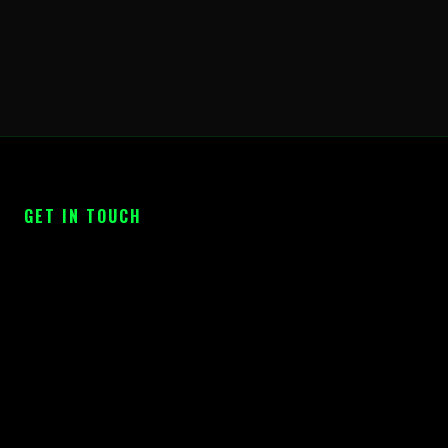
GET IN TOUCH