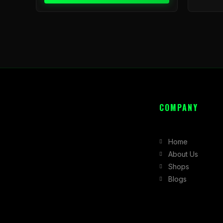
COMPANY
Home
About Us
Shops
Blogs