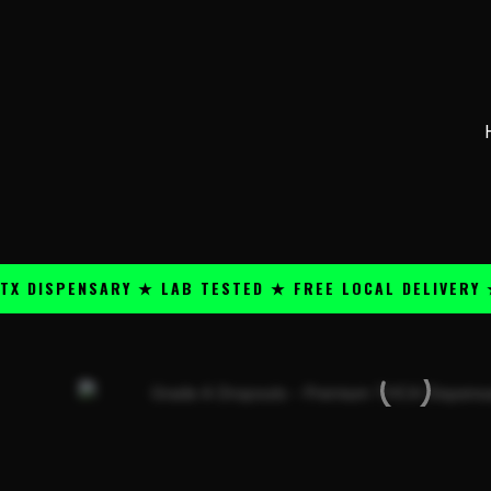
Skip
content
to
content
SPENSARY ★ LAB TESTED ★ FREE LOCAL DELIVERY ★ 25