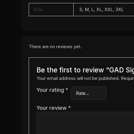
Size
S, M, L, XL, XXL, 3XL
There are no reviews yet.
Be the first to review “GAD Si
Your email address will not be published.
Requir
Your rating
*
Your review
*