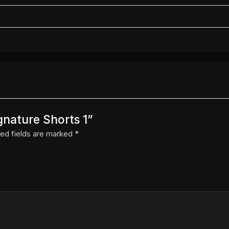
gnature Shorts 1”
ed fields are marked
*