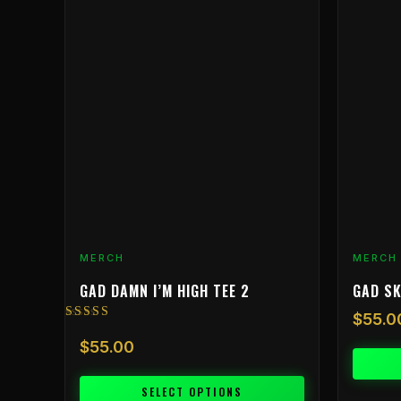
product
product
has
has
multiple
multiple
variants.
variants.
The
The
options
options
may
may
be
be
chosen
chosen
on
on
the
the
product
product
MERCH
MERCH
page
page
GAD DAMN I’M HIGH TEE 2
GAD SK
$
55.0
Rated
5.00
$
55.00
out of 5
SELECT OPTIONS