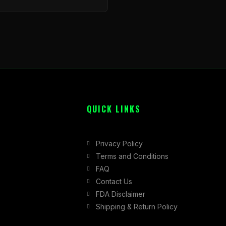
QUICK LINKS
Privacy Policy
Terms and Conditions
FAQ
Contact Us
FDA Disclaimer
Shipping & Return Policy