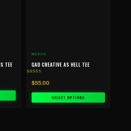
The
options
may
be
chosen
on
the
product
MERCH
page
IS TEE
GAD CREATIVE AS HELL TEE
Rated
5.00
$
55.00
out of 5
SELECT OPTIONS