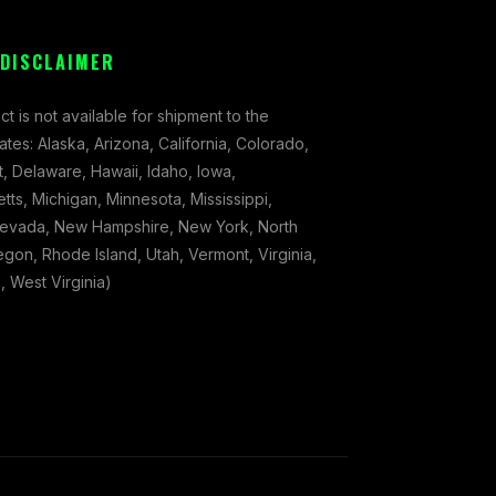
 DISCLAIMER
ct is not available for shipment to the
tates: Alaska, Arizona, California, Colorado,
, Delaware, Hawaii, Idaho, Iowa,
ts, Michigan, Minnesota, Mississippi,
evada, New Hampshire, New York, North
gon, Rhode Island, Utah, Vermont, Virginia,
 West Virginia)