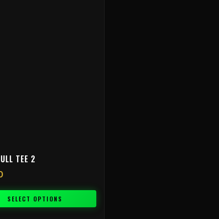
ULL TEE 2
0
SELECT OPTIONS