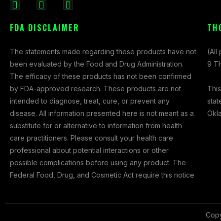
F
I
X
a
n
-
FDA DISCLAIMER
TH
c
s
t
e
t
w
The statements made regarding these products have not
(All
b
a
i
been evaluated by the Food and Drug Administration.
9 TH
o
g
t
The efficacy of these products has not been confirmed
o
r
t
This
by FDA-approved research. These products are not
k
a
e
stat
intended to diagnose, treat, cure, or prevent any
-
m
r
Okl
disease. All information presented here is not meant as a
f
substitute for or alternative to information from health
care practitioners. Please consult your health care
professional about potential interactions or other
possible complications before using any product. The
Federal Food, Drug, and Cosmetic Act require this notice
Copy