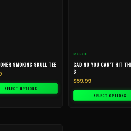
The
options
may
be
chosen
on
the
product
MERCH
page
ONER SMOKING SKULL TEE
GAD NO YOU CAN’T HIT TH
3
9
$
59.99
SELECT OPTIONS
SELECT OPTIONS