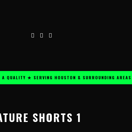
UALITY ★ SERVING HOUSTON & SURROUNDING AREAS ★
ATURE SHORTS 1