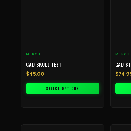
The
The
options
options
may
may
be
be
chosen
chosen
on
on
the
the
product
product
MERCH
MERCH
page
page
GAD SKULL TEE1
GAD ST
$
45.00
$
74.9
SELECT OPTIONS
This
This