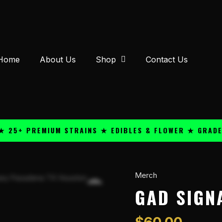
Home
About Us
Shop
Contact Us
+ PREMIUM STRAINS ★ EDIBLES & FLOWER ★ GRADE A Q
Merch
GAD
Signature
GAD SIGN
Shorts
1