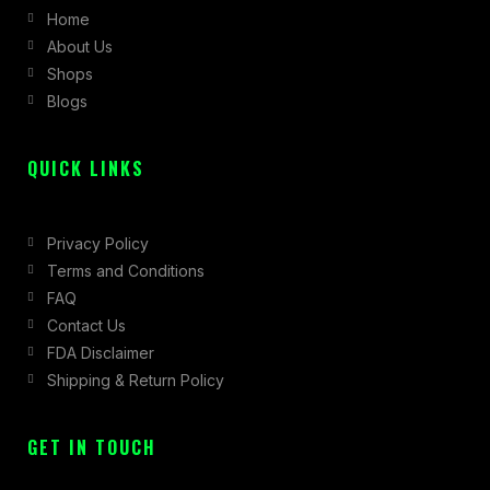
Home
o
g
t
About Us
o
r
t
Shops
k
a
e
Blogs
-
m
r
f
QUICK LINKS
Privacy Policy
Terms and Conditions
FAQ
Contact Us
FDA Disclaimer
Shipping & Return Policy
GET IN TOUCH