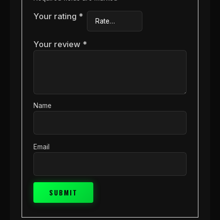
Your rating
*
Your review
*
Name
Email