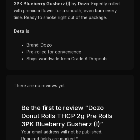
3PK Blueberry Gusherz (I)
by
Dozo
. Expertly rolled
with premium flower for a smooth, even burn every
time. Ready to smoke right out of the package.
Details:
Brand: Dozo
Pre-rolled for convenience
Ships worldwide from Grade A Dropouts
There are no reviews yet.
Be the first to review “Dozo
Donut Rolls THCP 2g Pre Rolls
3PK Blueberry Gusherz (I)”
Your email address will not be published.
Required fields are marked
*