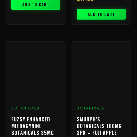
ADD TO CART
ADD TO CART
BOTANICALS
BOTANICALS
FUZSY ENHANCED
SMURPH’S
MITRAGYNINE
BOTANICALS 100MG
BOTANICALS 35MG
3PK – FUJI APPLE