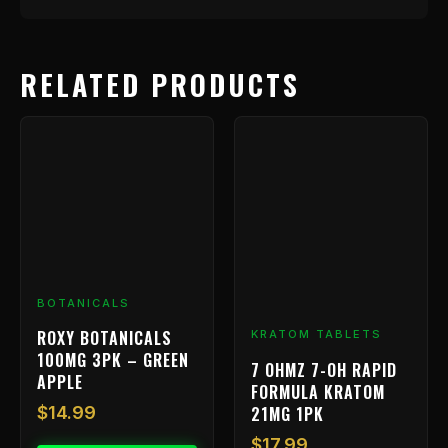
RELATED PRODUCTS
BOTANICALS
ROXY BOTANICALS
KRATOM TABLETS
100MG 3PK – GREEN
7 OHMZ 7-OH RAPID
APPLE
FORMULA KRATOM
21MG 1PK
$
14.99
$
17.99