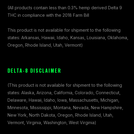
(All products contain less than 0.3% hemp derived Delta 9
THC in compliance with the 2018 Farm Bill
This product is not available for shipment to the following
states: Arkansas, Hawaii, Idaho, Kansas, Louisiana, Oklahoma,
Oregon, Rhode Island, Utah, Vermont)
DELTA-8 DISCLAIMER
(This product is not available for shipment to the following
states: Alaska, Arizona, California, Colorado, Connecticut,
Delaware, Hawaii, Idaho, Iowa, Massachusetts, Michigan,
Minnesota, Mississippi, Montana, Nevada, New Hampshire,
New York, North Dakota, Oregon, Rhode Island, Utah,
Vermont, Virginia, Washington, West Virginia)