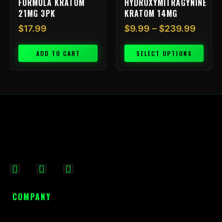
FORMULA KRATOM
HYDROXYMITRAGYNINE
product
21MG 3PK
KRATOM 14MG
page
$
17.99
$
9.99
–
$
239.99
ADD TO CART
SELECT OPTIONS
F
I
X
a
n
-
c
s
t
COMPANY
e
t
w
b
a
i