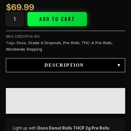
quantity
$
69.99
ADD TO CART
SKU:
D8DOP04-BG
Tags:
Dozo
,
Grade A Dropouts
,
Pre-Rolls
,
THC-A Pre-Rolls
,
Worldwide Shipping
DESCRIPTION
▾
DESCRIPTION
REVIEWS (0)
Light up with
Dozo Donut Rolls THCP 2g Pre Rolls