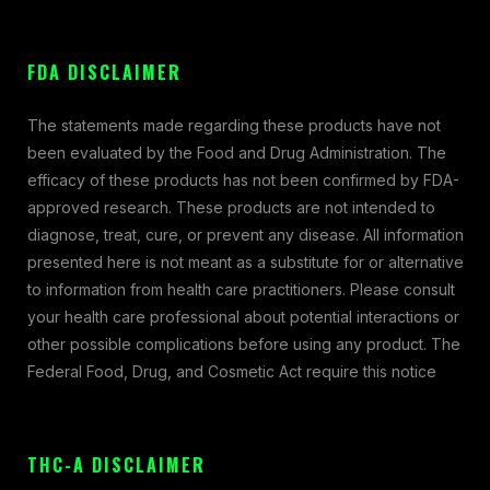
FDA DISCLAIMER
The statements made regarding these products have not
been evaluated by the Food and Drug Administration. The
efficacy of these products has not been confirmed by FDA-
approved research. These products are not intended to
diagnose, treat, cure, or prevent any disease. All information
presented here is not meant as a substitute for or alternative
to information from health care practitioners. Please consult
your health care professional about potential interactions or
other possible complications before using any product. The
Federal Food, Drug, and Cosmetic Act require this notice
THC-A DISCLAIMER