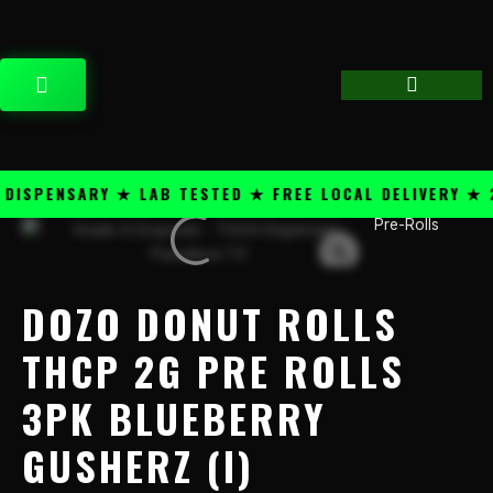
Skip
content
to
content
CART
SPENSARY ★ LAB TESTED ★ FREE LOCAL DELIVERY ★ 25
Pre-Rolls
Dozo
Donut
Rolls
THCP
DOZO DONUT ROLLS
2g
Pre
THCP 2G PRE ROLLS
Rolls
3PK BLUEBERRY
3PK
Blueberry
GUSHERZ (I)
Gusherz
(I)