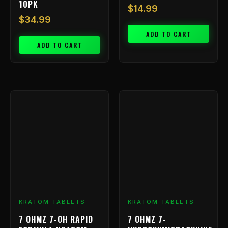
10PK
$
14.99
$
34.99
ADD TO CART
ADD TO CART
Price
This
range
product
has
$9.99
multiple
throu
variants.
$239.
The
options
may
be
chosen
KRATOM TABLETS
KRATOM TABLETS
on
7 OHMZ 7-OH RAPID
7 OHMZ 7-
the