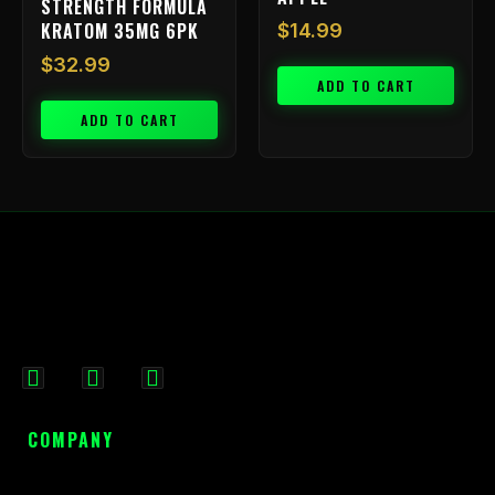
STRENGTH FORMULA
KRATOM 35MG 6PK
$
14.99
$
32.99
ADD TO CART
ADD TO CART
F
I
X
a
n
-
c
s
t
COMPANY
e
t
w
b
a
i