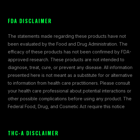
FDA DISCLAIMER
The statements made regarding these products have not
been evaluated by the Food and Drug Administration. The
efficacy of these products has not been confirmed by FDA-
approved research. These products are not intended to
diagnose, treat, cure, or prevent any disease. All information
presented here is not meant as a substitute for or alternative
to information from health care practitioners. Please consult
your health care professional about potential interactions or
other possible complications before using any product. The
Federal Food, Drug, and Cosmetic Act require this notice
THC-A DISCLAIMER