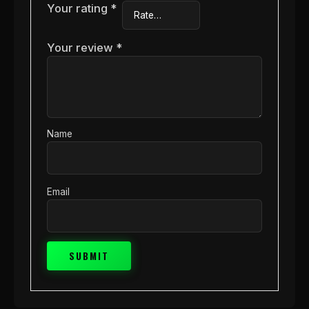
Your rating
*
Your review
*
Name
Email