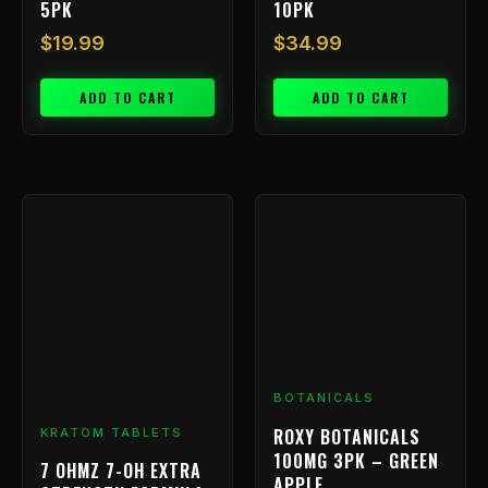
5PK
10PK
$
19.99
$
34.99
ADD TO CART
ADD TO CART
BOTANICALS
ROXY BOTANICALS
KRATOM TABLETS
100MG 3PK – GREEN
7 OHMZ 7-OH EXTRA
APPLE