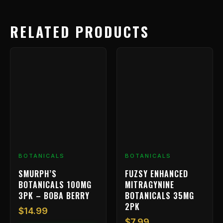
RELATED PRODUCTS
BOTANICALS
BOTANICALS
SMURPH’S
FUZSY ENHANCED
BOTANICALS 100MG
MITRAGYNINE
3PK – BOBA BERRY
BOTANICALS 35MG
2PK
$
14.99
$
7.99