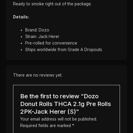
Ready to smoke right out of the package.
Details:
Brand: Dozo
Strain: Jack Herer
Pre-rolled for convenience
Ships worldwide from Grade A Dropouts
There are no reviews yet.
Be the first to review “Dozo
Donut Rolls THCA 2.1g Pre Rolls
2PK-Jack Herer (S)”
Your email address will not be published.
Required fields are marked
*