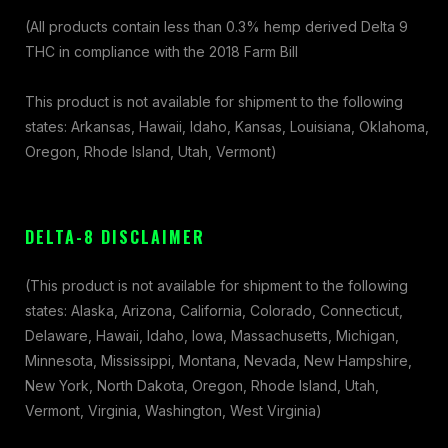
(All products contain less than 0.3% hemp derived Delta 9
THC in compliance with the 2018 Farm Bill
This product is not available for shipment to the following
states: Arkansas, Hawaii, Idaho, Kansas, Louisiana, Oklahoma,
Oregon, Rhode Island, Utah, Vermont)
DELTA-8 DISCLAIMER
(This product is not available for shipment to the following
states: Alaska, Arizona, California, Colorado, Connecticut,
Delaware, Hawaii, Idaho, Iowa, Massachusetts, Michigan,
Minnesota, Mississippi, Montana, Nevada, New Hampshire,
New York, North Dakota, Oregon, Rhode Island, Utah,
Vermont, Virginia, Washington, West Virginia)