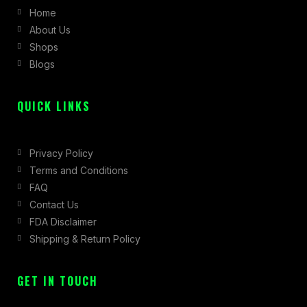
Home
o
g
t
About Us
o
r
t
Shops
k
a
e
Blogs
-
m
r
f
QUICK LINKS
Privacy Policy
Terms and Conditions
FAQ
Contact Us
FDA Disclaimer
Shipping & Return Policy
GET IN TOUCH