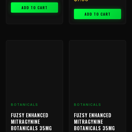
ADD TO CART
ADD TO CART
BOTANICALS
BOTANICALS
FUZSY ENHANCED
FUZSY ENHANCED
MITRAGYNINE
MITRAGYNINE
BOTANICALS 35MG
BOTANICALS 35MG