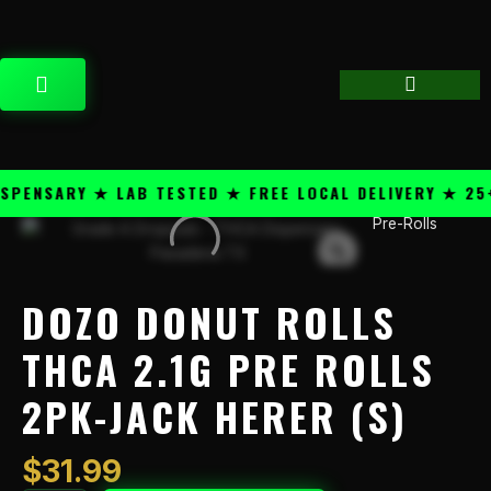
Skip
content
to
content
CART
ENSARY ★ LAB TESTED ★ FREE LOCAL DELIVERY ★ 25+ 
Pre-Rolls
Dozo
Donut
Rolls
THCA
DOZO DONUT ROLLS
2.1g
Pre
THCA 2.1G PRE ROLLS
Rolls
2PK-JACK HERER (S)
2PK-
Jack
Herer
$
31.99
(S)