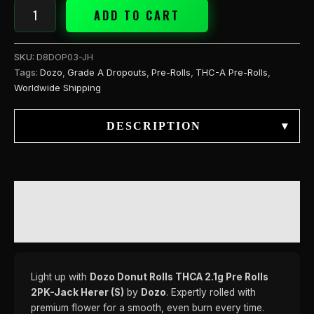
quantity
ADD TO CART
SKU:
D8DOP03-JH
Tags:
Dozo
,
Grade A Dropouts
,
Pre-Rolls
,
THC-A Pre-Rolls
,
Worldwide Shipping
DESCRIPTION
▾
DESCRIPTION
REVIEWS (0)
Light up with
Dozo Donut Rolls THCA 2.1g Pre Rolls
2PK-Jack Herer (S)
by
Dozo
. Expertly rolled with
premium flower for a smooth, even burn every time.