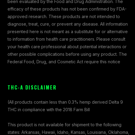
been evaluated by the Food and Drug Administration. The
efficacy of these products has not been confirmed by FDA-
approved research. These products are not intended to
diagnose, treat, cure, or prevent any disease. All information
presented here is not meant as a substitute for or alternative
to information from health care practitioners. Please consult
your health care professional about potential interactions or
other possible complications before using any product. The
Federal Food, Drug, and Cosmetic Act require this notice
THC-A DISCLAIMER
(All products contain less than 0.3% hemp derived Delta 9
THC in compliance with the 2018 Farm Bill
This product is not available for shipment to the following
states: Arkansas, Hawaii, Idaho, Kansas, Louisiana, Oklahoma,