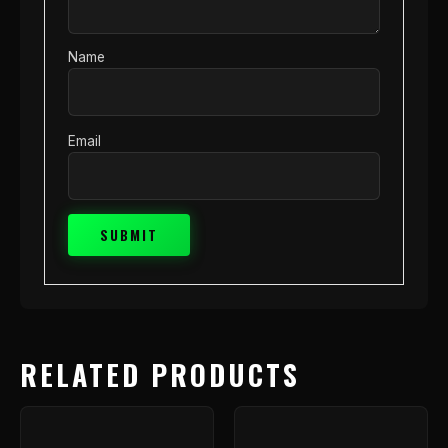
Name
Email
RELATED PRODUCTS
Price
This
range
product