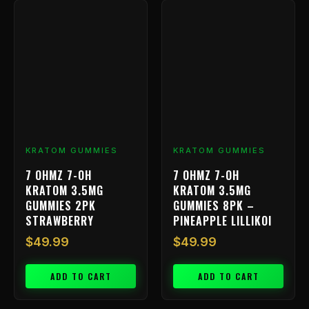
KRATOM GUMMIES
KRATOM GUMMIES
7 OHMZ 7-OH
7 OHMZ 7-OH
KRATOM 3.5MG
KRATOM 3.5MG
GUMMIES 2PK
GUMMIES 8PK –
STRAWBERRY
PINEAPPLE LILLIKOI
$
49.99
$
49.99
ADD TO CART
ADD TO CART