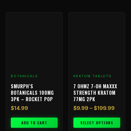
Price
This
range:
product
has
$9.99
multiple
throu
variants.
$199.
The
options
may
be
chosen
BOTANICALS
KRATOM TABLETS
on
SMURPH’S
7 OHMZ 7-OH MAXXX
the
BOTANICALS 100MG
STRENGTH KRATOM
product
3PK – ROCKET POP
77MG 2PK
page
$
14.99
$
9.99
–
$
199.99
ADD TO CART
SELECT OPTIONS