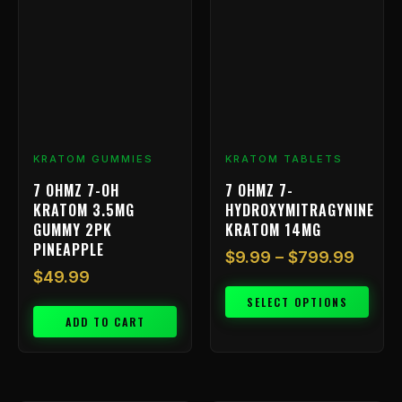
has
$9.99
multiple
throu
variants.
$799.
The
options
may
be
chosen
KRATOM GUMMIES
KRATOM TABLETS
on
7 OHMZ 7-OH
7 OHMZ 7-
the
KRATOM 3.5MG
HYDROXYMITRAGYNINE
product
GUMMY 2PK
KRATOM 14MG
page
PINEAPPLE
$
9.99
–
$
799.99
$
49.99
SELECT OPTIONS
ADD TO CART