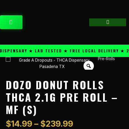
Skip
content
to
content
CART
PENSARY ★ LAB TESTED ★ FREE LOCAL DELIVERY ★ 25+
Price
Pre-Rolls
Dozo
range:
Donut
$14.99
Rolls
through
THCA
DOZO DONUT ROLLS
$239.99
2.1g
Pre
THCA 2.1G PRE ROLL –
Roll
MF (S)
-
MF
(S)
$
14.99
–
$
239.99
quantity