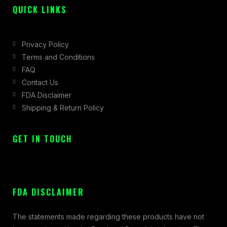
QUICK LINKS
Privacy Policy
Terms and Conditions
FAQ
Contact Us
FDA Disclaimer
Shipping & Return Policy
GET IN TOUCH
FDA DISCLAIMER
The statements made regarding these products have not