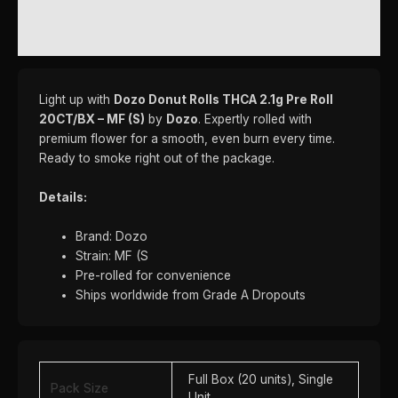
REVIEWS (0)
Light up with
Dozo Donut Rolls THCA 2.1g Pre Roll
20CT/BX – MF (S)
by
Dozo
. Expertly rolled with
premium flower for a smooth, even burn every time.
Ready to smoke right out of the package.
Details:
Brand: Dozo
Strain: MF (S
Pre-rolled for convenience
Ships worldwide from Grade A Dropouts
Full Box (20 units), Single
Pack Size
Unit