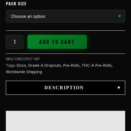
PACK SIZE
ADD TO CART
SKU:
D8DOP07-MF
Tags:
Dozo
,
Grade A Dropouts
,
Pre-Rolls
,
THC-A Pre-Rolls
,
Worldwide Shipping
DESCRIPTION
▾
DESCRIPTION
ADDITIONAL INFORMATION