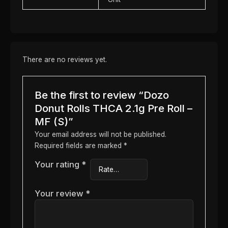
There are no reviews yet.
Be the first to review “Dozo
Donut Rolls THCA 2.1g Pre Roll –
MF (S)”
Your email address will not be published.
Required fields are marked
*
Your rating
*
Your review
*