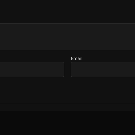
Email