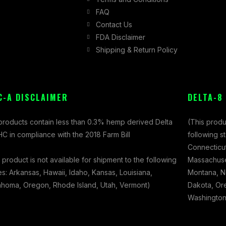
FAQ
Contact Us
FDA Disclaimer
Shipping & Return Policy
C-A DISCLAIMER
DELTA-8
 products contain less than 0.3% hemp derived Delta
(This produ
C in compliance with the 2018 Farm Bill
following s
Connecticut
 product is not available for shipment to the following
Massachuset
es: Arkansas, Hawaii, Idaho, Kansas, Louisiana,
Montana, N
ahoma, Oregon, Rhode Island, Utah, Vermont)
Dakota, Ore
Washington,