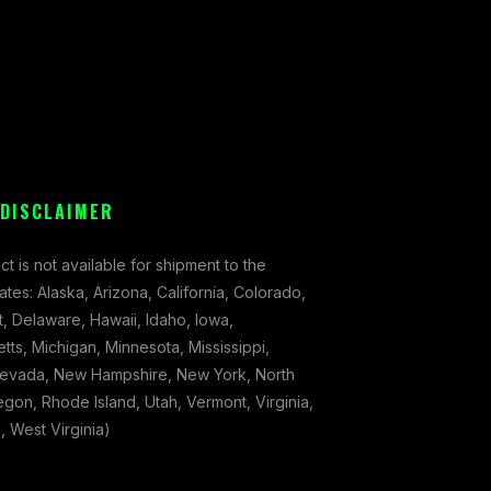
 DISCLAIMER
ct is not available for shipment to the
tates: Alaska, Arizona, California, Colorado,
, Delaware, Hawaii, Idaho, Iowa,
ts, Michigan, Minnesota, Mississippi,
evada, New Hampshire, New York, North
gon, Rhode Island, Utah, Vermont, Virginia,
 West Virginia)