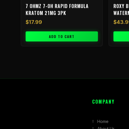
7 OHMZ 7-OH RAPID FORMULA
ROXY B
KRATOM 21MG 3PK
WATER
$
17.99
$
43.9
ADD TO CART
COMPANY
Home
About Us