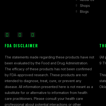
Shops
Blogs
F
I
X
a
n
-
FDA DISCLAIMER
TH
c
s
t
e
t
w
The statements made regarding these products have not
(All
b
a
i
been evaluated by the Food and Drug Administration.
9 TH
o
g
t
The efficacy of these products has not been confirmed
o
r
t
This
by FDA-approved research. These products are not
k
a
e
stat
intended to diagnose, treat, cure, or prevent any
-
m
r
Okl
disease. All information presented here is not meant as a
f
substitute for or alternative to information from health
care practitioners. Please consult your health care
professional about potential interactions or other