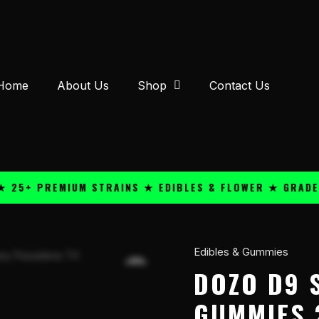
Home
About Us
Shop
Contact Us
 PREMIUM STRAINS ★ EDIBLES & FLOWER ★ GRADE A QU
Edibles & Gummies
Dozo
D9
DOZO D9 
Smashers
GUMMIES 
10000mg