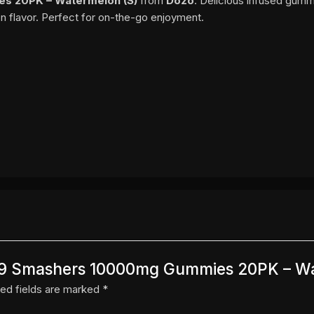
s 20PK – Watermelon (S)
from
Dozo
. Delicious infused gumm
n flavor. Perfect for on-the-go enjoyment.
o D9 Smashers 10000mg Gummies 20PK – W
ed fields are marked
*