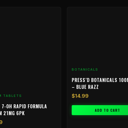
BOTANICALS
PRESS’D BOTANICALS 100
– BLUE RAZZ
$
14.99
M TABLETS
 7-OH RAPID FORMULA
ADD TO CART
M 21MG 6PK
9