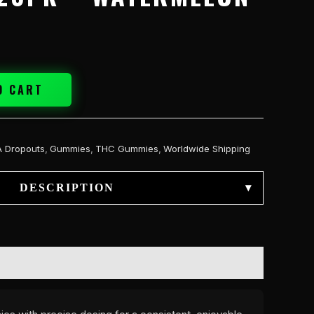
O CART
A Dropouts
,
Gummies
,
THC Gummies
,
Worldwide Shipping
DESCRIPTION
▾