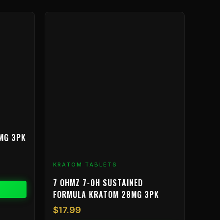
MG 3PK
KRATOM TABLETS
7 OHMZ 7-OH SUSTAINED
FORMULA KRATOM 28MG 3PK
$
17.99