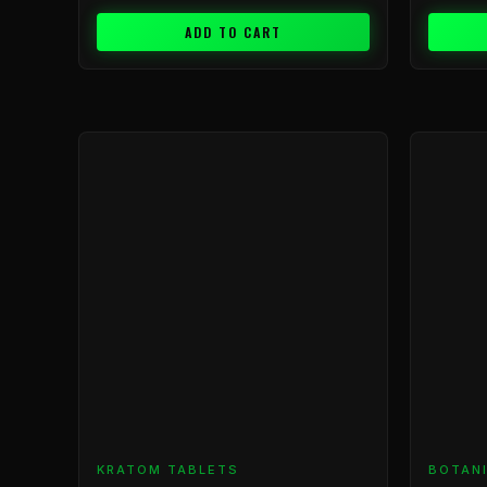
ADD TO CART
KRATOM TABLETS
BOTAN