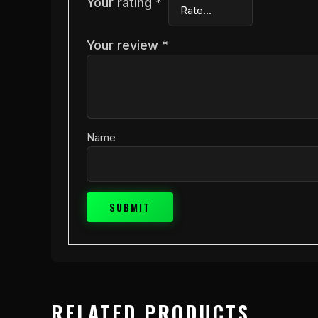
Your rating
*
Your review
*
Name
RELATED PRODUCTS