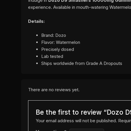
Indulge in
Dozo D9 Smashers 10000mg Gummie
experience. Available in mouth-watering Watermelo
Details:
Brand: Dozo
Flavor: Watermelon
Precisely dosed
Lab tested
Ships worldwide from Grade A Dropouts
There are no reviews yet.
Be the first to review “Doz
Your email address will not be published.
Requir