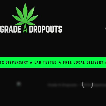
Skip
content
to
content
PENSARY ★ LAB TESTED ★ FREE LOCAL DELIVERY ★ 25+