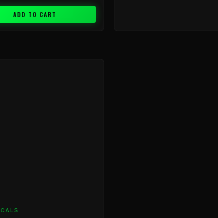
ADD TO CART
ICALS