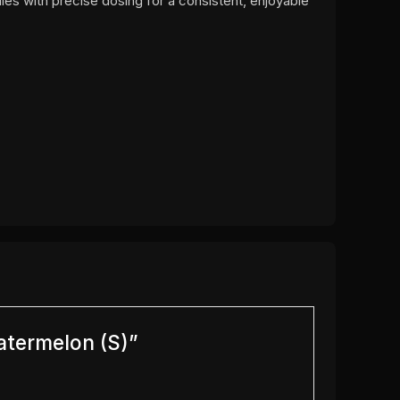
ies with precise dosing for a consistent, enjoyable
atermelon (S)”