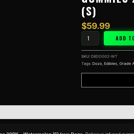
Gummies
(S)
20PK
-
Watermelon
$
59.99
(S)
quantity
ADD T
SKU:
D8DOG02-WT
Tags:
Dozo
,
Edibles
,
Grade 