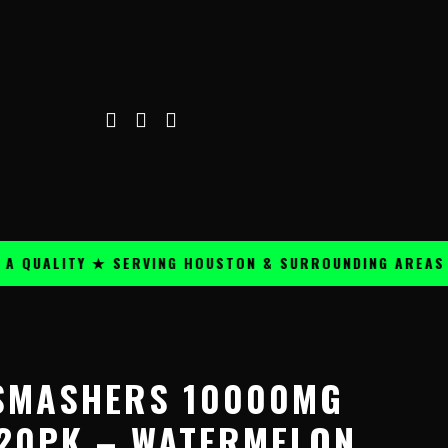
ALITY ★ SERVING HOUSTON & SURROUNDING AREAS ★
SMASHERS 10000MG
20PK – WATERMELON