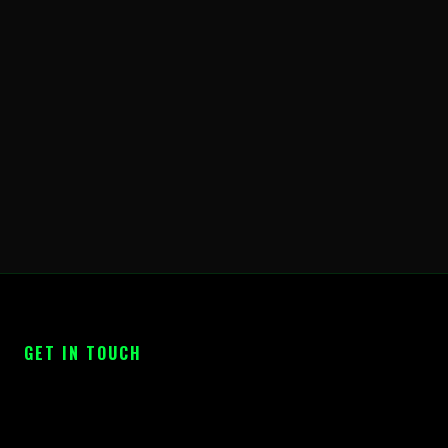
GET IN TOUCH