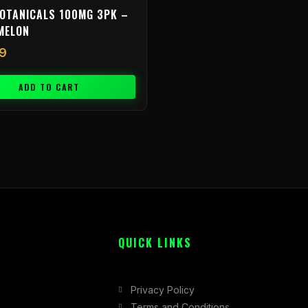
OTANICALS 100MG 3PK –
MELON
9
ADD TO CART
QUICK LINKS
Privacy Policy
Terms and Conditions