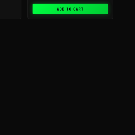
ADD TO CART