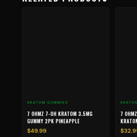
KRATOM GUMMIES
KRATO
7 OHMZ 7-OH KRATOM 3.5MG
7 OHMZ
GUMMY 2PK PINEAPPLE
KRATO
$
49.99
$
32.9