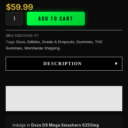
$
59.99
ADD TO CART
SKU:
D8DOG06-ST
Tags:
Dozo
,
Edibles
,
Grade A Dropouts
,
Gummies
,
THC
Gummies
,
Worldwide Shipping
DESCRIPTION
▾
DESCRIPTION
REVIEWS (0)
Indulge in
Dozo D9 Mega Smashers 6250mg