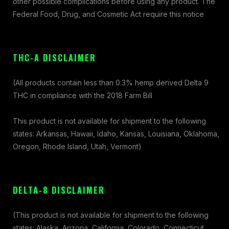
other possible complications before using any product. The
Federal Food, Drug, and Cosmetic Act require this notice
THC-A DISCLAIMER
(All products contain less than 0.3% hemp derived Delta 9
THC in compliance with the 2018 Farm Bill
This product is not available for shipment to the following
states: Arkansas, Hawaii, Idaho, Kansas, Louisiana, Oklahoma,
Oregon, Rhode Island, Utah, Vermont)
DELTA-8 DISCLAIMER
(This product is not available for shipment to the following
states: Alaska, Arizona, California, Colorado, Connecticut,