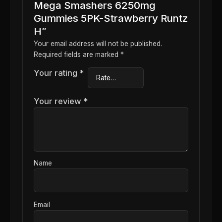
Mega Smashers 6250mg
Gummies 5PK-Strawberry Runtz
H”
Your email address will not be published.
Required fields are marked
*
Your rating
*
Your review
*
Name
Email