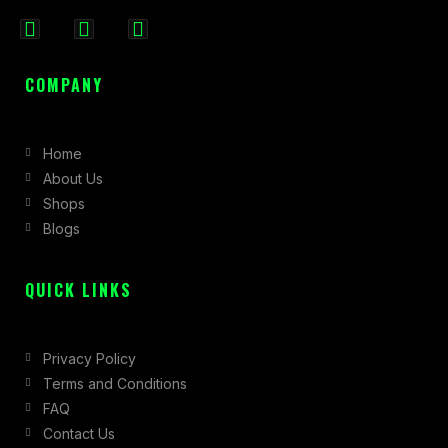
F
I
X
a
n
-
c
s
t
COMPANY
e
t
w
b
a
i
Home
o
g
t
About Us
o
r
t
Shops
k
a
e
Blogs
-
m
r
f
QUICK LINKS
Privacy Policy
Terms and Conditions
FAQ
Contact Us