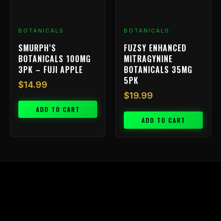
BOTANICALS
BOTANICALS
SMURPH’S
FUZSY ENHANCED
BOTANICALS 100MG
MITRAGYNINE
3PK – FUJI APPLE
BOTANICALS 35MG
5PK
$
14.99
$
19.99
ADD TO CART
ADD TO CART