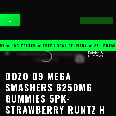
Skip
content
to
content
CART
★ LAB TESTED ★ FREE LOCAL DELIVERY ★ 25+ PREMIUM
Edibles &
Dozo
Gummies
D9
Mega
Smashers
DOZO D9 MEGA
6250mg
Gummies
SMASHERS 6250MG
5PK-
GUMMIES 5PK-
Strawberry
Runtz
STRAWBERRY RUNTZ H
H
quantity