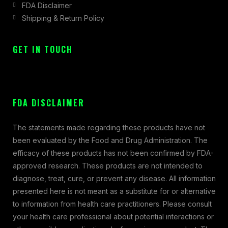
FDA Disclaimer
Shipping & Return Policy
GET IN TOUCH
FDA DISCLAIMER
The statements made regarding these products have not
been evaluated by the Food and Drug Administration. The
efficacy of these products has not been confirmed by FDA-
approved research. These products are not intended to
diagnose, treat, cure, or prevent any disease. All information
presented here is not meant as a substitute for or alternative
to information from health care practitioners. Please consult
your health care professional about potential interactions or