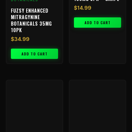
BOTANICALS
$
14.99
FUZSY ENHANCED
MITRAGYNINE
ADD TO CART
BOTANICALS 35MG
10PK
$
34.99
ADD TO CART
Price
This
range:
product
has
$9.99
multiple
through
variants.
$199.99
The
options
may