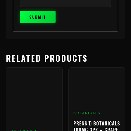
RELATED PRODUCTS
BOTANICALS
PRESS’D BOTANICALS
100MG 3PK – GRAPE