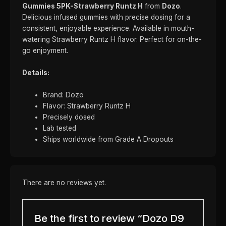
Gummies 5PK-Strawberry Runtz H
from
Dozo
.
Delicious infused gummies with precise dosing for a
consistent, enjoyable experience. Available in mouth-
watering Strawberry Runtz H flavor. Perfect for on-the-
go enjoyment.
Details:
Brand: Dozo
Flavor: Strawberry Runtz H
Precisely dosed
Lab tested
Ships worldwide from Grade A Dropouts
There are no reviews yet.
Be the first to review “Dozo D9