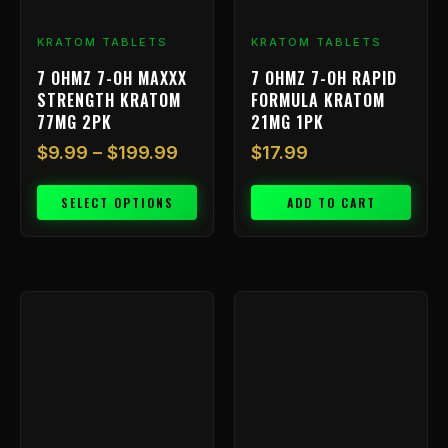
be
chosen
KRATOM TABLETS
KRATOM TABLETS
on
7 OHMZ 7-OH MAXXX
7 OHMZ 7-OH RAPID
the
STRENGTH KRATOM
FORMULA KRATOM
product
77MG 2PK
21MG 1PK
page
$
9.99
–
$
199.99
$
17.99
SELECT OPTIONS
ADD TO CART