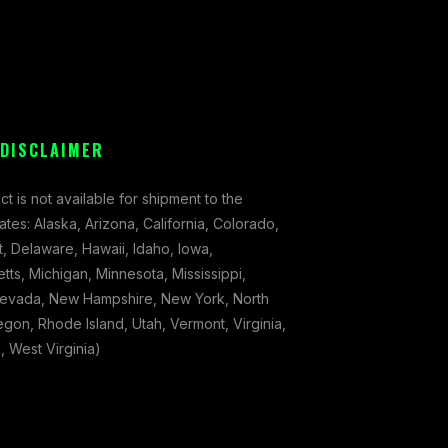
 DISCLAIMER
ct is not available for shipment to the
tates: Alaska, Arizona, California, Colorado,
, Delaware, Hawaii, Idaho, Iowa,
ts, Michigan, Minnesota, Mississippi,
evada, New Hampshire, New York, North
gon, Rhode Island, Utah, Vermont, Virginia,
 West Virginia)