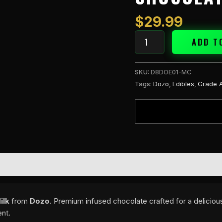
-
Milk
$
29.99
quantity
ADD T
SKU:
D8DOE01-MC
Tags:
Dozo
,
Edibles
,
Grade 
ilk
from
Dozo
. Premium infused chocolate crafted for a deliciou
ent.