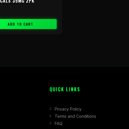
ICALS 35MG 2PK
ADD TO CART
QUICK LINKS
Privacy Policy
Terms and Conditions
FAQ