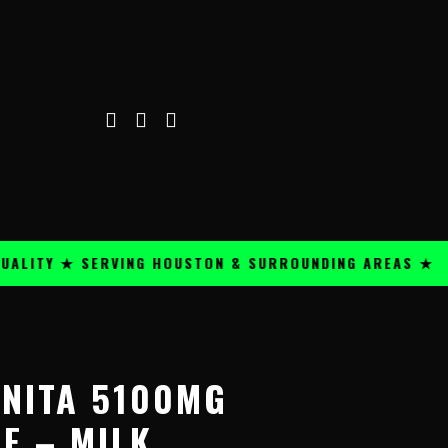
TY ★ SERVING HOUSTON & SURROUNDING AREAS ★
PRE
NITA 5100MG
E – MILK