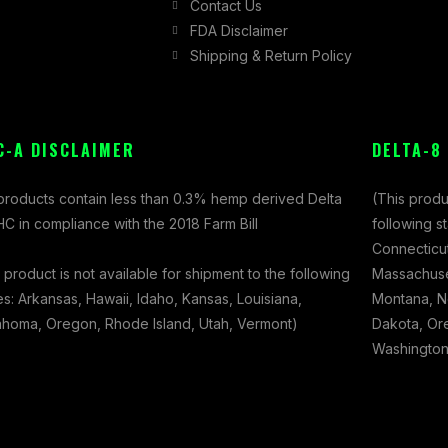
Contact Us
FDA Disclaimer
Shipping & Return Policy
C-A DISCLAIMER
DELTA-8
 products contain less than 0.3% hemp derived Delta
(This produ
C in compliance with the 2018 Farm Bill
following s
Connecticut
 product is not available for shipment to the following
Massachuset
es: Arkansas, Hawaii, Idaho, Kansas, Louisiana,
Montana, N
ahoma, Oregon, Rhode Island, Utah, Vermont)
Dakota, Ore
Washington,