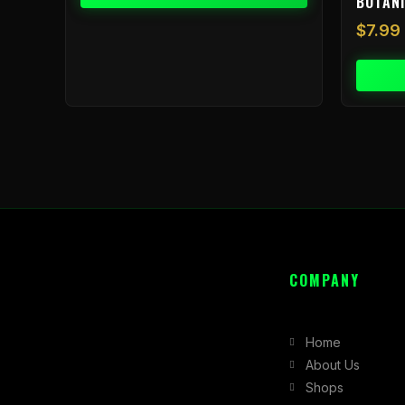
BOTAN
$
7.99
COMPANY
Home
About Us
Shops