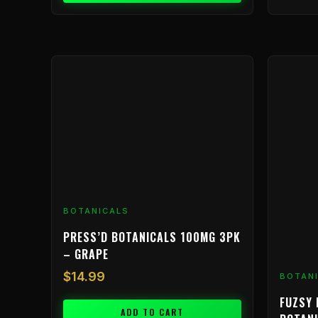
BOTANICALS
PRESS’D BOTANICALS 100MG 3PK
– GRAPE
$
14.99
BOTAN
FUZSY 
ADD TO CART