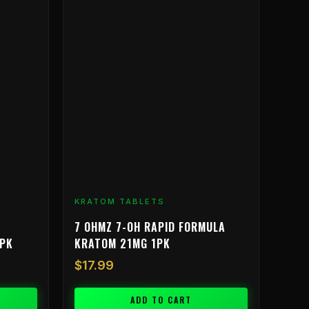
KRATOM TABLETS
7 OHMZ 7-OH RAPID FORMULA
3PK
KRATOM 21MG 1PK
$
17.99
ADD TO CART