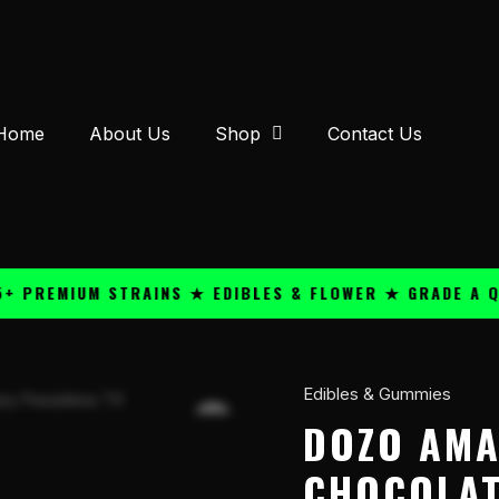
Home
About Us
Shop
Contact Us
EMIUM STRAINS ★ EDIBLES & FLOWER ★ GRADE A QUALI
Edibles & Gummies
Dozo
Amanita
DOZO AMA
5100mg
CHOCOLAT
Chocolate