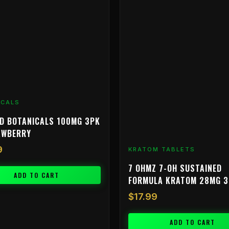
ICALS
D BOTANICALS 100MG 3PK
AWBERRY
9
KRATOM TABLETS
7 OHMZ 7-OH SUSTAINED
ADD TO CART
FORMULA KRATOM 28MG 
$
17.99
ADD TO CART