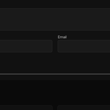
Email