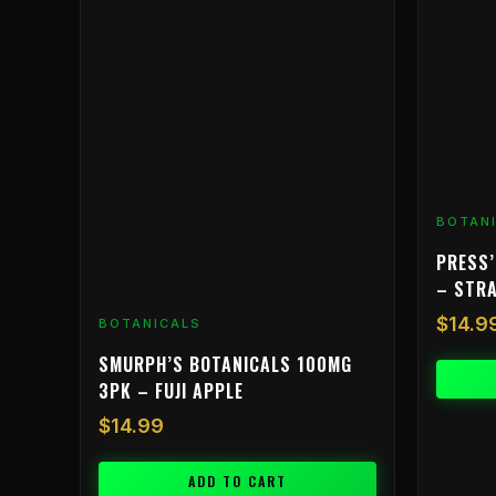
BOTAN
PRESS’
– STR
$
14.9
BOTANICALS
SMURPH’S BOTANICALS 100MG
3PK – FUJI APPLE
$
14.99
ADD TO CART