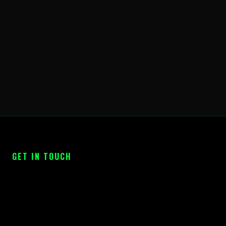
GET IN TOUCH