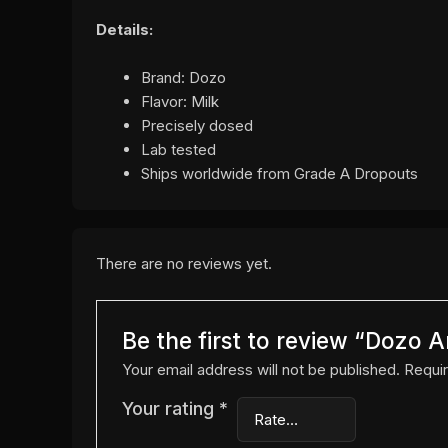
Details:
Brand: Dozo
Flavor: Milk
Precisely dosed
Lab tested
Ships worldwide from Grade A Dropouts
There are no reviews yet.
Be the first to review “Dozo 
Your email address will not be published.
Requir
Your rating
*