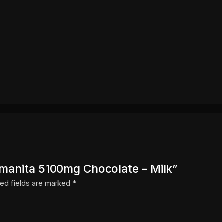
Amanita 5100mg Chocolate – Milk”
ed fields are marked
*