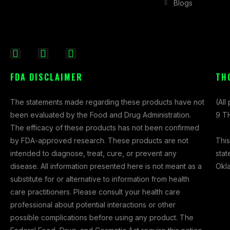
Blogs
F
I
X
a
n
-
FDA DISCLAIMER
TH
c
s
t
e
t
w
The statements made regarding these products have not
(All
b
a
i
been evaluated by the Food and Drug Administration.
9 TH
o
g
t
The efficacy of these products has not been confirmed
o
r
t
This
by FDA-approved research. These products are not
k
a
e
stat
intended to diagnose, treat, cure, or prevent any
-
m
r
Okl
disease. All information presented here is not meant as a
f
substitute for or alternative to information from health
care practitioners. Please consult your health care
professional about potential interactions or other
possible complications before using any product. The