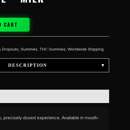
O CART
A Dropouts
,
Gummies
,
THC Gummies
,
Worldwide Shipping
DESCRIPTION
▾
s, precisely dosed experience. Available in mouth-