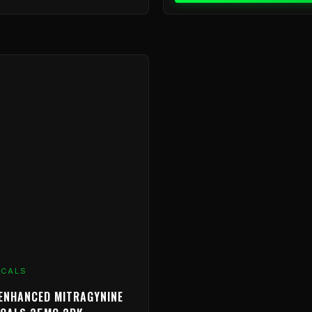
ICALS
ENHANCED MITRAGYNINE