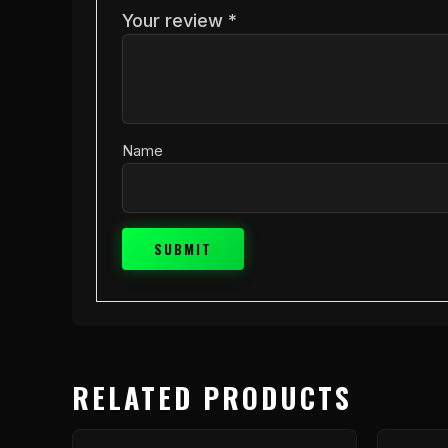
Your review
*
Name
RELATED PRODUCTS