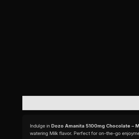
DESCRIPTION
REVIEWS (0)
Indulge in
Dozo Amanita 5100mg Chocolate – M
watering Milk flavor. Perfect for on-the-go enjoym