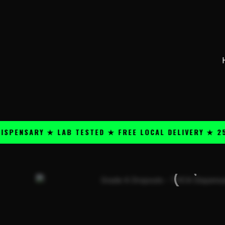
Skip
content
to
content
SARY ★ LAB TESTED ★ FREE LOCAL DELIVERY ★ 25+ PR