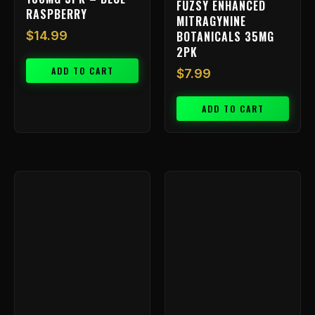
FUZSY ENHANCED
RASPBERRY
MITRAGYNINE
BOTANICALS 35MG
$
14.99
2PK
ADD TO CART
$
7.99
ADD TO CART
Price
This
range:
product
has
$9.99
multiple
through
variants.
$799.99
The
options
may
be