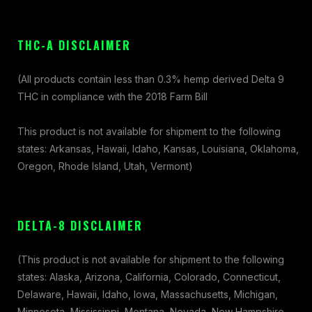
THC-A DISCLAIMER
(All products contain less than 0.3% hemp derived Delta 9
THC in compliance with the 2018 Farm Bill
This product is not available for shipment to the following
states: Arkansas, Hawaii, Idaho, Kansas, Louisiana, Oklahoma,
Oregon, Rhode Island, Utah, Vermont)
DELTA-8 DISCLAIMER
(This product is not available for shipment to the following
states: Alaska, Arizona, California, Colorado, Connecticut,
Delaware, Hawaii, Idaho, Iowa, Massachusetts, Michigan,
Minnesota, Mississippi, Montana, Nevada, New Hampshire,