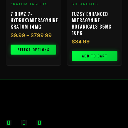
chosen
KRATOM TABLETS
BOTANICALS
on
7 OHMZ 7-
FUZSY ENHANCED
the
HYDROXYMITRAGYNINE
MITRAGYNINE
product
KRATOM 14MG
BOTANICALS 35MG
page
10PK
$
9.99
–
$
799.99
$
34.99
SELECT OPTIONS
ADD TO CART
F
I
X