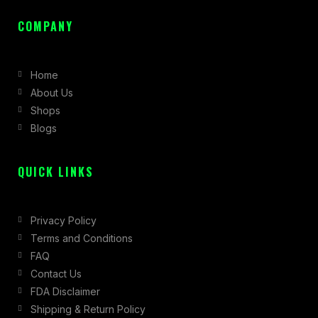
a
n
-
c
s
t
COMPANY
e
t
w
b
a
i
Home
o
g
t
About Us
o
r
t
Shops
k
a
e
Blogs
-
m
r
f
QUICK LINKS
Privacy Policy
Terms and Conditions
FAQ
Contact Us
FDA Disclaimer
Shipping & Return Policy