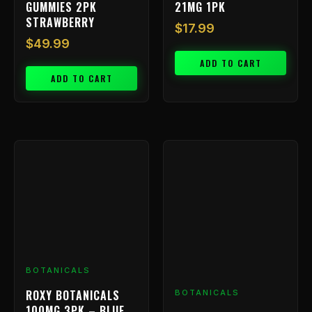
GUMMIES 2PK
21MG 1PK
STRAWBERRY
$
17.99
$
49.99
ADD TO CART
ADD TO CART
BOTANICALS
ROXY BOTANICALS
BOTANICALS
100MG 3PK – BLUE