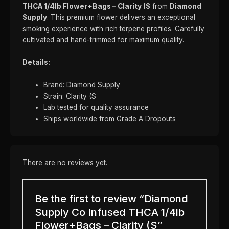
THCA 1/4lb Flower+Bags – Clarity (S
from
Diamond
Supply
. This premium flower delivers an exceptional
smoking experience with rich terpene profiles. Carefully
cultivated and hand-trimmed for maximum quality.
Details:
Brand: Diamond Supply
Strain: Clarity (S
Lab tested for quality assurance
Ships worldwide from Grade A Dropouts
There are no reviews yet.
Be the first to review “Diamond
Supply Co Infused THCA 1/4lb
Flower+Bags – Clarity (S”