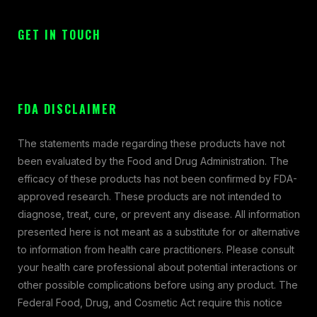
GET IN TOUCH
FDA DISCLAIMER
The statements made regarding these products have not
been evaluated by the Food and Drug Administration. The
efficacy of these products has not been confirmed by FDA-
approved research. These products are not intended to
diagnose, treat, cure, or prevent any disease. All information
presented here is not meant as a substitute for or alternative
to information from health care practitioners. Please consult
your health care professional about potential interactions or
other possible complications before using any product. The
Federal Food, Drug, and Cosmetic Act require this notice