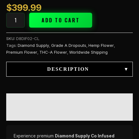
$
399.99
ADD TO CART
SKU:
D8DIF02-CL
Tags:
Diamond Supply
,
Grade A Dropouts
,
Hemp Flower
,
Premium Flower
,
THC-A Flower
,
Worldwide Shipping
DESCRIPTION
▾
DESCRIPTION
REVIEWS (0)
Experience premium
Diamond Supply Co Infused