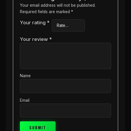
Your email address will not be published.
Required fields are marked
*
Your rating
*
Your review
*
Name
Email