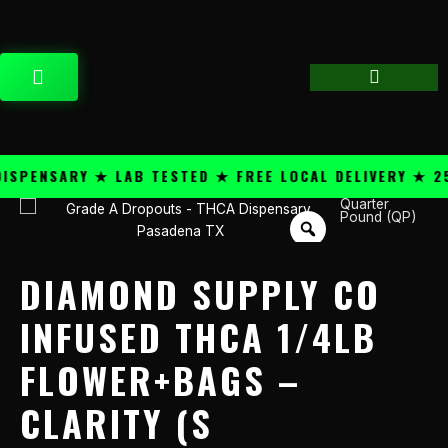
Skip
content
to
content
CART
PENSARY ★ LAB TESTED ★ FREE LOCAL DELIVERY ★ 25+
Quarter
Diamond
Pound (QP)
Supply
Co
Infused
DIAMOND SUPPLY CO
THCA
1/4lb
INFUSED THCA 1/4LB
Flower+Bags
FLOWER+BAGS –
-
Clarity
CLARITY (S
(S
quantity