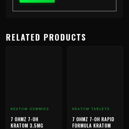
RELATED PRODUCTS
KRATOM GUMMIES
KRATOM TABLETS
7 OHMZ 7-OH
7 OHMZ 7-OH RAPID
KRATOM 3.5MG
FORMULA KRATOM