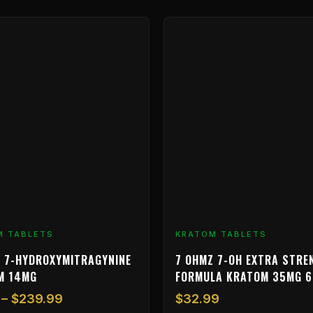
Price
range:
$9.99
through
$239.99
M TABLETS
KRATOM TABLETS
 7-HYDROXYMITRAGYNINE
7 OHMZ 7-OH EXTRA STRE
M 14MG
FORMULA KRATOM 35MG 
–
$
239.99
$
32.99