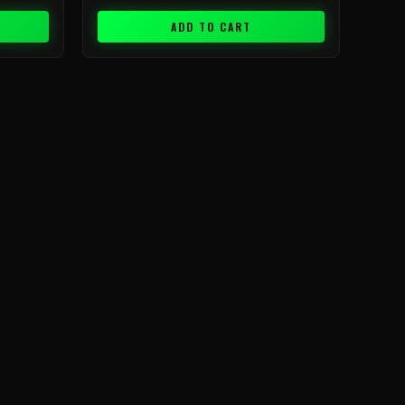
ADD TO CART