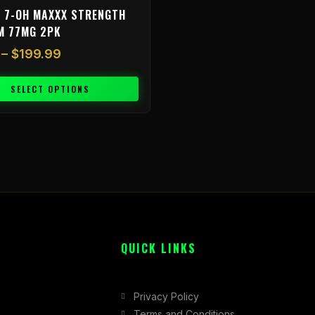
 7-OH MAXXX STRENGTH
M 77MG 2PK
–
$
199.99
SELECT OPTIONS
QUICK LINKS
Privacy Policy
Terms and Conditions