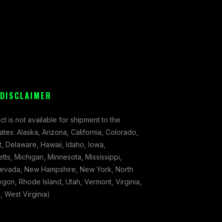
 DISCLAIMER
ct is not available for shipment to the
tates: Alaska, Arizona, California, Colorado,
, Delaware, Hawaii, Idaho, Iowa,
ts, Michigan, Minnesota, Mississippi,
evada, New Hampshire, New York, North
gon, Rhode Island, Utah, Vermont, Virginia,
 West Virginia)