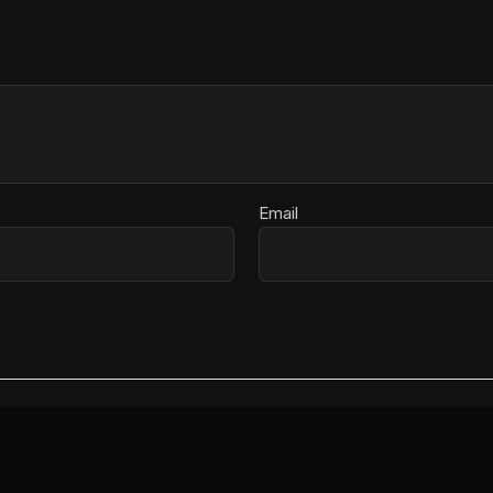
Email