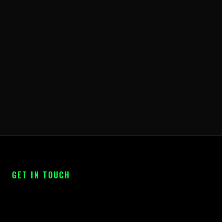
GET IN TOUCH