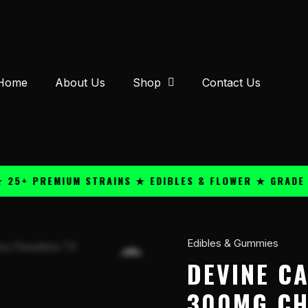
Home
About Us
Shop
Contact Us
 PREMIUM STRAINS ★ EDIBLES & FLOWER ★ GRADE A QU
Edibles & Gummies
DeVINE
Cannabis
DEVINE C
Confections
300MG CH
300mg