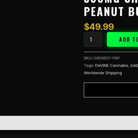
Chocolate
PEANUT B
Bar
Peanut
Butter
$
49.99
quantity
ADD T
SKU:
D8DNE01-PBP
Tags:
DeVINE Cannabis
,
Edi
Worldwide Shipping