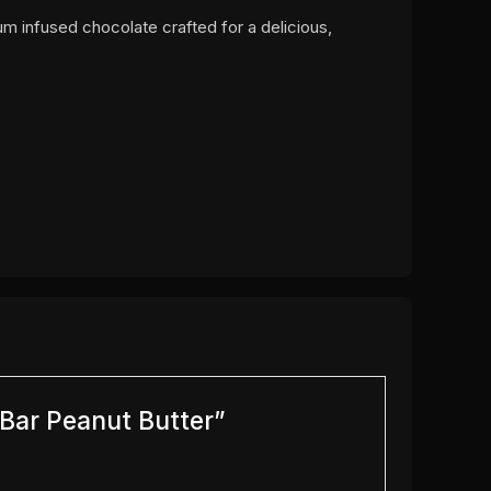
um infused chocolate crafted for a delicious,
 Bar Peanut Butter”