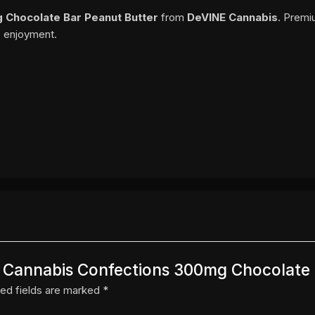
 Chocolate Bar Peanut Butter
from
DeVINE Cannabis
. Premi
o enjoyment.
NE Cannabis Confections 300mg Chocolate
ed fields are marked
*