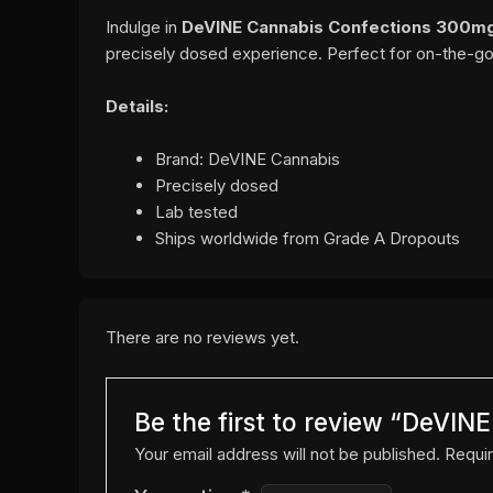
Indulge in
DeVINE Cannabis Confections 300mg
precisely dosed experience. Perfect for on-the-g
Details:
Brand: DeVINE Cannabis
Precisely dosed
Lab tested
Ships worldwide from Grade A Dropouts
There are no reviews yet.
Be the first to review “DeVI
Your email address will not be published.
Requir