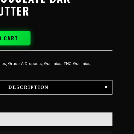
UTTER
O CART
bles
,
Grade A Dropouts
,
Gummies
,
THC Gummies
,
DESCRIPTION
▾