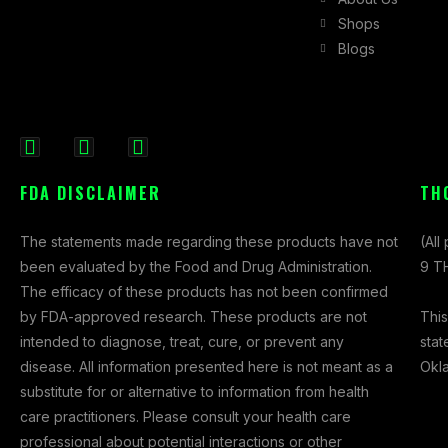
Shops
Blogs
F
I
X
a
n
-
FDA DISCLAIMER
TH
c
s
t
e
t
w
The statements made regarding these products have not
(All
b
a
i
been evaluated by the Food and Drug Administration.
9 TH
o
g
t
The efficacy of these products has not been confirmed
o
r
t
This
by FDA-approved research. These products are not
k
a
e
stat
intended to diagnose, treat, cure, or prevent any
-
m
r
Okl
disease. All information presented here is not meant as a
f
substitute for or alternative to information from health
care practitioners. Please consult your health care
professional about potential interactions or other