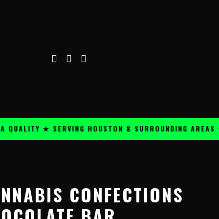
ALITY ★ SERVING HOUSTON & SURROUNDING AREAS ★
ANNABIS CONFECTIONS
OCOLATE BAR