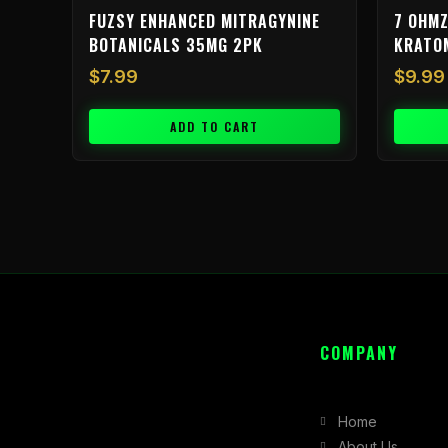
FUZSY ENHANCED MITRAGYNINE
7 OHMZ
BOTANICALS 35MG 2PK
KRATO
$
7.99
$
9.99
ADD TO CART
COMPANY
Home
About Us