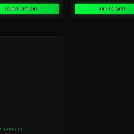
SELECT OPTIONS
ADD TO CART
Price
range:
$9.99
through
$199.99
M TABLETS