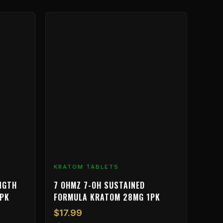
KRATOM TABLETS
NGTH
7 OHMZ 7-OH SUSTAINED
6PK
FORMULA KRATOM 28MG 1PK
$
17.99