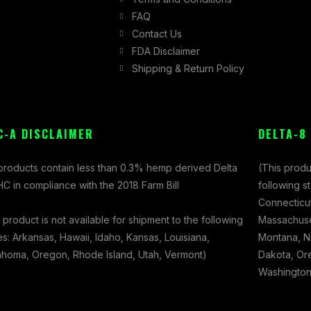
FAQ
Contact Us
FDA Disclaimer
Shipping & Return Policy
C-A DISCLAIMER
DELTA-8
 products contain less than 0.3% hemp derived Delta
(This produ
C in compliance with the 2018 Farm Bill
following s
Connecticut
 product is not available for shipment to the following
Massachuset
es: Arkansas, Hawaii, Idaho, Kansas, Louisiana,
Montana, N
ahoma, Oregon, Rhode Island, Utah, Vermont)
Dakota, Ore
Washington,