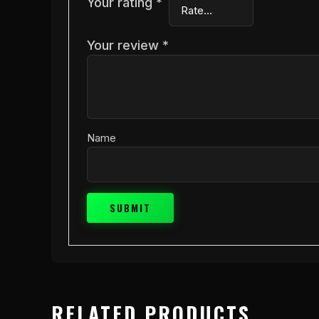
Your rating
*
Your review
*
Name
RELATED PRODUCTS