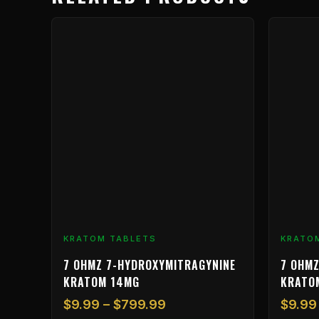
Price
This
This
range:
product
product
$9.99
has
has
through
multiple
multiple
$799.99
variants.
variants.
The
The
options
options
may
may
be
be
chosen
chosen
on
on
the
the
product
product
KRATOM TABLETS
KRATO
page
page
7 OHMZ 7-HYDROXYMITRAGYNINE
7 OHMZ
KRATOM 14MG
KRATO
$
9.99
–
$
799.99
$
9.99