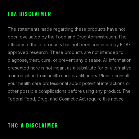
FDA DISCLAIMER
The statements made regarding these products have not
been evaluated by the Food and Drug Administration. The
efficacy of these products has not been confirmed by FDA-
approved research. These products are not intended to
diagnose, treat, cure, or prevent any disease. All information
presented here is not meant as a substitute for or alternative
to information from health care practitioners. Please consult
your health care professional about potential interactions or
other possible complications before using any product. The
Federal Food, Drug, and Cosmetic Act require this notice
THC-A DISCLAIMER