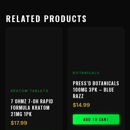
RELATED PRODUCTS
BOTANICALS
PRESS’D BOTANICALS
100MG 3PK – BLUE
KRATOM TABLETS
RAZZ
7 OHMZ 7-OH RAPID
$
14.99
FORMULA KRATOM
21MG 1PK
ADD TO CART
$
17.99