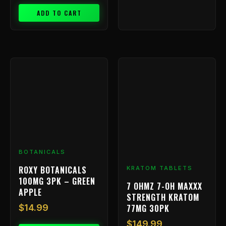
ADD TO CART
BOTANICALS
ROXY BOTANICALS
KRATOM TABLETS
100MG 3PK – GREEN
7 OHMZ 7-OH MAXXX
APPLE
STRENGTH KRATOM
77MG 30PK
$
14.99
$
149.99