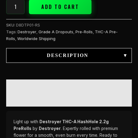
ADD TO CART
SKU:
D8DTP01-RS
Tags:
Destroyer
,
Grade A Dropouts
,
Pre-Rolls
,
THC-A Pre-
Rolls
,
Worldwide Shipping
DESCRIPTION
▾
DESCRIPTION
REVIEWS (0)
Light up with
Destroyer THC-A HashHole 2.2g
PreRolls
by
Destroyer
. Expertly rolled with premium
flower for a smooth, even burn every time. Ready to