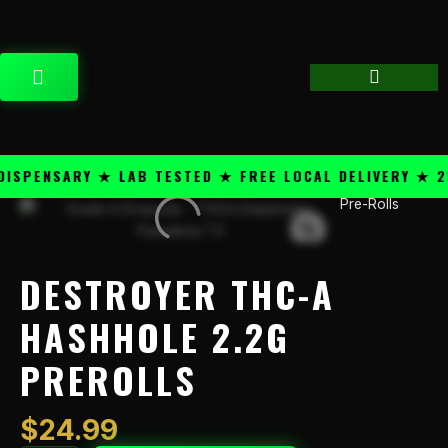
Skip
content
to
content
CART
PENSARY ★ LAB TESTED ★ FREE LOCAL DELIVERY ★ 25+
Pre-Rolls
Destroyer
THC-
A
HashHole
DESTROYER THC-A
2.2g
PreRolls
HASHHOLE 2.2G
quantity
PREROLLS
$
24.99