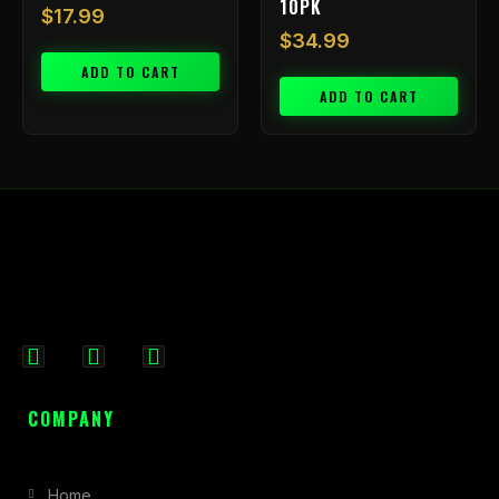
10PK
$
17.99
$
34.99
ADD TO CART
ADD TO CART
F
I
X
a
n
-
c
s
t
COMPANY
e
t
w
b
a
i
Home
o
g
t