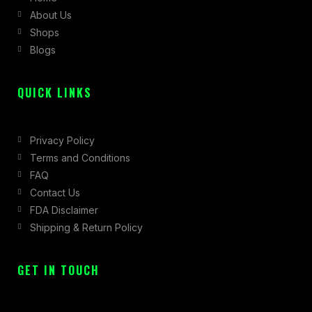
About Us
o
r
t
Shops
k
a
e
Blogs
-
m
r
f
QUICK LINKS
Privacy Policy
Terms and Conditions
FAQ
Contact Us
FDA Disclaimer
Shipping & Return Policy
GET IN TOUCH