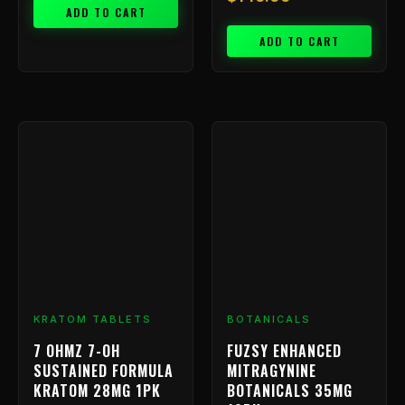
ADD TO CART
ADD TO CART
KRATOM TABLETS
BOTANICALS
7 OHMZ 7-OH
FUZSY ENHANCED
SUSTAINED FORMULA
MITRAGYNINE
KRATOM 28MG 1PK
BOTANICALS 35MG