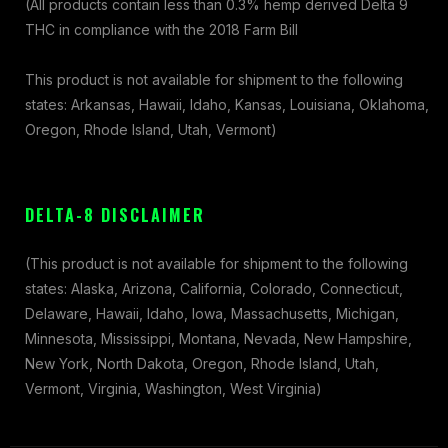
(All products contain less than 0.3% hemp derived Delta 9
THC in compliance with the 2018 Farm Bill
This product is not available for shipment to the following
states: Arkansas, Hawaii, Idaho, Kansas, Louisiana, Oklahoma,
Oregon, Rhode Island, Utah, Vermont)
DELTA-8 DISCLAIMER
(This product is not available for shipment to the following
states: Alaska, Arizona, California, Colorado, Connecticut,
Delaware, Hawaii, Idaho, Iowa, Massachusetts, Michigan,
Minnesota, Mississippi, Montana, Nevada, New Hampshire,
New York, North Dakota, Oregon, Rhode Island, Utah,
Vermont, Virginia, Washington, West Virginia)