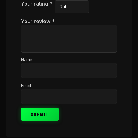
Your rating
*
Your review
*
Name
Email