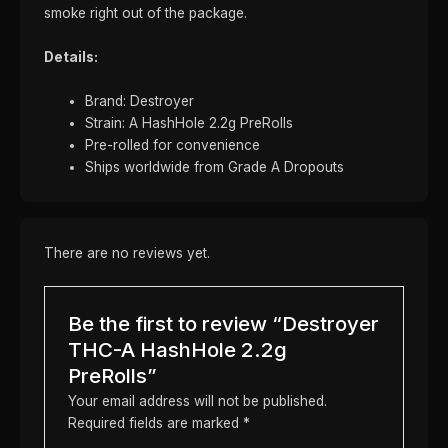
smoke right out of the package.
Details:
Brand: Destroyer
Strain: A HashHole 2.2g PreRolls
Pre-rolled for convenience
Ships worldwide from Grade A Dropouts
There are no reviews yet.
Be the first to review “Destroyer
THC-A HashHole 2.2g
PreRolls”
Your email address will not be published.
Required fields are marked
*