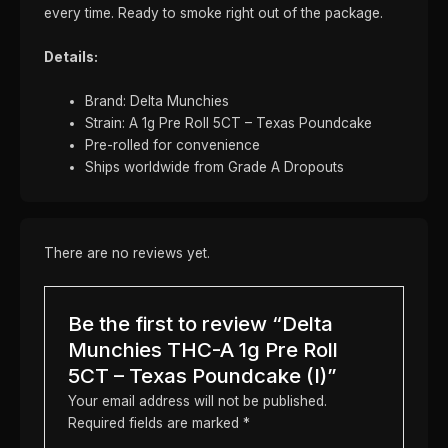
every time. Ready to smoke right out of the package.
Details:
Brand: Delta Munchies
Strain: A 1g Pre Roll 5CT – Texas Poundcake
Pre-rolled for convenience
Ships worldwide from Grade A Dropouts
There are no reviews yet.
Be the first to review “Delta
Munchies THC-A 1g Pre Roll
5CT – Texas Poundcake (I)”
Your email address will not be published.
Required fields are marked
*