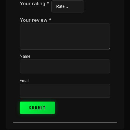
Your rating
*
Your review
*
Name
Email