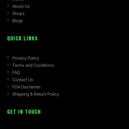
About Us
o
r
t
Shops
k
a
e
Blogs
-
m
r
f
QUICK LINKS
Privacy Policy
Terms and Conditions
FAQ
Contact Us
FDA Disclaimer
Shipping & Return Policy
GET IN TOUCH