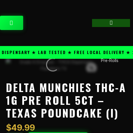
Skip
content
to
content
CART
SPENSARY ★ LAB TESTED ★ FREE LOCAL DELIVERY ★ 25
Pre-Rolls
Delta
Munchies
THC-
A
DELTA MUNCHIES THC-A
1g
Pre
1G PRE ROLL 5CT –
Roll
TEXAS POUNDCAKE (I)
5CT
-
Texas
$
49.99
Poundcake