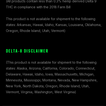
(All products contain less than 0.3% hemp derived Delta 9
THC in compliance with the 2018 Farm Bill
This product is not available for shipment to the following
states: Arkansas, Hawaii, Idaho, Kansas, Louisiana, Oklahoma,
Oregon, Rhode Island, Utah, Vermont)
DELTA-8 DISCLAIMER
(This product is not available for shipment to the following
states: Alaska, Arizona, California, Colorado, Connecticut,
Delaware, Hawaii, Idaho, Iowa, Massachusetts, Michigan,
Minnesota, Mississippi, Montana, Nevada, New Hampshire,
New York, North Dakota, Oregon, Rhode Island, Utah,
Vermont, Virginia, Washington, West Virginia)