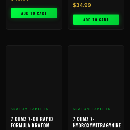
$
34.99
ADD TO CART
ADD TO CART
Price
This
range
product
has
$9.99
multiple
throu
variants.
$799.
The
options
may
be
chosen
KRATOM TABLETS
KRATOM TABLETS
on
7 OHMZ 7-OH RAPID
7 OHMZ 7-
the
FORMULA KRATOM
HYDROXYMITRAGYNINE
product