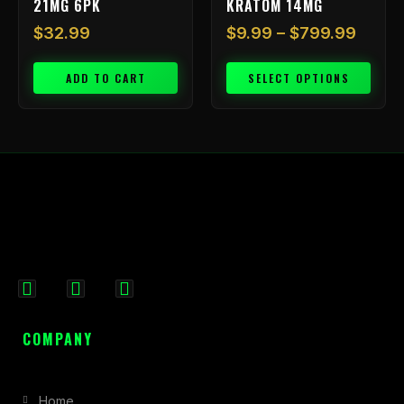
21MG 6PK
KRATOM 14MG
page
$
32.99
$
9.99
–
$
799.99
ADD TO CART
SELECT OPTIONS
F
I
X
a
n
-
c
s
t
COMPANY
e
t
w
b
a
i
Home
o
g
t