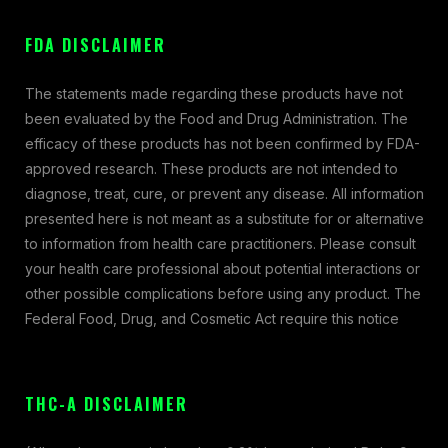
FDA DISCLAIMER
The statements made regarding these products have not
been evaluated by the Food and Drug Administration. The
efficacy of these products has not been confirmed by FDA-
approved research. These products are not intended to
diagnose, treat, cure, or prevent any disease. All information
presented here is not meant as a substitute for or alternative
to information from health care practitioners. Please consult
your health care professional about potential interactions or
other possible complications before using any product. The
Federal Food, Drug, and Cosmetic Act require this notice
THC-A DISCLAIMER