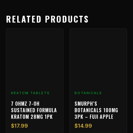
RELATED PRODUCTS
KRATOM TABLETS
BOTANICALS
7 OHMZ 7-OH
SMURPH’S
SUSTAINED FORMULA
BOTANICALS 100MG
KRATOM 28MG 1PK
3PK – FUJI APPLE
$
17.99
$
14.99