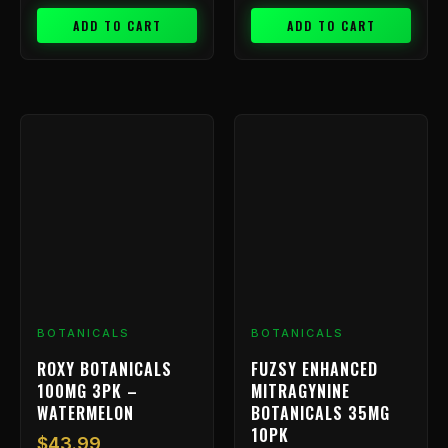
ADD TO CART
ADD TO CART
BOTANICALS
BOTANICALS
ROXY BOTANICALS
FUZSY ENHANCED
100MG 3PK –
MITRAGYNINE
WATERMELON
BOTANICALS 35MG
10PK
$
43.99