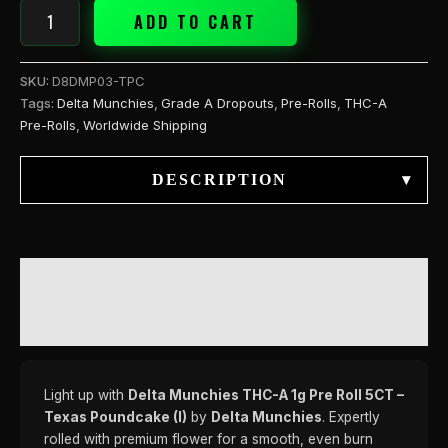
(I)
ADD TO CART
quantity
SKU:
D8DMP03-TPC
Tags:
Delta Munchies
,
Grade A Dropouts
,
Pre-Rolls
,
THC-A
Pre-Rolls
,
Worldwide Shipping
DESCRIPTION
▾
DESCRIPTION
REVIEWS (0)
Light up with
Delta Munchies THC-A 1g Pre Roll 5CT –
Texas Poundcake (I)
by
Delta Munchies
. Expertly
rolled with premium flower for a smooth, even burn