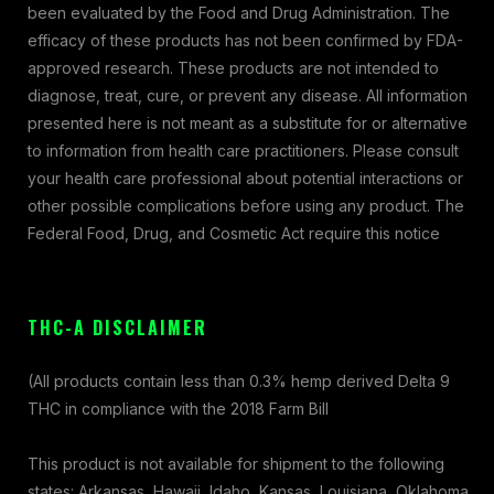
been evaluated by the Food and Drug Administration. The
efficacy of these products has not been confirmed by FDA-
approved research. These products are not intended to
diagnose, treat, cure, or prevent any disease. All information
presented here is not meant as a substitute for or alternative
to information from health care practitioners. Please consult
your health care professional about potential interactions or
other possible complications before using any product. The
Federal Food, Drug, and Cosmetic Act require this notice
THC-A DISCLAIMER
(All products contain less than 0.3% hemp derived Delta 9
THC in compliance with the 2018 Farm Bill
This product is not available for shipment to the following
states: Arkansas, Hawaii, Idaho, Kansas, Louisiana, Oklahoma,