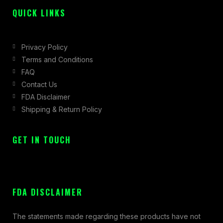
QUICK LINKS
Privacy Policy
Terms and Conditions
FAQ
Contact Us
FDA Disclaimer
Shipping & Return Policy
GET IN TOUCH
FDA DISCLAIMER
The statements made regarding these products have not