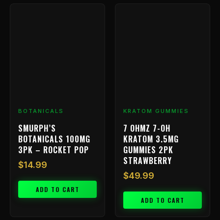
BOTANICALS
KRATOM GUMMIES
SMURPH’S
7 OHMZ 7-OH
BOTANICALS 100MG
KRATOM 3.5MG
3PK – ROCKET POP
GUMMIES 2PK
STRAWBERRY
$
14.99
$
49.99
ADD TO CART
ADD TO CART