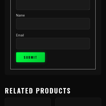
Name
Email
RELATED PRODUCTS