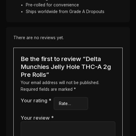
Pre-rolled for convenience
Ships worldwide from Grade A Dropouts
There are no reviews yet.
Be the first to review “Delta
Munchies Jelly Hole THC-A 2g
Pre Rolls”
Your email address will not be published.
Required fields are marked
*
Your rating
*
Your review
*