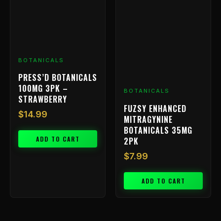
BOTANICALS
PRESS’D BOTANICALS
100MG 3PK –
BOTANICALS
STRAWBERRY
FUZSY ENHANCED
$
14.99
MITRAGYNINE
BOTANICALS 35MG
ADD TO CART
2PK
$
7.99
ADD TO CART