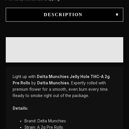
DESCRIPTION
▾
DESCRIPTION
REVIEWS (0)
Light up with
Delta Munchies Jelly Hole THC-A 2g
Pre Rolls
by
Delta Munchies
. Expertly rolled with
premium flower for a smooth, even burn every time.
Ready to smoke right out of the package.
Details:
Brand: Delta Munchies
Strain: A 2g Pre Rolls