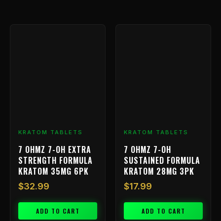
KRATOM TABLETS
KRATOM TABLETS
7 OHMZ 7-OH EXTRA
7 OHMZ 7-OH
STRENGTH FORMULA
SUSTAINED FORMULA
KRATOM 35MG 6PK
KRATOM 28MG 3PK
$
32.99
$
17.99
ADD TO CART
ADD TO CART