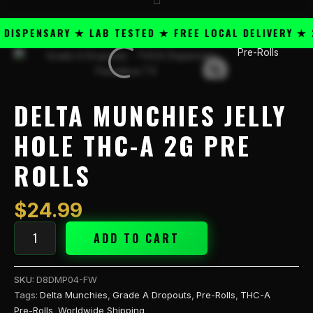
SPENSARY ★ LAB TESTED ★ FREE LOCAL DELIVERY ★ 25
Pre-Rolls
Delta
Munchies
Jelly
Hole
DELTA MUNCHIES JELLY
THC-
A
HOLE THC-A 2G PRE
2g
ROLLS
Pre
Rolls
quantity
$
24.99
ADD TO CART
SKU:
D8DMP04-FW
Tags:
Delta Munchies
,
Grade A Dropouts
,
Pre-Rolls
,
THC-A
Pre-Rolls
,
Worldwide Shipping