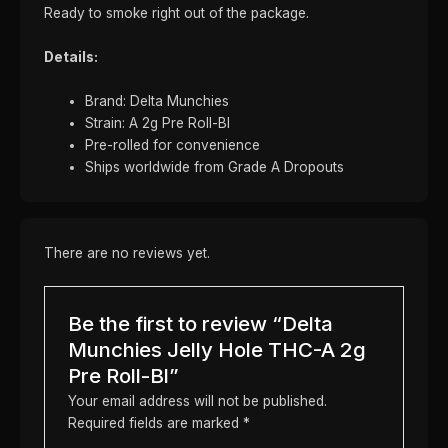
Ready to smoke right out of the package.
Details:
Brand: Delta Munchies
Strain: A 2g Pre Roll-Bl
Pre-rolled for convenience
Ships worldwide from Grade A Dropouts
There are no reviews yet.
Be the first to review “Delta
Munchies Jelly Hole THC-A 2g
Pre Roll-Bl”
Your email address will not be published.
Required fields are marked
*