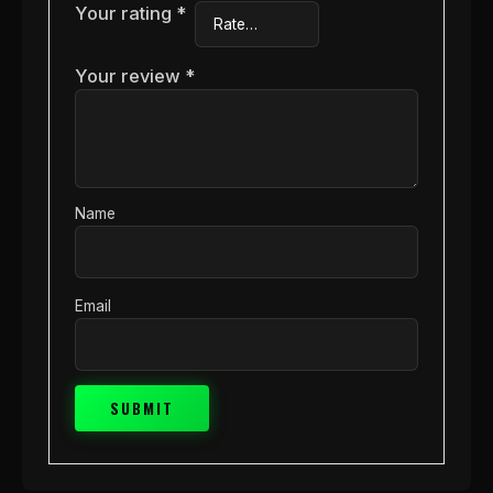
Your rating
*
Your review
*
Name
Email