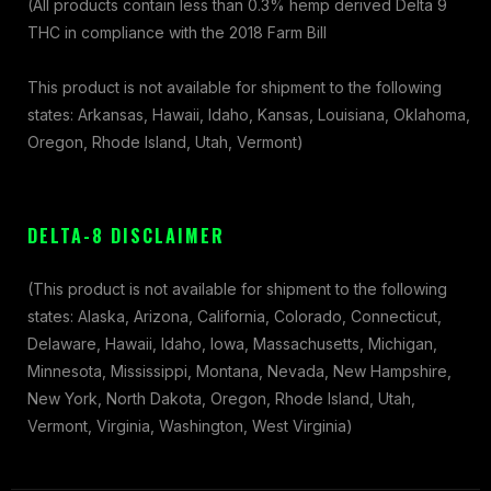
(All products contain less than 0.3% hemp derived Delta 9
THC in compliance with the 2018 Farm Bill
This product is not available for shipment to the following
states: Arkansas, Hawaii, Idaho, Kansas, Louisiana, Oklahoma,
Oregon, Rhode Island, Utah, Vermont)
DELTA-8 DISCLAIMER
(This product is not available for shipment to the following
states: Alaska, Arizona, California, Colorado, Connecticut,
Delaware, Hawaii, Idaho, Iowa, Massachusetts, Michigan,
Minnesota, Mississippi, Montana, Nevada, New Hampshire,
New York, North Dakota, Oregon, Rhode Island, Utah,
Vermont, Virginia, Washington, West Virginia)