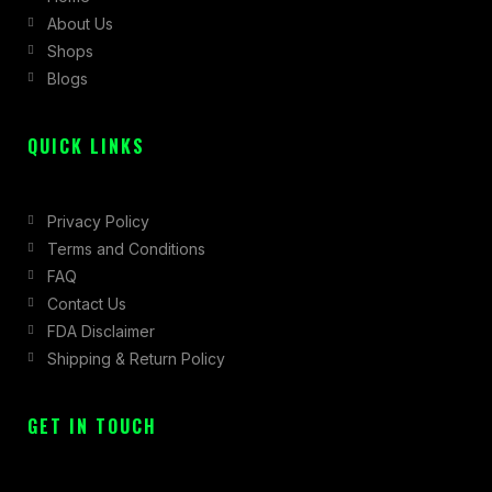
About Us
o
r
t
Shops
k
a
e
Blogs
-
m
r
f
QUICK LINKS
Privacy Policy
Terms and Conditions
FAQ
Contact Us
FDA Disclaimer
Shipping & Return Policy
GET IN TOUCH