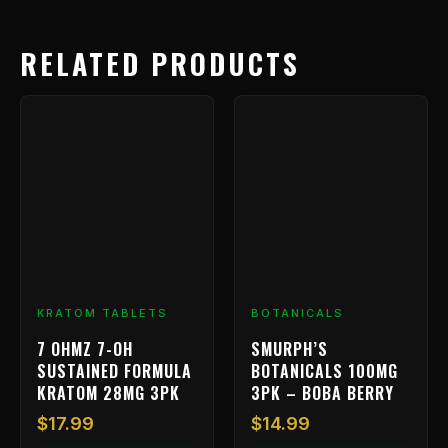
RELATED PRODUCTS
KRATOM TABLETS
BOTANICALS
7 OHMZ 7-OH
SMURPH’S
SUSTAINED FORMULA
BOTANICALS 100MG
KRATOM 28MG 3PK
3PK – BOBA BERRY
$
17.99
$
14.99