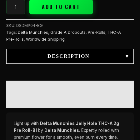
ADD TO CART
SKU:
D8DMP04-BG
Tags:
Delta Munchies
,
Grade A Dropouts
,
Pre-Rolls
,
THC-A
Pre-Rolls
,
Worldwide Shipping
DESCRIPTION
▾
DESCRIPTION
REVIEWS (0)
Light up with
Delta Munchies Jelly Hole THC-A 2g
Pre Roll-Bl
by
Delta Munchies
. Expertly rolled with
premium flower for a smooth, even burn every time.