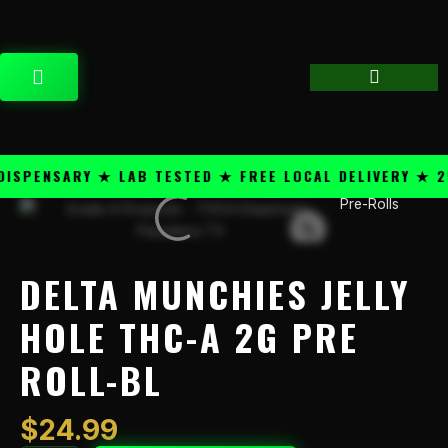
Skip
content
to
content
CART
PENSARY ★ LAB TESTED ★ FREE LOCAL DELIVERY ★ 25+
Pre-Rolls
Delta
Munchies
Jelly
Hole
DELTA MUNCHIES JELLY
THC-
A
HOLE THC-A 2G PRE
2g
ROLL-BL
Pre
Roll-
Bl
$
24.99
quantity