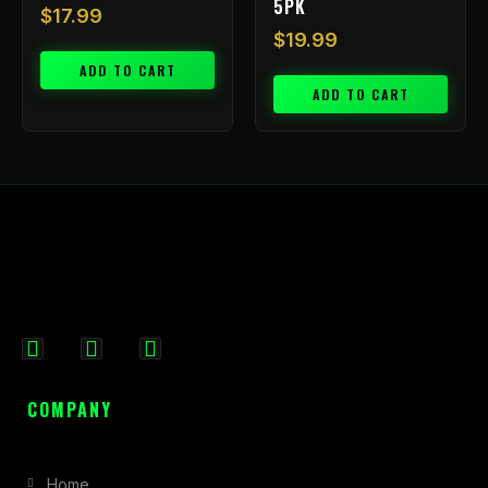
5PK
$
17.99
$
19.99
ADD TO CART
ADD TO CART
F
I
X
a
n
-
c
s
t
COMPANY
e
t
w
b
a
i
Home
o
g
t