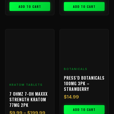
ADD TO CART
ADD TO CART
Price
This
range:
product
has
$9.99
multiple
through
variants.
$199.99
The
options
BOTANICALS
may
be
PRESS’D BOTANICALS
chosen
100MG 3PK –
KRATOM TABLETS
on
STRAWBERRY
7 OHMZ 7-OH MAXXX
the
$
14.99
STRENGTH KRATOM
product
77MG 2PK
page
ADD TO CART
$
9.99
–
$
199.99