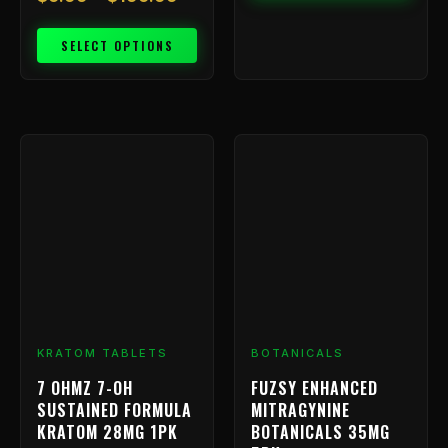
SELECT OPTIONS
KRATOM TABLETS
BOTANICALS
7 OHMZ 7-OH
FUZSY ENHANCED
SUSTAINED FORMULA
MITRAGYNINE
KRATOM 28MG 1PK
BOTANICALS 35MG