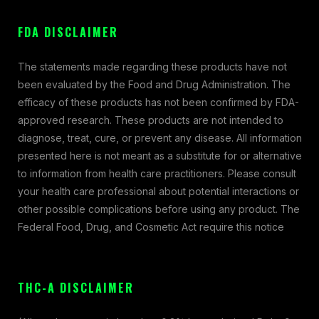
FDA DISCLAIMER
The statements made regarding these products have not
been evaluated by the Food and Drug Administration. The
efficacy of these products has not been confirmed by FDA-
approved research. These products are not intended to
diagnose, treat, cure, or prevent any disease. All information
presented here is not meant as a substitute for or alternative
to information from health care practitioners. Please consult
your health care professional about potential interactions or
other possible complications before using any product. The
Federal Food, Drug, and Cosmetic Act require this notice
THC-A DISCLAIMER