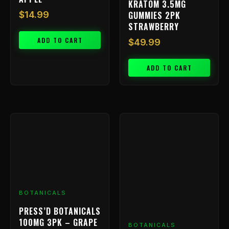
KRATOM 3.5MG
GUMMIES 2PK
$
14.99
STRAWBERRY
ADD TO CART
$
49.99
ADD TO CART
BOTANICALS
PRESS’D BOTANICALS
100MG 3PK – GRAPE
BOTANICALS