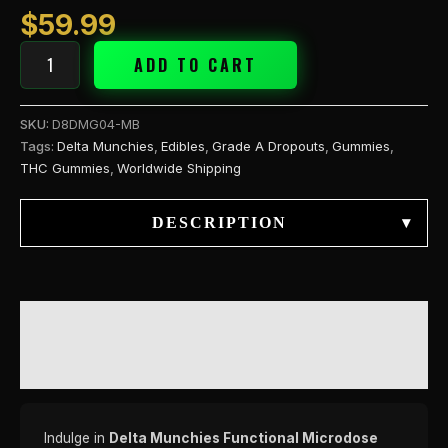
$
59.99
ADD TO CART
SKU:
D8DMG04-MB
Tags:
Delta Munchies
,
Edibles
,
Grade A Dropouts
,
Gummies
,
THC Gummies
,
Worldwide Shipping
DESCRIPTION
▾
DESCRIPTION
REVIEWS (0)
Indulge in
Delta Munchies Functional Microdose