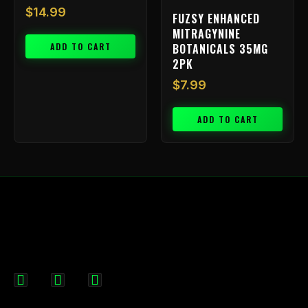
$
14.99
FUZSY ENHANCED
MITRAGYNINE
ADD TO CART
BOTANICALS 35MG
2PK
$
7.99
ADD TO CART
F
I
X
a
n
-