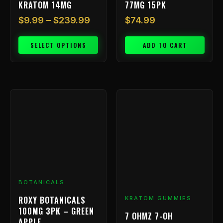
KRATOM 14MG
77MG 15PK
page
$
9.99
–
$
239.99
$
74.99
SELECT OPTIONS
ADD TO CART
BOTANICALS
ROXY BOTANICALS
KRATOM GUMMIES
100MG 3PK – GREEN
7 OHMZ 7-OH
APPLE