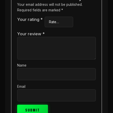
Your email address will not be published.
Required fields are marked
*
Your rating
*
Your review
*
Name
Email