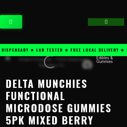
Skip
content
to
content
CART
SPENSARY ★ LAB TESTED ★ FREE LOCAL DELIVERY ★ 25
Edibles &
Delta
Gummies
Munchies
Functional
Microdose
DELTA MUNCHIES
Gummies
5PK
FUNCTIONAL
Mixed
MICRODOSE GUMMIES
Berry
quantity
5PK MIXED BERRY