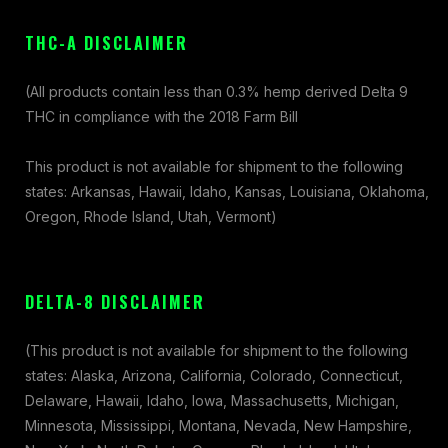
THC-A DISCLAIMER
(All products contain less than 0.3% hemp derived Delta 9
THC in compliance with the 2018 Farm Bill
This product is not available for shipment to the following
states: Arkansas, Hawaii, Idaho, Kansas, Louisiana, Oklahoma,
Oregon, Rhode Island, Utah, Vermont)
DELTA-8 DISCLAIMER
(This product is not available for shipment to the following
states: Alaska, Arizona, California, Colorado, Connecticut,
Delaware, Hawaii, Idaho, Iowa, Massachusetts, Michigan,
Minnesota, Mississippi, Montana, Nevada, New Hampshire,