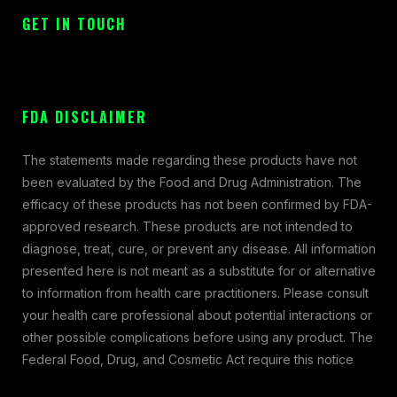
GET IN TOUCH
FDA DISCLAIMER
The statements made regarding these products have not
been evaluated by the Food and Drug Administration. The
efficacy of these products has not been confirmed by FDA-
approved research. These products are not intended to
diagnose, treat, cure, or prevent any disease. All information
presented here is not meant as a substitute for or alternative
to information from health care practitioners. Please consult
your health care professional about potential interactions or
other possible complications before using any product. The
Federal Food, Drug, and Cosmetic Act require this notice