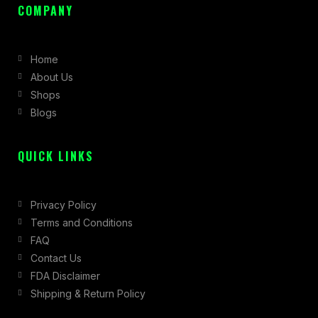
c
s
t
COMPANY
e
t
w
b
a
i
Home
o
g
t
About Us
o
r
t
Shops
k
a
e
Blogs
-
m
r
f
QUICK LINKS
Privacy Policy
Terms and Conditions
FAQ
Contact Us
FDA Disclaimer
Shipping & Return Policy