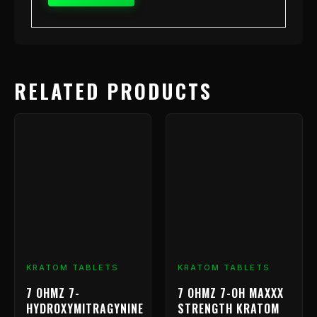
RELATED PRODUCTS
Price
This
range:
product
has
$9.99
multiple
through
variants.
$239.99
The
options
may
be
chosen
KRATOM TABLETS
KRATOM TABLETS
on
7 OHMZ 7-
7 OHMZ 7-OH MAXXX
the
HYDROXYMITRAGYNINE
STRENGTH KRATOM
product