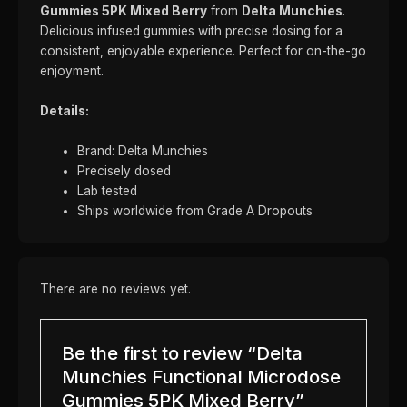
Gummies 5PK Mixed Berry
from
Delta Munchies
.
Delicious infused gummies with precise dosing for a
consistent, enjoyable experience. Perfect for on-the-go
enjoyment.
Details:
Brand: Delta Munchies
Precisely dosed
Lab tested
Ships worldwide from Grade A Dropouts
There are no reviews yet.
Be the first to review “Delta
Munchies Functional Microdose
Gummies 5PK Mixed Berry”