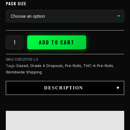
quantity
PACK SIZE
ADD TO CART
SKU:
D8DZP09-LS
Tags:
Dazed
,
Grade A Dropouts
,
Pre-Rolls
,
THC-A Pre-Rolls
,
Worldwide Shipping
DESCRIPTION
▾
DESCRIPTION
ADDITIONAL INFORMATION