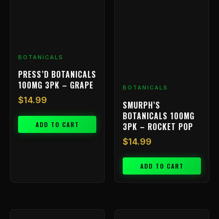
BOTANICALS
PRESS’D BOTANICALS
100MG 3PK – GRAPE
BOTANICALS
$
14.99
SMURPH’S
BOTANICALS 100MG
ADD TO CART
3PK – ROCKET POP
$
14.99
ADD TO CART
Price
This