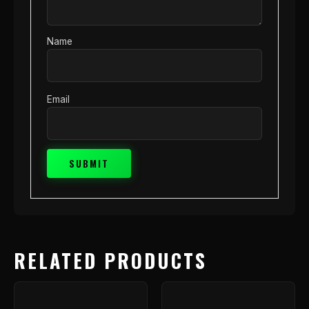
Name
Email
RELATED PRODUCTS