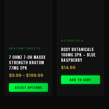
range:
product
has
$9.99
multiple
through
variants.
$199.99
The
options
may
be
BOTANICALS
chosen
ROXY BOTANICALS
KRATOM TABLETS
on
100MG 3PK – BLUE
7 OHMZ 7-OH MAXXX
the
RASPBERRY
STRENGTH KRATOM
product
77MG 2PK
$
14.99
page
$
9.99
–
$
199.99
ADD TO CART
SELECT OPTIONS