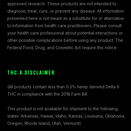
approved research. These products are not intended to
diagnose, treat, cure, or prevent any disease. All information
presented here is not meant as a substitute for or alternative
to information from health care practitioners. Please consult
your health care professional about potential interactions or
other possible complications before using any product. The
Federal Food, Drug, and Cosmetic Act require this notice
THC-A DISCLAIMER
(All products contain less than 0.3% hemp derived Delta 9
THC in compliance with the 2018 Farm Bill
This product is not available for shipment to the following
states: Arkansas, Hawaii, Idaho, Kansas, Louisiana, Oklahoma,
Oregon, Rhode Island, Utah, Vermont)