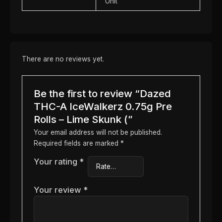
Unit
There are no reviews yet.
Be the first to review “Dazed
THC-A IceWalkerz 0.75g Pre
Rolls – Lime Skunk (”
Your email address will not be published.
Required fields are marked
*
Your rating
*
Your review
*