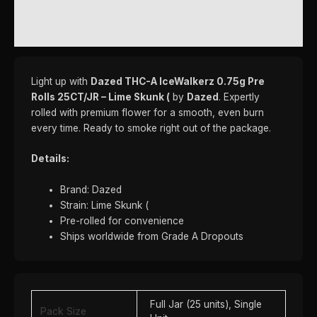
REVIEWS (0)
Light up with
Dazed THC-A IceWalkerz 0.75g Pre
Rolls 25CT/JR – Lime Skunk (
by
Dazed
. Expertly
rolled with premium flower for a smooth, even burn
every time. Ready to smoke right out of the package.
Details:
Brand: Dazed
Strain: Lime Skunk (
Pre-rolled for convenience
Ships worldwide from Grade A Dropouts
Full Jar (25 units), Single
Pack Size