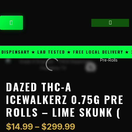
Skip
content
to
content
CART
SPENSARY ★ LAB TESTED ★ FREE LOCAL DELIVERY ★ 25
Price
Pre-Rolls
Dazed
range:
THC-
$14.99
A
through
IceWalkerz
DAZED THC-A
$299.99
0.75g
Pre
ICEWALKERZ 0.75G PRE
Rolls
ROLLS – LIME SKUNK (
-
Lime
Skunk
$
14.99
–
$
299.99
(