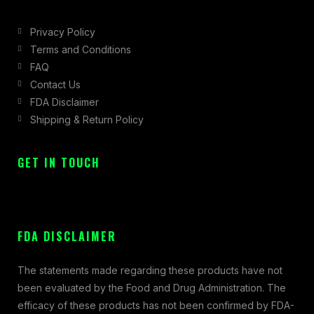
Privacy Policy
Terms and Conditions
FAQ
Contact Us
FDA Disclaimer
Shipping & Return Policy
GET IN TOUCH
FDA DISCLAIMER
The statements made regarding these products have not
been evaluated by the Food and Drug Administration. The
efficacy of these products has not been confirmed by FDA-