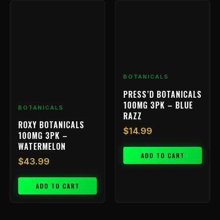
BOTANICALS
PRESS’D BOTANICALS
100MG 3PK – BLUE
BOTANICALS
RAZZ
ROXY BOTANICALS
$
14.99
100MG 3PK –
WATERMELON
ADD TO CART
$
43.99
ADD TO CART