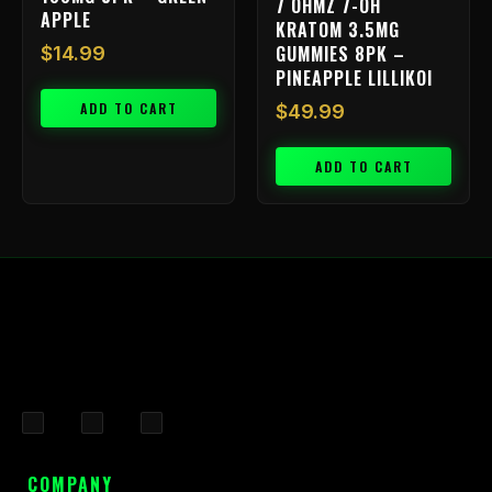
7 OHMZ 7-OH
APPLE
KRATOM 3.5MG
GUMMIES 8PK –
$
14.99
PINEAPPLE LILLIKOI
ADD TO CART
$
49.99
ADD TO CART
F
I
X
a
n
-
c
s
t
COMPANY