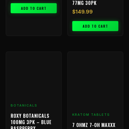
77MG 30PK
ADD TO CART
$
149.99
ADD TO CART
Price
This
range:
product
has
$9.99
multiple
throu
variants.
$199.
The
options
may
be
BOTANICALS
chosen
ROXY BOTANICALS
KRATOM TABLETS
on
100MG 3PK – BLUE
7 OHMZ 7-OH MAXXX
the
RASPBERRY