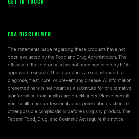
GET IN TOUCH
FDA DISCLAIMER
The statements made regarding these products have not
been evaluated by the Food and Drug Administration. The
efficacy of these products has not been confirmed by FDA-
approved research. These products are not intended to
diagnose, treat, cure, or prevent any disease. All information
presented here is not meant as a substitute for or alternative
to information from health care practitioners. Please consult
your health care professional about potential interactions or
other possible complications before using any product. The
Federal Food, Drug, and Cosmetic Act require this notice