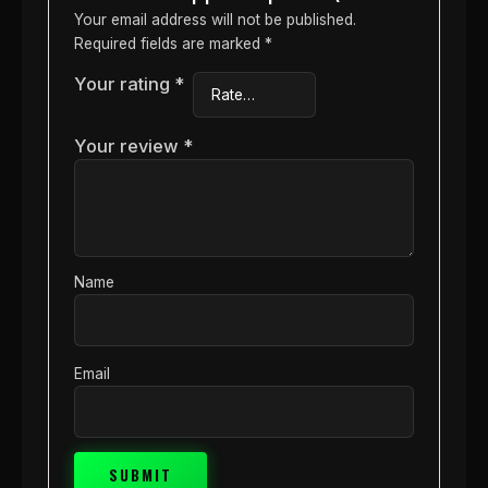
Your email address will not be published.
Required fields are marked
*
Your rating
*
Your review
*
Name
Email