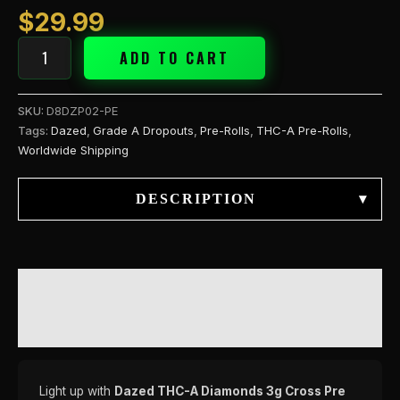
(H
$
29.99
quantity
ADD TO CART
SKU:
D8DZP02-PE
Tags:
Dazed
,
Grade A Dropouts
,
Pre-Rolls
,
THC-A Pre-Rolls
,
Worldwide Shipping
DESCRIPTION
▾
DESCRIPTION
REVIEWS (0)
Light up with
Dazed THC-A Diamonds 3g Cross Pre