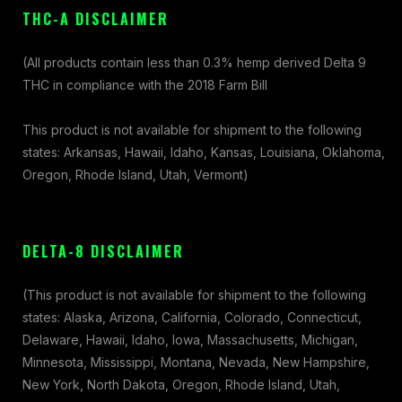
THC-A DISCLAIMER
(All products contain less than 0.3% hemp derived Delta 9
THC in compliance with the 2018 Farm Bill
This product is not available for shipment to the following
states: Arkansas, Hawaii, Idaho, Kansas, Louisiana, Oklahoma,
Oregon, Rhode Island, Utah, Vermont)
DELTA-8 DISCLAIMER
(This product is not available for shipment to the following
states: Alaska, Arizona, California, Colorado, Connecticut,
Delaware, Hawaii, Idaho, Iowa, Massachusetts, Michigan,
Minnesota, Mississippi, Montana, Nevada, New Hampshire,
New York, North Dakota, Oregon, Rhode Island, Utah,