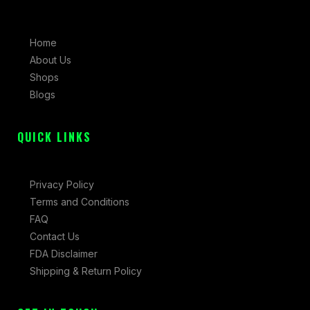
e
t
w
b
a
i
Home
o
g
t
About Us
o
r
t
Shops
k
a
e
Blogs
-
m
r
f
QUICK LINKS
Privacy Policy
Terms and Conditions
FAQ
Contact Us
FDA Disclaimer
Shipping & Return Policy