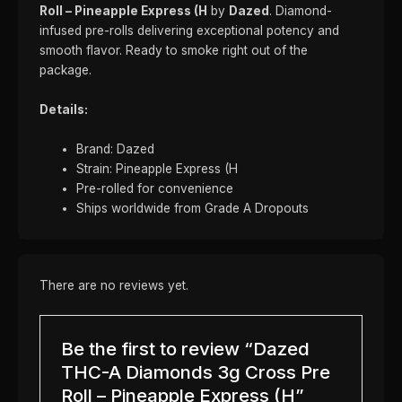
Roll – Pineapple Express (H
by
Dazed
. Diamond-
infused pre-rolls delivering exceptional potency and
smooth flavor. Ready to smoke right out of the
package.
Details:
Brand: Dazed
Strain: Pineapple Express (H
Pre-rolled for convenience
Ships worldwide from Grade A Dropouts
There are no reviews yet.
Be the first to review “Dazed
THC-A Diamonds 3g Cross Pre
Roll – Pineapple Express (H”