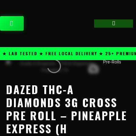
Skip
content
to
content
CART
 LAB TESTED ★ FREE LOCAL DELIVERY ★ 25+ PREMIUM 
Pre-Rolls
Dazed
THC-
A
Diamonds
DAZED THC-A
3g
Cross
DIAMONDS 3G CROSS
Pre
PRE ROLL – PINEAPPLE
Roll
-
EXPRESS (H
Pineapple
Express