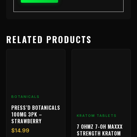
RELATED PRODUCTS
BOTANICALS
PRESS’D BOTANICALS
100MG 3PK –
KRATOM TABLETS
STRAWBERRY
7 OHMZ 7-OH MAXXX
$
14.99
STRENGTH KRATOM