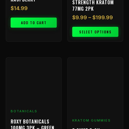
STRENGTH KRATOM
product
77MG 2PK
$
14.99
page
$
9.99
–
$
199.99
ADD TO CART
SELECT OPTIONS
BOTANICALS
ROXY BOTANICALS
KRATOM GUMMIES
100MG 3PK – GREEN