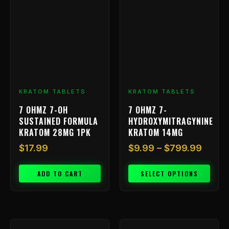
has
$9.99
multiple
throu
variants.
$799.
The
options
may
be
chosen
KRATOM TABLETS
KRATOM TABLETS
on
7 OHMZ 7-OH
7 OHMZ 7-
the
SUSTAINED FORMULA
HYDROXYMITRAGYNINE
product
KRATOM 28MG 1PK
KRATOM 14MG
page
$
17.99
$
9.99
–
$
799.99
ADD TO CART
SELECT OPTIONS