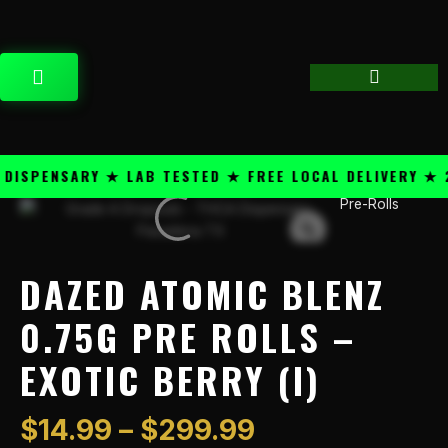
Skip
content
to
content
CART
SPENSARY ★ LAB TESTED ★ FREE LOCAL DELIVERY ★ 25
Price
Pre-Rolls
Dazed
range:
Atomic
$14.99
Blenz
through
0.75g
DAZED ATOMIC BLENZ
$299.99
Pre
Rolls
0.75G PRE ROLLS –
-
EXOTIC BERRY (I)
Exotic
Berry
(I)
$
14.99
–
$
299.99
quantity