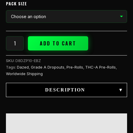
PACK SIZE
ADD TO CART
SKU:
D8DZP10-EBZ
Tags:
Dazed
,
Grade A Dropouts
,
Pre-Rolls
,
THC-A Pre-Rolls
,
Worldwide Shipping
DESCRIPTION
▾
DESCRIPTION
ADDITIONAL INFORMATION