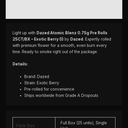
REVIEWS (0)
Light up with
Dazed Atomic Blenz 0.75g Pre Rolls
25CT/BX – Exotic Berry (I)
by
Dazed
. Expertly rolled
with premium flower for a smooth, even burn every
time. Ready to smoke right out of the package.
Details:
Brand: Dazed
Strain: Exotic Berry
Pre-rolled for convenience
Ships worldwide from Grade A Dropouts
Full Box (25 units), Single
Pack Size