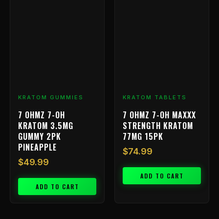
KRATOM GUMMIES
KRATOM TABLETS
7 OHMZ 7-OH
7 OHMZ 7-OH MAXXX
KRATOM 3.5MG
STRENGTH KRATOM
GUMMY 2PK
77MG 15PK
PINEAPPLE
$
74.99
$
49.99
ADD TO CART
ADD TO CART