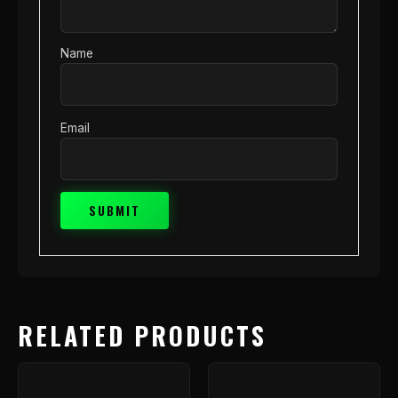
Name
Email
RELATED PRODUCTS
Price
This
range
product