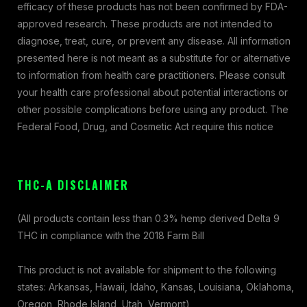
efficacy of these products has not been confirmed by FDA-
approved research. These products are not intended to
diagnose, treat, cure, or prevent any disease. All information
presented here is not meant as a substitute for or alternative
to information from health care practitioners. Please consult
your health care professional about potential interactions or
other possible complications before using any product. The
Federal Food, Drug, and Cosmetic Act require this notice
THC-A DISCLAIMER
(All products contain less than 0.3% hemp derived Delta 9
THC in compliance with the 2018 Farm Bill
This product is not available for shipment to the following
states: Arkansas, Hawaii, Idaho, Kansas, Louisiana, Oklahoma,
Oregon, Rhode Island, Utah, Vermont)