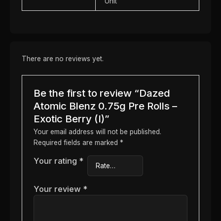
Unit
There are no reviews yet.
Be the first to review “Dazed
Atomic Blenz 0.75g Pre Rolls –
Exotic Berry (I)”
Your email address will not be published.
Required fields are marked
*
Your rating
*
Your review
*