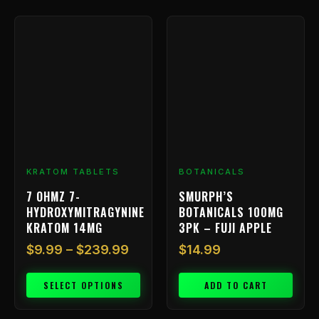
Price
This
range:
product
has
$9.99
multiple
through
variants.
$239.99
The
options
may
be
chosen
KRATOM TABLETS
BOTANICALS
on
7 OHMZ 7-
SMURPH’S
the
HYDROXYMITRAGYNINE
BOTANICALS 100MG
product
KRATOM 14MG
3PK – FUJI APPLE
page
$
9.99
–
$
239.99
$
14.99
SELECT OPTIONS
ADD TO CART