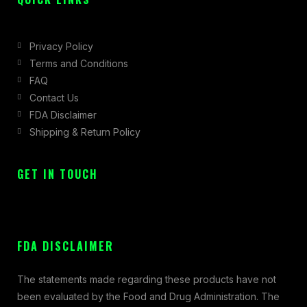
Privacy Policy
Terms and Conditions
FAQ
Contact Us
FDA Disclaimer
Shipping & Return Policy
GET IN TOUCH
FDA DISCLAIMER
The statements made regarding these products have not
been evaluated by the Food and Drug Administration. The