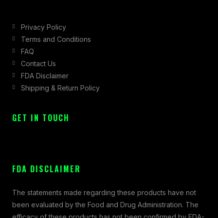
Privacy Policy
Terms and Conditions
FAQ
Contact Us
FDA Disclaimer
Shipping & Return Policy
GET IN TOUCH
FDA DISCLAIMER
The statements made regarding these products have not
been evaluated by the Food and Drug Administration. The
efficacy of these products has not been confirmed by FDA-