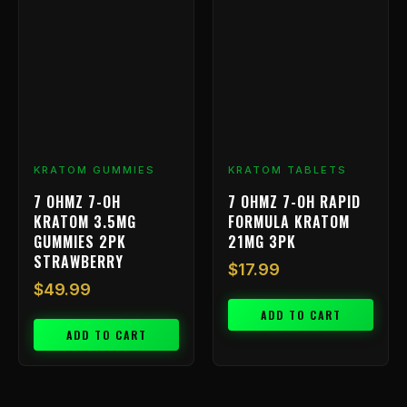
KRATOM GUMMIES
KRATOM TABLETS
7 OHMZ 7-OH
7 OHMZ 7-OH RAPID
KRATOM 3.5MG
FORMULA KRATOM
GUMMIES 2PK
21MG 3PK
STRAWBERRY
$
17.99
$
49.99
ADD TO CART
ADD TO CART