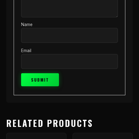
Name
Email
RELATED PRODUCTS