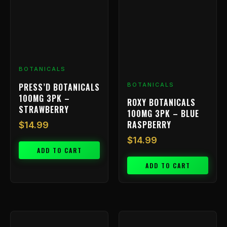
BOTANICALS
PRESS’D BOTANICALS
BOTANICALS
100MG 3PK –
ROXY BOTANICALS
STRAWBERRY
100MG 3PK – BLUE
RASPBERRY
$
14.99
$
14.99
ADD TO CART
ADD TO CART