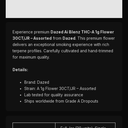
REVIEWS (0)
Experience premium
Dazed Ai Blenz THC-A 1g Flower
30CT/JR – Assorted
from
Dazed
. This premium flower
delivers an exceptional smoking experience with rich
terpene profiles. Carefully cultivated and hand-trimmed
for maximum quality.
Details:
Brand: Dazed
Strain: A 1g Flower 30CT/JR – Assorted
Lab tested for quality assurance
Ships worldwide from Grade A Dropouts