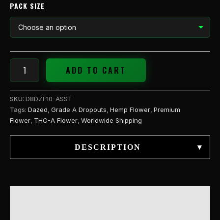
PACK SIZE
ADD TO CART
SKU:
D8DZF10-ASST
Tags:
Dazed
,
Grade A Dropouts
,
Hemp Flower
,
Premium
Flower
,
THC-A Flower
,
Worldwide Shipping
DESCRIPTION
▾
DESCRIPTION
ADDITIONAL INFORMATION