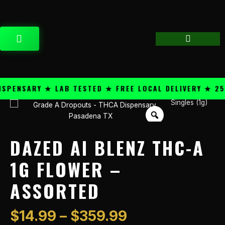
Skip
content
to
content
CART
ENSARY ★ LAB TESTED ★ FREE LOCAL DELIVERY ★ 25+ 
Price
Singles (1g)
Dazed
range:
Ai
$14.99
Blenz
through
THC-
DAZED AI BLENZ THC-A
$359.99
A
1g
1G FLOWER –
Flower
ASSORTED
-
Assorted
quantity
$
14.99
–
$
359.99