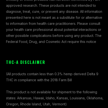
approved research. These products are not intended to
diagnose, treat, cure, or prevent any disease. All information
presented here is not meant as a substitute for or alternative
to information from health care practitioners. Please consult
your health care professional about potential interactions or
other possible complications before using any product. The
Federal Food, Drug, and Cosmetic Act require this notice
THC-A DISCLAIMER
(All products contain less than 0.3% hemp derived Delta 9
THC in compliance with the 2018 Farm Bill
This product is not available for shipment to the following
states: Arkansas, Hawaii, Idaho, Kansas, Louisiana, Oklahoma,
Oregon, Rhode Island, Utah, Vermont)