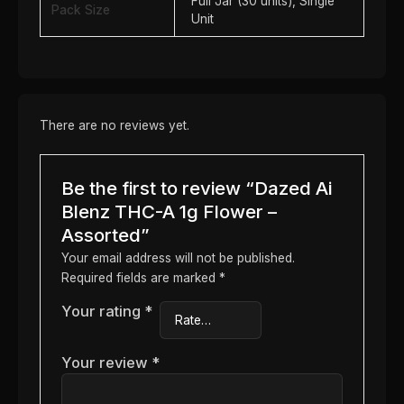
Full Jar (30 units), Single
Pack Size
Unit
There are no reviews yet.
Be the first to review “Dazed Ai
Blenz THC-A 1g Flower –
Assorted”
Your email address will not be published.
Required fields are marked
*
Your rating
*
Your review
*