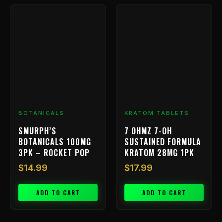
BOTANICALS
KRATOM TABLETS
SMURPH’S
7 OHMZ 7-OH
BOTANICALS 100MG
SUSTAINED FORMULA
3PK – ROCKET POP
KRATOM 28MG 1PK
$
14.99
$
17.99
ADD TO CART
ADD TO CART