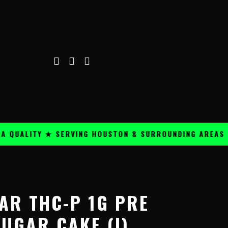
LITY ★ SERVING HOUSTON & SURROUNDING AREAS ★
P
Price
range:
AR THC-P 1G PRE
$14.99
through
UGAR CAKE (I)