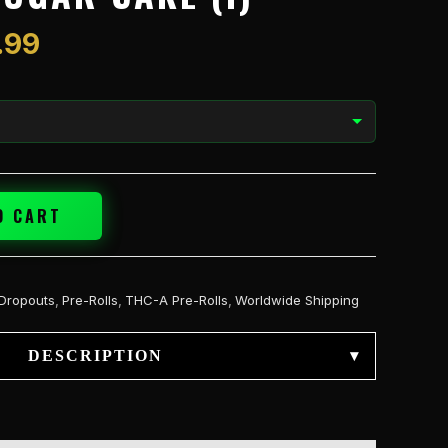
$59.99
.99
O CART
Dropouts
,
Pre-Rolls
,
THC-A Pre-Rolls
,
Worldwide Shipping
DESCRIPTION
▾