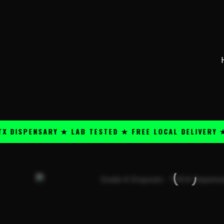
Skip
content
to
content
ENSARY ★ LAB TESTED ★ FREE LOCAL DELIVERY ★ 25+ 