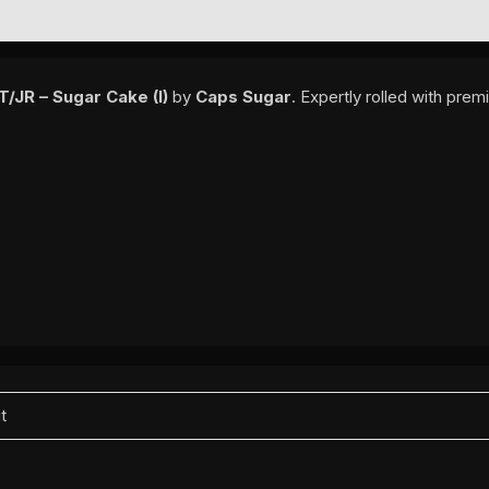
EWS (0)
/JR – Sugar Cake (I)
by
Caps Sugar
. Expertly rolled with pre
it