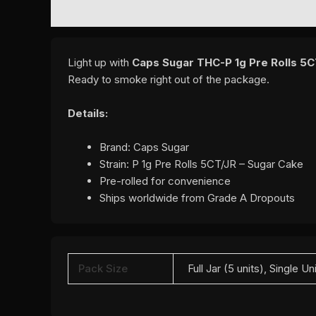
DESCRIPTION
ADDITIONAL INFORMATION
REVI
Light up with
Caps Sugar THC-P 1g Pre Rolls 5CT
Ready to smoke right out of the package.
Details:
Brand: Caps Sugar
Strain: P 1g Pre Rolls 5CT/JR – Sugar Cake
Pre-rolled for convenience
Ships worldwide from Grade A Dropouts
Pack Size
Full Jar (5 units), Single Un