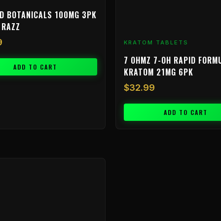
D BOTANICALS 100MG 3PK
 RAZZ
9
KRATOM TABLETS
7 OHMZ 7-OH RAPID FORM
ADD TO CART
KRATOM 21MG 6PK
$
32.99
ADD TO CART