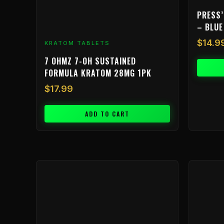
PRESS’
– BLUE
$
14.9
KRATOM TABLETS
7 OHMZ 7-OH SUSTAINED
FORMULA KRATOM 28MG 1PK
$
17.99
ADD TO CART