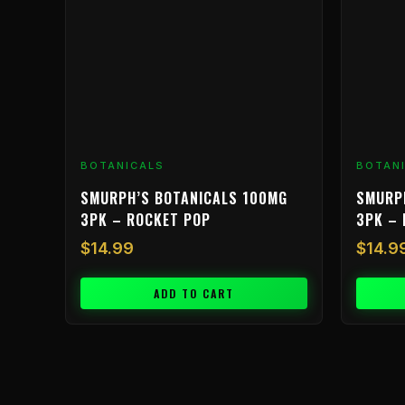
BOTANICALS
BOTAN
SMURPH’S BOTANICALS 100MG
SMURP
3PK – ROCKET POP
3PK – 
$
14.99
$
14.9
ADD TO CART