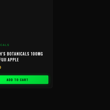
ICALS
H’S BOTANICALS 100MG
FUJI APPLE
9
ADD TO CART