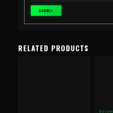
RELATED PRODUCTS
BOTAN