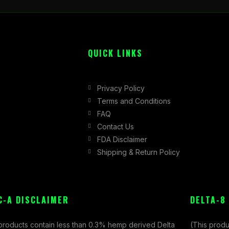
QUICK LINKS
Privacy Policy
Terms and Conditions
FAQ
Contact Us
FDA Disclaimer
Shipping & Return Policy
C-A DISCLAIMER
DELTA-8
 products contain less than 0.3% hemp derived Delta
(This produ