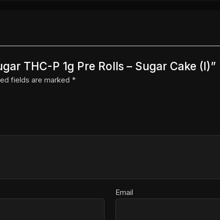
ugar THC-P 1g Pre Rolls – Sugar Cake (I)”
ed fields are marked
*
Email