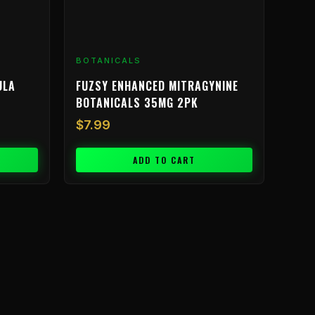
BOTANICALS
ULA
FUZSY ENHANCED MITRAGYNINE
BOTANICALS 35MG 2PK
$
7.99
ADD TO CART