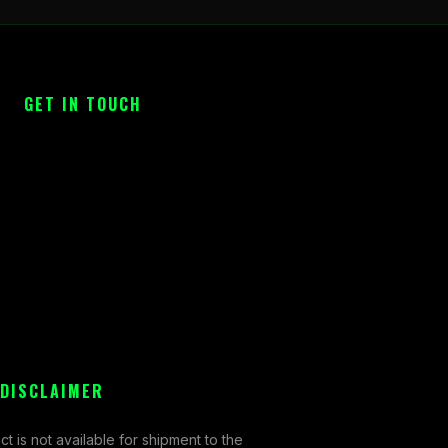
GET IN TOUCH
 DISCLAIMER
ct is not available for shipment to the