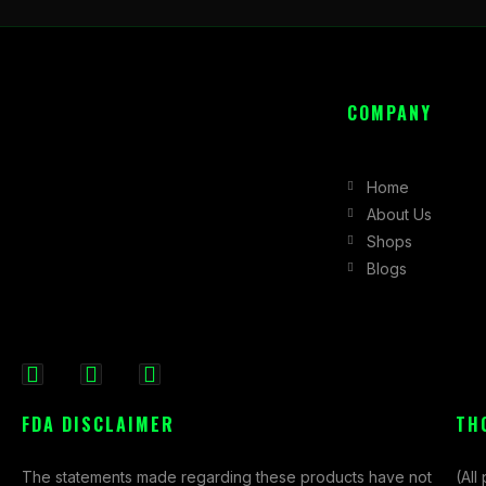
COMPANY
Home
About Us
Shops
Blogs
F
I
X
a
n
-
FDA DISCLAIMER
TH
c
s
t
e
t
w
The statements made regarding these products have not
(All
b
a
i