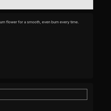
mium flower for a smooth, even burn every time.