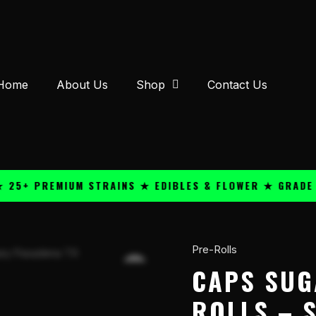
Home
About Us
Shop
Contact Us
PREMIUM STRAINS ★ EDIBLES & FLOWER ★ GRADE A QUA
Pre-Rolls
Caps
Sugar
CAPS SUG
THC-
ROLLS – S
P