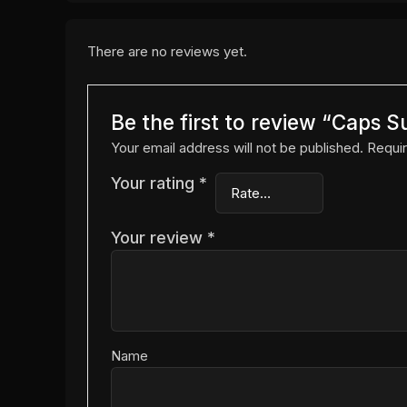
There are no reviews yet.
Be the first to review “Caps S
Your email address will not be published.
Requir
Your rating
*
Your review
*
Name