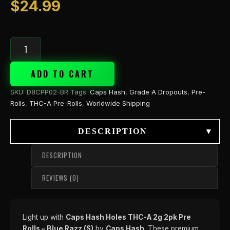
$
24.99
ADD TO CART
SKU:
D8CPP02-BR
Tags:
Caps Hash
,
Grade A Dropouts
,
Pre-
Rolls
,
THC-A Pre-Rolls
,
Worldwide Shipping
DESCRIPTION
▾
DESCRIPTION
REVIEWS (0)
Light up with
Caps Hash Holes THC-A 2g 2pk Pre
Rolls – Blue Razz (S)
by
Caps Hash
. These premium