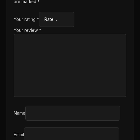
are marked
*
Your rating
*
Your review
*
Name
Email