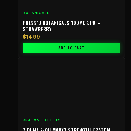
BOTANICALS
PRESS’D BOTANICALS 100MG 3PK –
STRAWBERRY
$
14.99
ADD TO CART
KRATOM TABLETS
7 OHMZ 7-OH MAXXX STRENGTH KRATOM