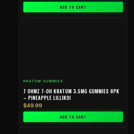
ADD TO CART
KRATOM GUMMIES
7 OHMZ 7-OH KRATOM 3.5MG GUMMIES 8PK
– PINEAPPLE LILLIKOI
$
49.99
ADD TO CART