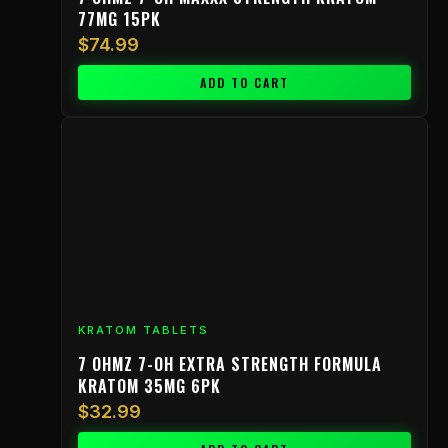
77MG 15PK
$
74.99
ADD TO CART
KRATOM TABLETS
7 OHMZ 7-OH EXTRA STRENGTH FORMULA
KRATOM 35MG 6PK
$
32.99