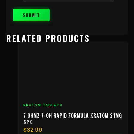
RELATED PRODUCTS
KRATOM TABLETS
7 OHMZ 7-OH RAPID FORMULA KRATOM 21MG
6PK
$
32.99