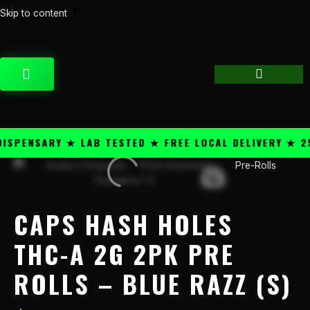
Skip
Skip to content
to
Caps
content
Hash
Holes
CART
THC-
A
2g
2pk
Pre
ENSARY ★ LAB TESTED ★ FREE LOCAL DELIVERY ★ 25+ 
Rolls
-
Pre-Rolls
Blue
Razz
(S)
CAPS HASH HOLES
quantity
THC-A 2G 2PK PRE
ROLLS – BLUE RAZZ (S)