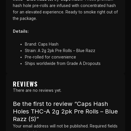
hash hole pre-rolls are infused with concentrated hash
for an elevated experience. Ready to smoke right out of
the package.
Details:
Brand: Caps Hash
Strain: A 2g 2pk Pre Rolls – Blue Razz
Pre-rolled for convenience
Ships worldwide from Grade A Dropouts
REVIEWS
There are no reviews yet.
Be the first to review “Caps Hash
Holes THC-A 2g 2pk Pre Rolls – Blue
Razz (S)”
Your email address will not be published.
Required fields