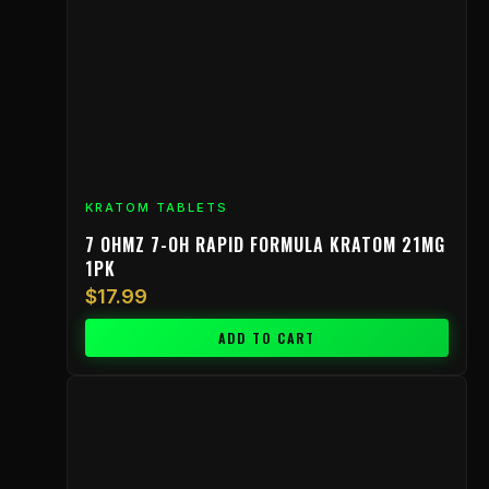
KRATOM TABLETS
7 OHMZ 7-OH RAPID FORMULA KRATOM 21MG
1PK
$
17.99
ADD TO CART