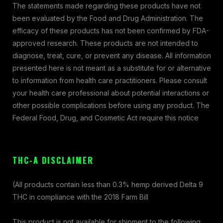
The statements made regarding these products have not
been evaluated by the Food and Drug Administration. The
efficacy of these products has not been confirmed by FDA-
approved research. These products are not intended to
diagnose, treat, cure, or prevent any disease. All information
presented here is not meant as a substitute for or alternative
to information from health care practitioners. Please consult
your health care professional about potential interactions or
other possible complications before using any product. The
Federal Food, Drug, and Cosmetic Act require this notice
THC-A DISCLAIMER
(All products contain less than 0.3% hemp derived Delta 9
THC in compliance with the 2018 Farm Bill
This product is not available for shipment to the following