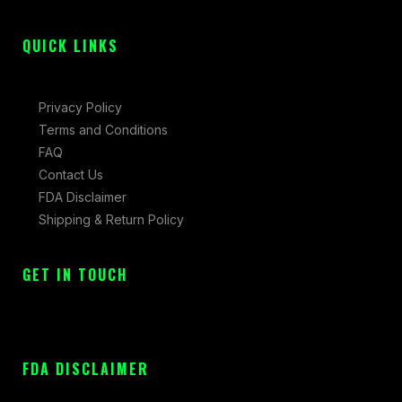
f
QUICK LINKS
Privacy Policy
Terms and Conditions
FAQ
Contact Us
FDA Disclaimer
Shipping & Return Policy
GET IN TOUCH
FDA DISCLAIMER