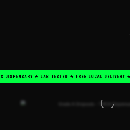
Skip
content
to
content
PENSARY ★ LAB TESTED ★ FREE LOCAL DELIVERY ★ 25+