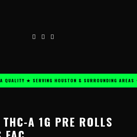
ALITY ★ SERVING HOUSTON & SURROUNDING AREAS ★
 THC-A 1G PRE ROLLS
S FAC