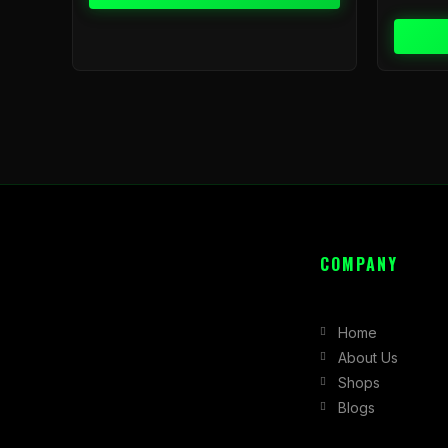
COMPANY
Home
About Us
Shops
Blogs