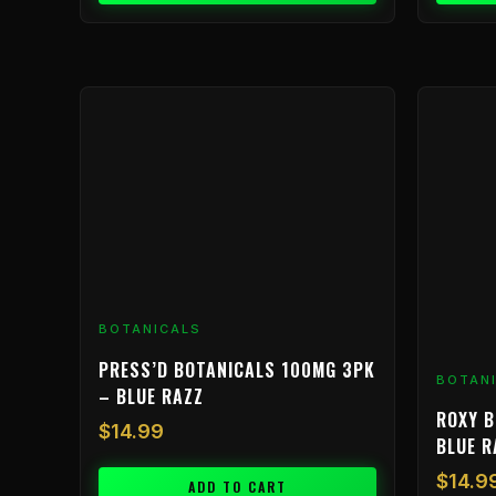
BOTANICALS
PRESS’D BOTANICALS 100MG 3PK
BOTAN
– BLUE RAZZ
ROXY B
$
14.99
BLUE 
$
14.9
ADD TO CART