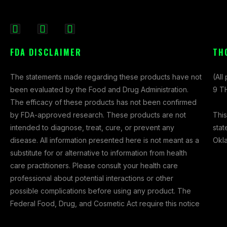
F
I
X
a
n
-
FDA DISCLAIMER
TH
c
s
t
e
t
w
The statements made regarding these products have not
(All
b
a
i
been evaluated by the Food and Drug Administration.
9 TH
o
g
t
The efficacy of these products has not been confirmed
o
r
t
This
by FDA-approved research. These products are not
k
a
e
stat
intended to diagnose, treat, cure, or prevent any
-
m
r
Okl
disease. All information presented here is not meant as a
f
substitute for or alternative to information from health
care practitioners. Please consult your health care
professional about potential interactions or other
possible complications before using any product. The
Federal Food, Drug, and Cosmetic Act require this notice