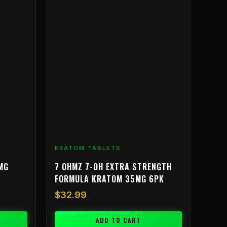
KRATOM TABLETS
MG
7 OHMZ 7-OH EXTRA STRENGTH
FORMULA KRATOM 35MG 6PK
$
32.99
ADD TO CART