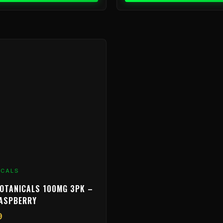
ICALS
OTANICALS 100MG 3PK –
RASPBERRY
9