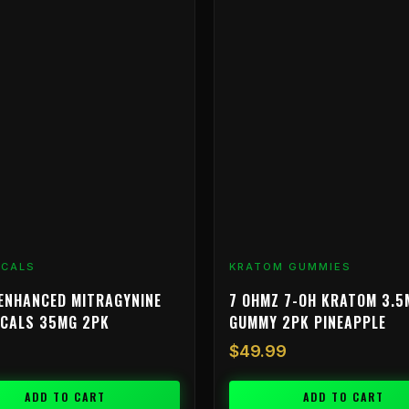
ICALS
KRATOM GUMMIES
ENHANCED MITRAGYNINE
7 OHMZ 7-OH KRATOM 3.5
ICALS 35MG 2PK
GUMMY 2PK PINEAPPLE
$
49.99
ADD TO CART
ADD TO CART