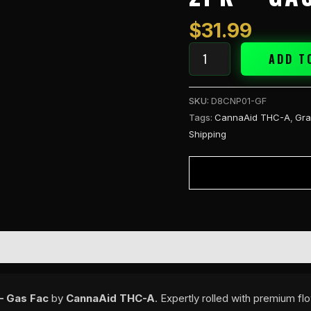
Pre
Rolls
$
31.99
2PK
-
ADD T
Gas
Fac
SKU:
D8CNP01-GF
quantity
Tags:
CannaAid THC-A
,
Gra
Shipping
– Gas Fac
by
CannaAid THC-A
. Expertly rolled with premium f