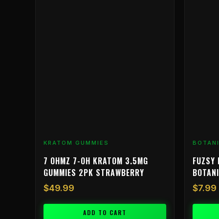
KRATOM GUMMIES
BOTAN
7 OHMZ 7-OH KRATOM 3.5MG
FUZSY 
GUMMIES 2PK STRAWBERRY
BOTAN
$
49.99
$
7.99
ADD TO CART