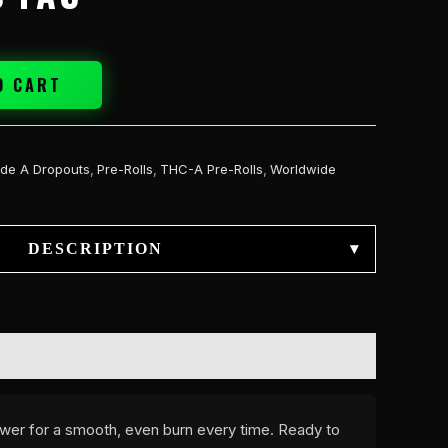
O CART
de A Dropouts
,
Pre-Rolls
,
THC-A Pre-Rolls
,
Worldwide
DESCRIPTION
▾
lower for a smooth, even burn every time. Ready to