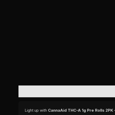
DESCRIPTION
REVIEWS (0)
Light up with
CannaAid THC-A 1g Pre Rolls 2PK 