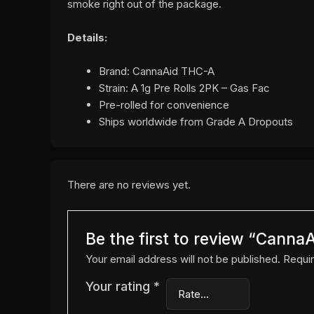
smoke right out of the package.
Details:
Brand: CannaAid THC-A
Strain: A 1g Pre Rolls 2PK – Gas Fac
Pre-rolled for convenience
Ships worldwide from Grade A Dropouts
There are no reviews yet.
Be the first to review “Canna
Your email address will not be published.
Requir
Your rating
*