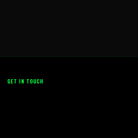
GET IN TOUCH