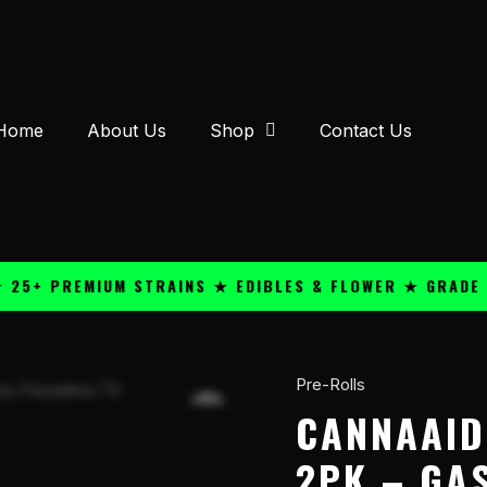
Home
About Us
Shop
Contact Us
 PREMIUM STRAINS ★ EDIBLES & FLOWER ★ GRADE A QU
Pre-Rolls
CannaAid
THC-
CANNAAID
A
2PK – GA
1g