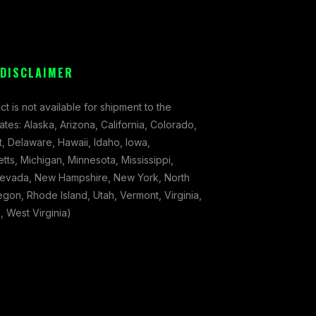
 DISCLAIMER
ct is not available for shipment to the
tates: Alaska, Arizona, California, Colorado,
, Delaware, Hawaii, Idaho, Iowa,
ts, Michigan, Minnesota, Mississippi,
evada, New Hampshire, New York, North
gon, Rhode Island, Utah, Vermont, Virginia,
 West Virginia)