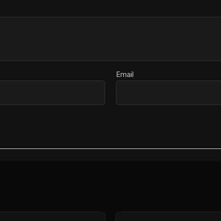
Email