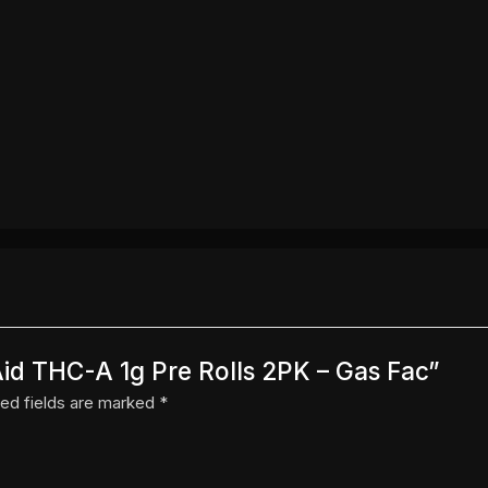
Aid THC-A 1g Pre Rolls 2PK – Gas Fac”
ed fields are marked
*