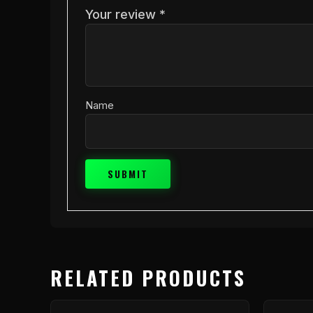
Your review
*
Name
RELATED PRODUCTS