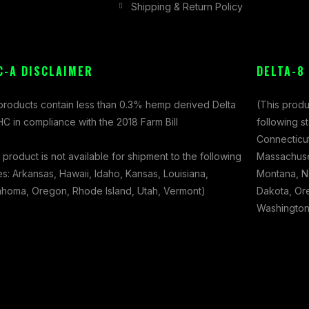
Shipping & Return Policy
C-A DISCLAIMER
DELTA-8
 products contain less than 0.3% hemp derived Delta
(This produ
C in compliance with the 2018 Farm Bill
following s
Connecticut
 product is not available for shipment to the following
Massachuset
es: Arkansas, Hawaii, Idaho, Kansas, Louisiana,
Montana, N
ahoma, Oregon, Rhode Island, Utah, Vermont)
Dakota, Ore
Washington,