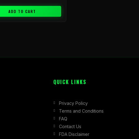
ADD TO CART
QUICK LINKS
Privacy Policy
Terms and Conditions
FAQ
Contact Us
FDA Disclaimer