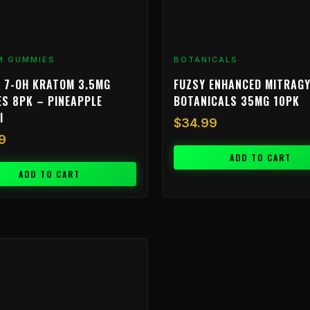
M GUMMIES
BOTANICALS
 7-OH KRATOM 3.5MG
FUZSY ENHANCED MITRAGY
S 8PK – PINEAPPLE
BOTANICALS 35MG 10PK
I
$
34.99
9
ADD TO CART
ADD TO CART