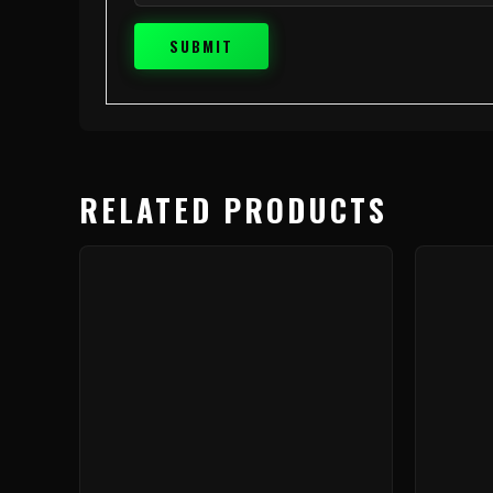
RELATED PRODUCTS