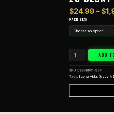
A
2g
$
24.99
–
$
1,
Blunt
PACK SIZE
Grand
Daddy
(I)
quantity
ADD T
SKU:
D8BVBP01-GDP
Tags:
Buena Vida
,
Grade A 