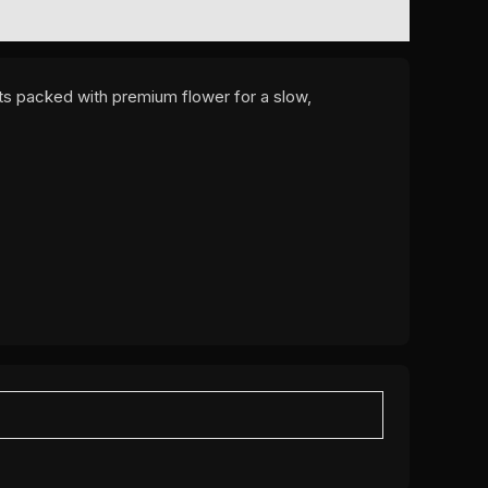
nts packed with premium flower for a slow,