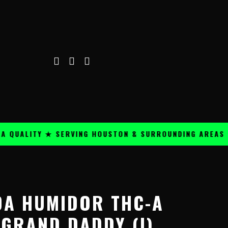
ALITY ★ SERVING HOUSTON & SURROUNDING AREAS ★
Price
range:
DA HUMIDOR THC-A
$24.99
through
 GRAND DADDY (I)