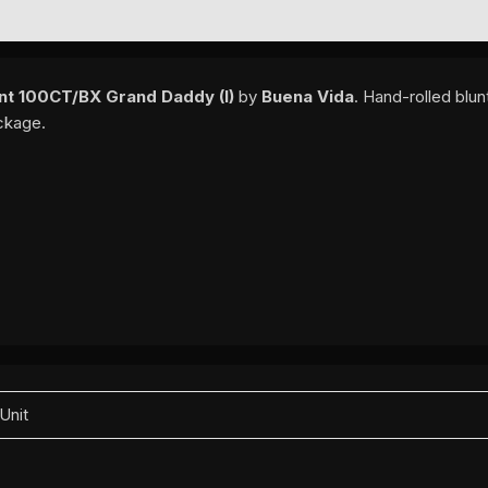
EWS (0)
nt 100CT/BX Grand Daddy (I)
by
Buena Vida
. Hand-rolled blu
ackage.
 Unit