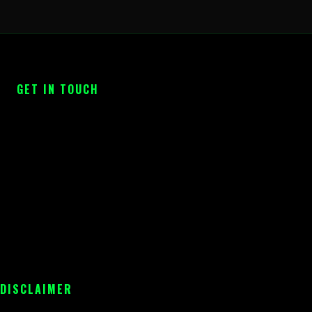
GET IN TOUCH
 DISCLAIMER