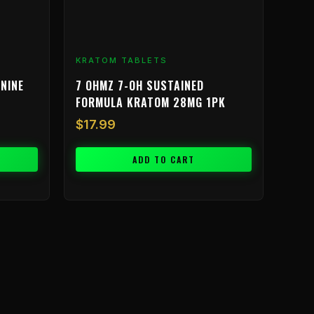
KRATOM TABLETS
NINE
7 OHMZ 7-OH SUSTAINED
FORMULA KRATOM 28MG 1PK
$
17.99
ADD TO CART