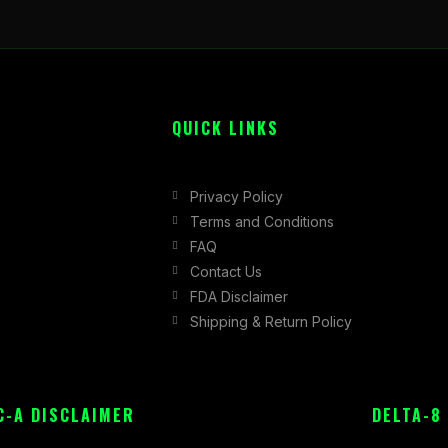
QUICK LINKS
Privacy Policy
Terms and Conditions
FAQ
Contact Us
FDA Disclaimer
Shipping & Return Policy
C-A DISCLAIMER
DELTA-8