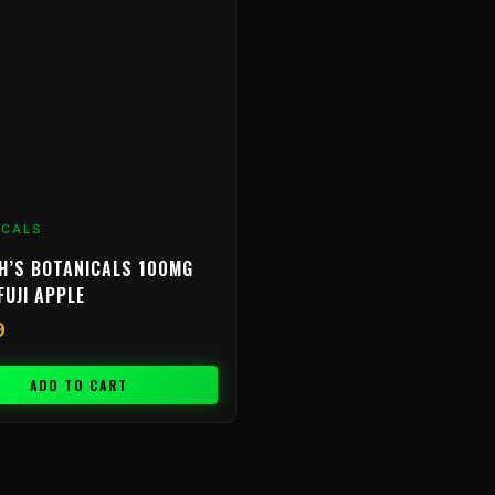
ICALS
H’S BOTANICALS 100MG
FUJI APPLE
9
ADD TO CART