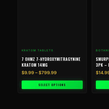
variants.
The
options
may
be
chosen
on
the
product
KRATOM TABLETS
BOTAN
page
7 OHMZ 7-HYDROXYMITRAGYNINE
SMURP
KRATOM 14MG
3PK – 
$
9.99
–
$
799.99
$
14.9
SELECT OPTIONS