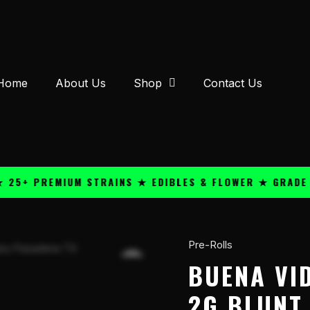
Home
About Us
Shop
Contact Us
 PREMIUM STRAINS ★ EDIBLES & FLOWER ★ GRADE A QU
Pre-Rolls
Buena
Vida
BUENA VI
Humidor
2G BLUNT
THC-