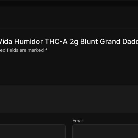
a Vida Humidor THC-A 2g Blunt Grand Dadd
ed fields are marked
*
Email