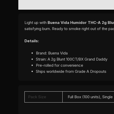
DESCRIPTION
ADDITIONAL INFORMATION
REVI
Light up with
Buena Vida Humidor THC-A 2g Blu
satisfying burn. Ready to smoke right out of the p
Details:
Brand: Buena Vida
Strain: A 2g Blunt 100CT/BX Grand Daddy
Pre-rolled for convenience
Ships worldwide from Grade A Dropouts
Pack Size
Full Box (100 units), Single