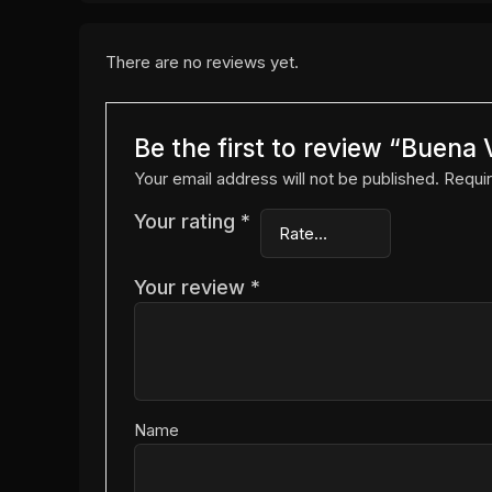
There are no reviews yet.
Be the first to review “Buen
Your email address will not be published.
Requir
Your rating
*
Your review
*
Name