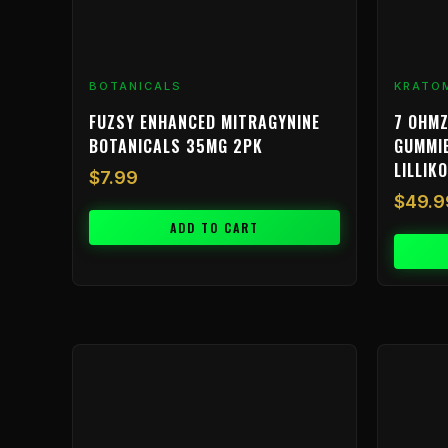
BOTANICALS
KRATO
FUZSY ENHANCED MITRAGYNINE
7 OHMZ
BOTANICALS 35MG 2PK
GUMMIE
LILLIKO
$
7.99
$
49.9
ADD TO CART
Price
This
range:
product
$9.99
has
through
multiple
$799.99