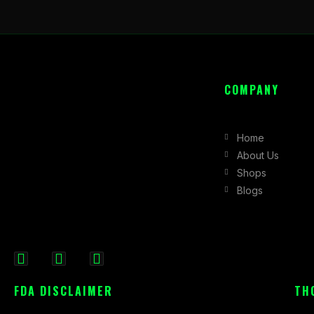
COMPANY
Home
About Us
Shops
Blogs
F
I
X
a
n
-
FDA DISCLAIMER
TH
c
s
t
e
t
w