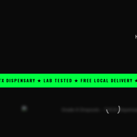
Skip
content
to
content
PENSARY ★ LAB TESTED ★ FREE LOCAL DELIVERY ★ 25+