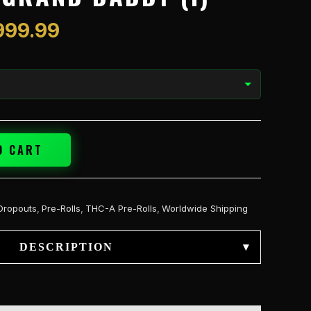
$1,999.99
999.99
O CART
Dropouts
,
Pre-Rolls
,
THC-A Pre-Rolls
,
Worldwide Shipping
DESCRIPTION
▾