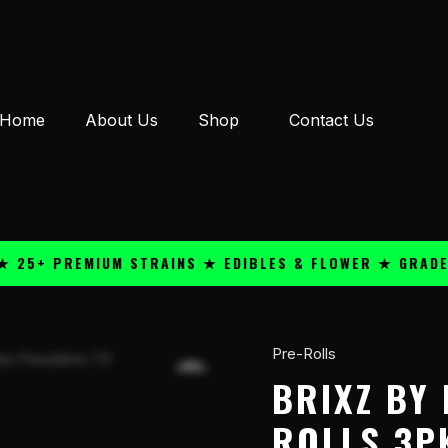
Home
About Us
Shop
Contact Us
+ PREMIUM STRAINS ★ EDIBLES & FLOWER ★ GRADE A QU
Pre-Rolls
Brixz
By
BRIXZ BY
Dazed
ROLLS 3PK
THC-