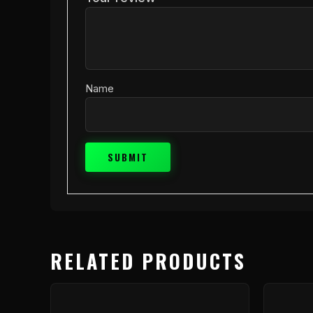
Name
RELATED PRODUCTS
This
product