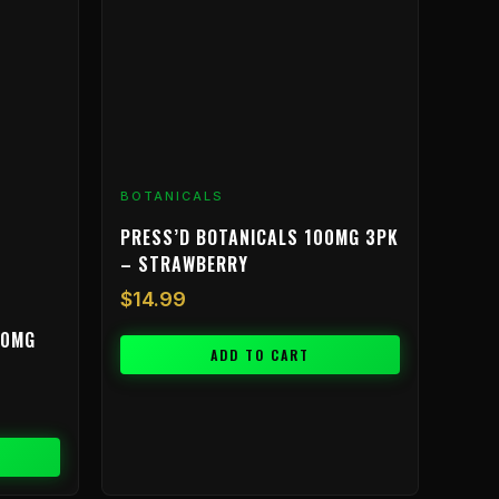
BOTANICALS
PRESS’D BOTANICALS 100MG 3PK
– STRAWBERRY
$
14.99
00MG
ADD TO CART