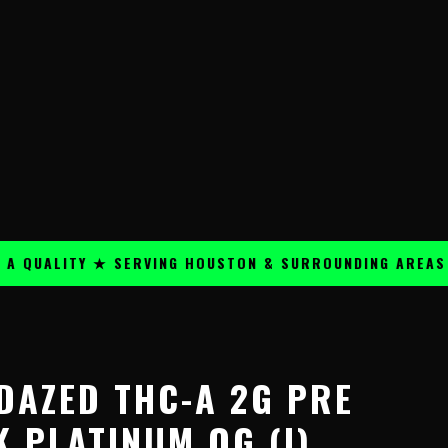
ALITY ★ SERVING HOUSTON & SURROUNDING AREAS ★
 DAZED THC-A 2G PRE
 PLATINUM OG (I)