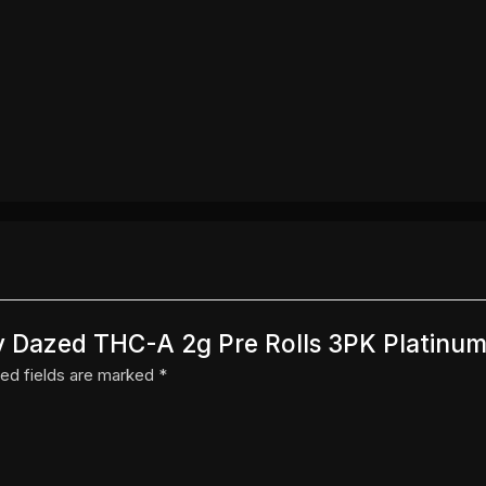
 By Dazed THC-A 2g Pre Rolls 3PK Platinum
ed fields are marked
*