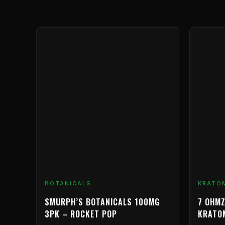
BOTANICALS
KRATO
SMURPH’S BOTANICALS 100MG
7 OHMZ
3PK – ROCKET POP
KRATO