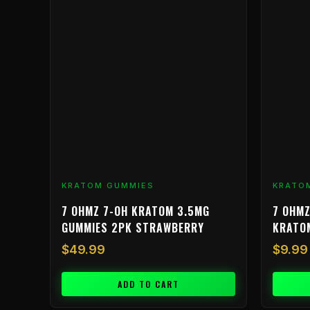
has
multiple
variants.
The
options
may
be
chosen
on
the
product
KRATOM GUMMIES
KRATO
page
7 OHMZ 7-OH KRATOM 3.5MG
7 OHMZ
GUMMIES 2PK STRAWBERRY
KRATO
$
49.99
$
9.99
ADD TO CART