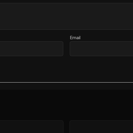
Email
Price
range: