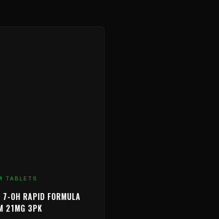
M TABLETS
 7-OH RAPID FORMULA
M 21MG 3PK