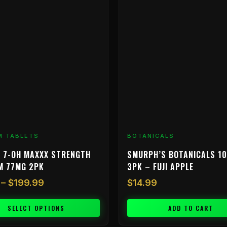
$9.99
through
$199.99
M TABLETS
BOTANICALS
 7-OH MAXXX STRENGTH
SMURPH’S BOTANICALS 1
M 77MG 2PK
3PK – FUJI APPLE
–
$
199.99
$
14.99
SELECT OPTIONS
ADD TO CART