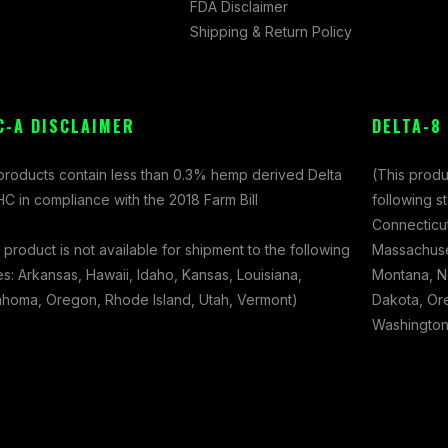
FDA Disclaimer
Shipping & Return Policy
C-A DISCLAIMER
DELTA-8
 products contain less than 0.3% hemp derived Delta
(This produ
C in compliance with the 2018 Farm Bill
following s
Connecticut
 product is not available for shipment to the following
Massachuset
es: Arkansas, Hawaii, Idaho, Kansas, Louisiana,
Montana, N
ahoma, Oregon, Rhode Island, Utah, Vermont)
Dakota, Ore
Washington,