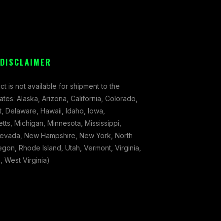
 DISCLAIMER
ct is not available for shipment to the
tates: Alaska, Arizona, California, Colorado,
, Delaware, Hawaii, Idaho, Iowa,
ts, Michigan, Minnesota, Mississippi,
evada, New Hampshire, New York, North
gon, Rhode Island, Utah, Vermont, Virginia,
 West Virginia)