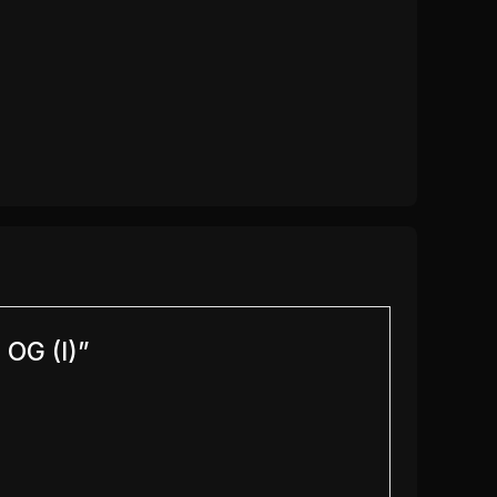
 OG (I)”