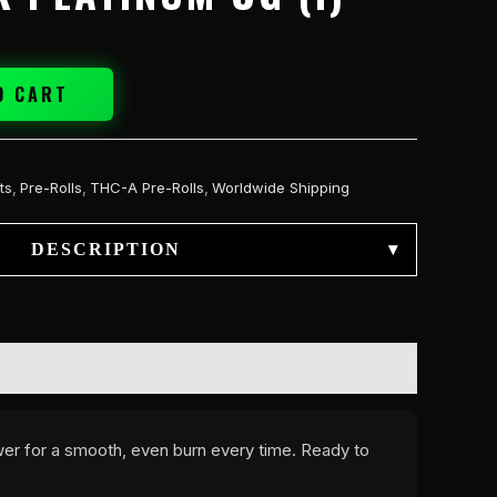
O CART
ts
,
Pre-Rolls
,
THC-A Pre-Rolls
,
Worldwide Shipping
DESCRIPTION
▾
ower for a smooth, even burn every time. Ready to