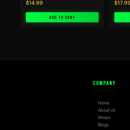
$
14.99
$
17.9
ADD TO CART
COMPANY
Home
About Us
Shops
Blogs