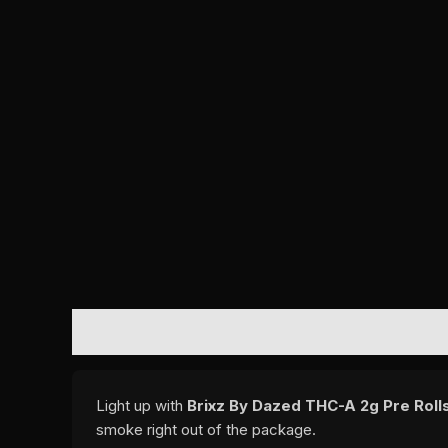
DESCRIPTION
REVIEWS (0)
Light up with
Brixz By Dazed THC-A 2g Pre Rolls
smoke right out of the package.