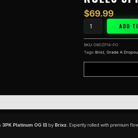
A
2g
$
69.99
Pre
Rolls
ADD T
3PK
Platinum
SKU:
D8DZP14-PO
OG
Tags:
Brixz
,
Grade A Dropou
(I)
quantity
 3PK Platinum OG (I)
by
Brixz
. Expertly rolled with premium fl