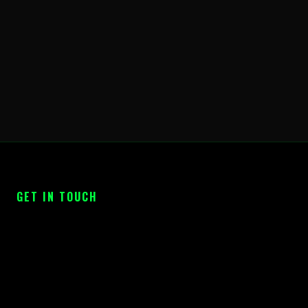
GET IN TOUCH