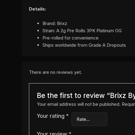
Details:
Brand: Brixz
Strain: A 2g Pre Rolls 3PK Platinum OG
Pre-rolled for convenience
Ships worldwide from Grade A Dropouts
There are no reviews yet.
Be the first to review “Brixz
Your email address will not be published.
Requir
Your rating
*
Your review
*