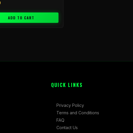
9
ADD TO CART
QUICK LINKS
Privacy Policy
Terms and Conditions
FAQ
Contact Us