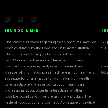
F
I
X
a
n
-
FDA DISCLAIMER
TH
c
s
t
e
t
w
The statements made regarding these products have not
(All
b
a
i
been evaluated by the Food and Drug Administration.
9 TH
o
g
t
The efficacy of these products has not been confirmed
o
r
t
This
by FDA-approved research. These products are not
k
a
e
stat
intended to diagnose, treat, cure, or prevent any
-
m
r
Okl
disease. All information presented here is not meant as a
f
substitute for or alternative to information from health
care practitioners. Please consult your health care
professional about potential interactions or other
possible complications before using any product. The
Federal Food, Drug, and Cosmetic Act require this notice