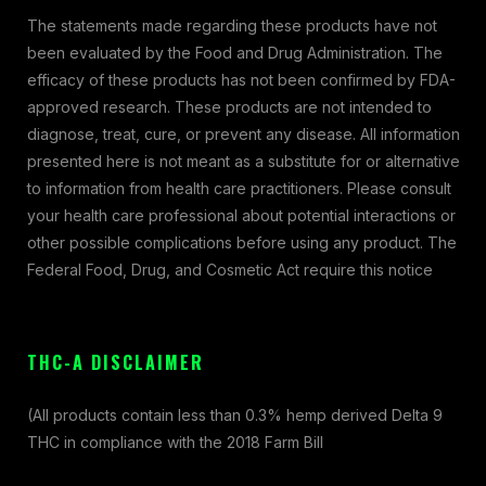
The statements made regarding these products have not
been evaluated by the Food and Drug Administration. The
efficacy of these products has not been confirmed by FDA-
approved research. These products are not intended to
diagnose, treat, cure, or prevent any disease. All information
presented here is not meant as a substitute for or alternative
to information from health care practitioners. Please consult
your health care professional about potential interactions or
other possible complications before using any product. The
Federal Food, Drug, and Cosmetic Act require this notice
THC-A DISCLAIMER
(All products contain less than 0.3% hemp derived Delta 9
THC in compliance with the 2018 Farm Bill