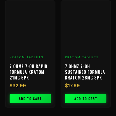
KRATOM TABLETS
KRATOM TABLETS
7 OHMZ 7-OH RAPID
7 OHMZ 7-OH
FORMULA KRATOM
SUSTAINED FORMULA
21MG 6PK
KRATOM 28MG 3PK
$
32.99
$
17.99
ADD TO CART
ADD TO CART