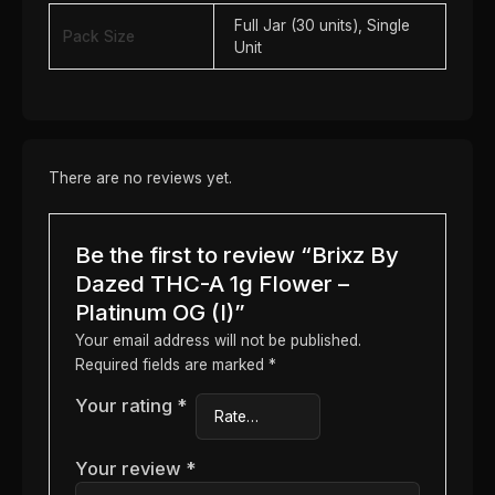
Full Jar (30 units), Single
Pack Size
Unit
There are no reviews yet.
Be the first to review “Brixz By
Dazed THC-A 1g Flower –
Platinum OG (I)”
Your email address will not be published.
Required fields are marked
*
Your rating
*
Your review
*