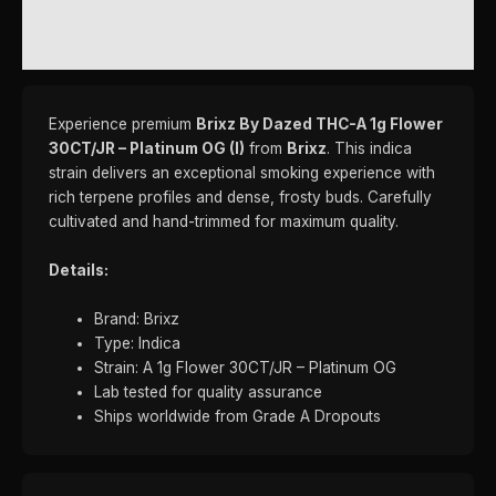
REVIEWS (0)
Experience premium
Brixz By Dazed THC-A 1g Flower
30CT/JR – Platinum OG (I)
from
Brixz
. This indica
strain delivers an exceptional smoking experience with
rich terpene profiles and dense, frosty buds. Carefully
cultivated and hand-trimmed for maximum quality.
Details:
Brand: Brixz
Type: Indica
Strain: A 1g Flower 30CT/JR – Platinum OG
Lab tested for quality assurance
Ships worldwide from Grade A Dropouts