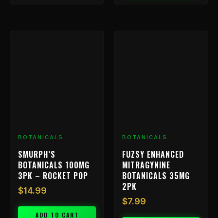
BOTANICALS
BOTANICALS
SMURPH’S
FUZSY ENHANCED
BOTANICALS 100MG
MITRAGYNINE
3PK – ROCKET POP
BOTANICALS 35MG
2PK
$
14.99
$
7.99
ADD TO CART