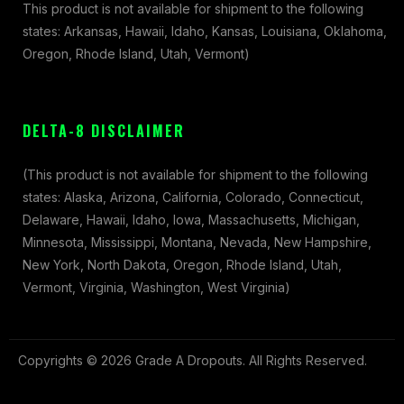
This product is not available for shipment to the following
states: Arkansas, Hawaii, Idaho, Kansas, Louisiana, Oklahoma,
Oregon, Rhode Island, Utah, Vermont)
DELTA-8 DISCLAIMER
(This product is not available for shipment to the following
states: Alaska, Arizona, California, Colorado, Connecticut,
Delaware, Hawaii, Idaho, Iowa, Massachusetts, Michigan,
Minnesota, Mississippi, Montana, Nevada, New Hampshire,
New York, North Dakota, Oregon, Rhode Island, Utah,
Vermont, Virginia, Washington, West Virginia)
Copyrights © 2026 Grade A Dropouts. All Rights Reserved.