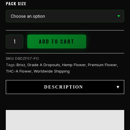
quantity
PACK SIZE
ADD TO CART
SKU:
D8DZF07-PO
Tags:
Brixz
,
Grade A Dropouts
,
Hemp Flower
,
Premium Flower
,
THC-A Flower
,
Worldwide Shipping
DESCRIPTION
▾
DESCRIPTION
ADDITIONAL INFORMATION