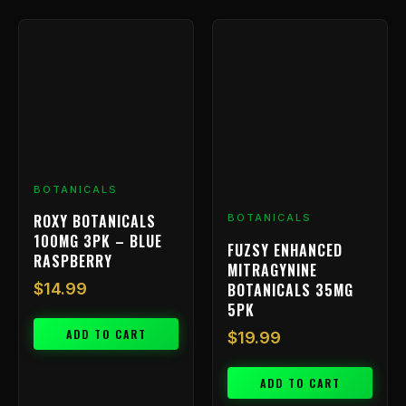
BOTANICALS
ROXY BOTANICALS
BOTANICALS
100MG 3PK – BLUE
FUZSY ENHANCED
RASPBERRY
MITRAGYNINE
BOTANICALS 35MG
$
14.99
5PK
ADD TO CART
$
19.99
ADD TO CART