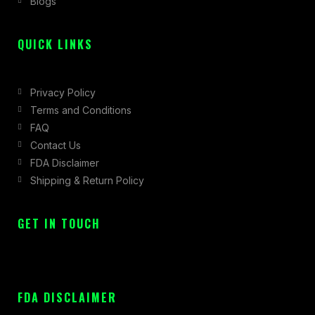
Blogs
-
m
r
f
QUICK LINKS
Privacy Policy
Terms and Conditions
FAQ
Contact Us
FDA Disclaimer
Shipping & Return Policy
GET IN TOUCH
FDA DISCLAIMER