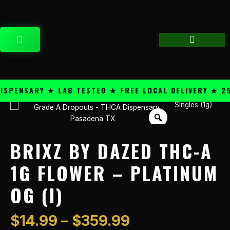
Skip
content
to
content
CART
ENSARY ★ LAB TESTED ★ FREE LOCAL DELIVERY ★ 25+ 
Price
Singles (1g)
Brixz
range:
By
$14.99
Dazed
through
THC-
BRIXZ BY DAZED THC-A
$359.99
A
1g
1G FLOWER – PLATINUM
Flower
OG (I)
-
Platinum
OG
$
14.99
–
$
359.99
(I)