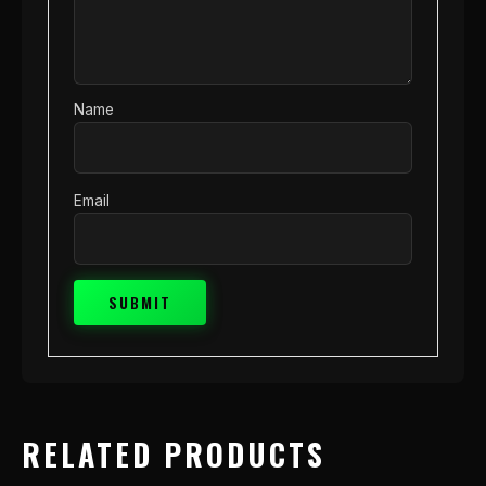
Name
Email
RELATED PRODUCTS