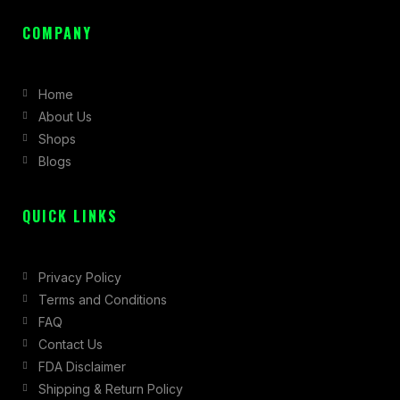
a
n
-
c
s
t
COMPANY
e
t
w
b
a
i
Home
o
g
t
About Us
o
r
t
Shops
k
a
e
Blogs
-
m
r
f
QUICK LINKS
Privacy Policy
Terms and Conditions
FAQ
Contact Us
FDA Disclaimer
Shipping & Return Policy