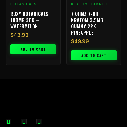
BOTANICALS
KRATOM GUMMIES
ROXY BOTANICALS
7 OHMZ 7-OH
100MG 3PK –
KRATOM 3.5MG
WATERMELON
GUMMY 2PK
PINEAPPLE
$
43.99
$
49.99
ADD TO CART
ADD TO CART
F
I
X