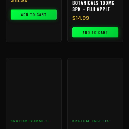
$
14.99
BOTANICALS 100MG
3PK – FUJI APPLE
ADD TO CART
$
14.99
ADD TO CART
KRATOM GUMMIES
KRATOM TABLETS