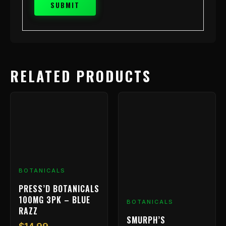
RELATED PRODUCTS
BOTANICALS
PRESS’D BOTANICALS
100MG 3PK – BLUE
BOTANICALS
RAZZ
SMURPH’S