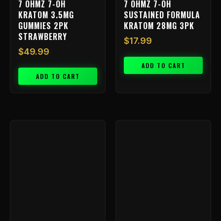
7 OHMZ 7-OH
7 OHMZ 7-OH
KRATOM 3.5MG
SUSTAINED FORMULA
GUMMIES 2PK
KRATOM 28MG 3PK
STRAWBERRY
$
17.99
$
49.99
ADD TO CART
ADD TO CART