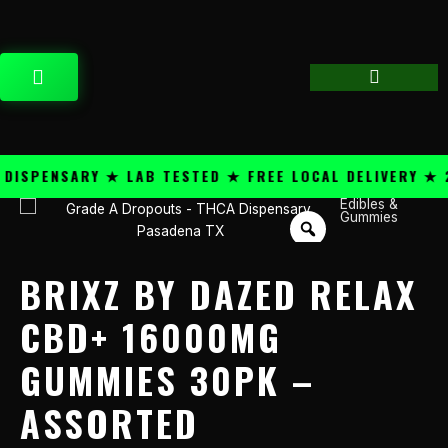
Skip
content
to
content
CART
SPENSARY ★ LAB TESTED ★ FREE LOCAL DELIVERY ★ 25
Edibles &
Brixz
Gummies
By
Dazed
Relax
BRIXZ BY DAZED RELAX
CBD+
16000mg
CBD+ 16000MG
Gummies
GUMMIES 30PK –
30PK
-
ASSORTED
Assorted
quantity