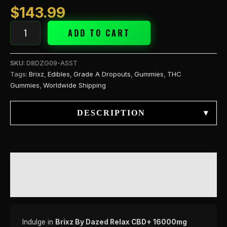
$
143.99
ADD TO CART
SKU:
D8DZG09-ASST
Tags:
Brixz
,
Edibles
,
Grade A Dropouts
,
Gummies
,
THC
Gummies
,
Worldwide Shipping
DESCRIPTION
▾
DESCRIPTION
REVIEWS (0)
Indulge in
Brixz By Dazed Relax CBD+ 16000mg