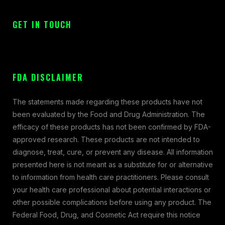
GET IN TOUCH
FDA DISCLAIMER
The statements made regarding these products have not
been evaluated by the Food and Drug Administration. The
efficacy of these products has not been confirmed by FDA-
approved research. These products are not intended to
diagnose, treat, cure, or prevent any disease. All information
presented here is not meant as a substitute for or alternative
to information from health care practitioners. Please consult
your health care professional about potential interactions or
other possible complications before using any product. The
Federal Food, Drug, and Cosmetic Act require this notice