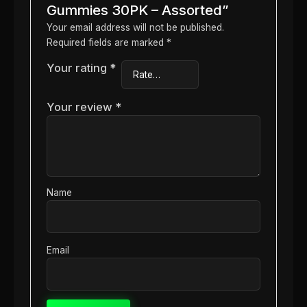
Gummies 30PK – Assorted”
Your email address will not be published.
Required fields are marked
*
Your rating
*
Your review
*
Name
Email