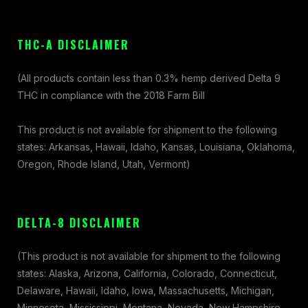
THC-A DISCLAIMER
(All products contain less than 0.3% hemp derived Delta 9
THC in compliance with the 2018 Farm Bill
This product is not available for shipment to the following
states: Arkansas, Hawaii, Idaho, Kansas, Louisiana, Oklahoma,
Oregon, Rhode Island, Utah, Vermont)
DELTA-8 DISCLAIMER
(This product is not available for shipment to the following
states: Alaska, Arizona, California, Colorado, Connecticut,
Delaware, Hawaii, Idaho, Iowa, Massachusetts, Michigan,
Minnesota, Mississippi, Montana, Nevada, New Hampshire,