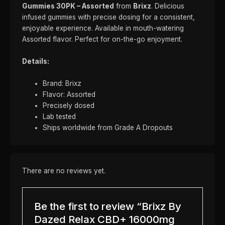
Gummies 30PK – Assorted
from
Brixz
. Delicious
infused gummies with precise dosing for a consistent,
enjoyable experience. Available in mouth-watering
Assorted flavor. Perfect for on-the-go enjoyment.
Details:
Brand: Brixz
Flavor: Assorted
Precisely dosed
Lab tested
Ships worldwide from Grade A Dropouts
There are no reviews yet.
Be the first to review “Brixz By
Dazed Relax CBD+ 16000mg