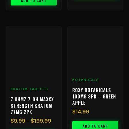
ADD TO CART
Price
This
range:
product
has
$9.99
multiple
through
variants.
$199.99
The
options
may
be
BOTANICALS
chosen
ROXY BOTANICALS
KRATOM TABLETS
on
100MG 3PK – GREEN
7 OHMZ 7-OH MAXXX
the
APPLE
STRENGTH KRATOM
product
77MG 2PK
$
14.99
page
$
9.99
–
$
199.99
ADD TO CART