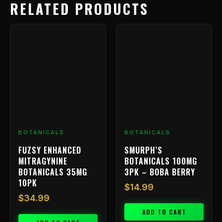
RELATED PRODUCTS
BOTANICALS
BOTANICALS
FUZSY ENHANCED
SMURPH’S
MITRAGYNINE
BOTANICALS 100MG
BOTANICALS 35MG
3PK – BOBA BERRY
10PK
$
14.99
$
34.99
ADD TO CART