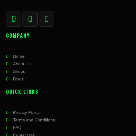
F
I
X
a
n
-
c
s
t
COMPANY
e
t
w
b
a
i
o
g
t
Home
o
r
t
About Us
k
a
e
Shops
-
m
r
Blogs
f
QUICK LINKS
Privacy Policy
Terms and Conditions
FAQ
Contact Us