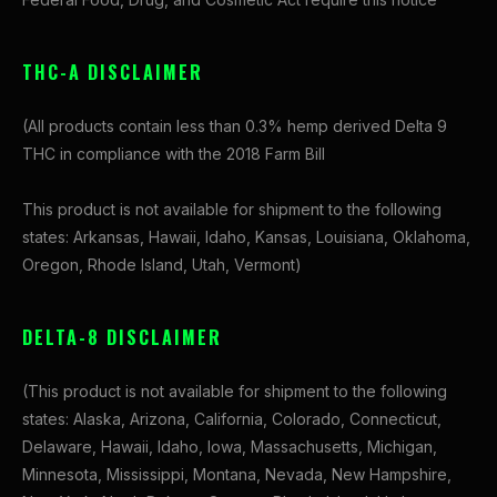
THC-A DISCLAIMER
(All products contain less than 0.3% hemp derived Delta 9
THC in compliance with the 2018 Farm Bill
This product is not available for shipment to the following
states: Arkansas, Hawaii, Idaho, Kansas, Louisiana, Oklahoma,
Oregon, Rhode Island, Utah, Vermont)
DELTA-8 DISCLAIMER
(This product is not available for shipment to the following
states: Alaska, Arizona, California, Colorado, Connecticut,
Delaware, Hawaii, Idaho, Iowa, Massachusetts, Michigan,
Minnesota, Mississippi, Montana, Nevada, New Hampshire,