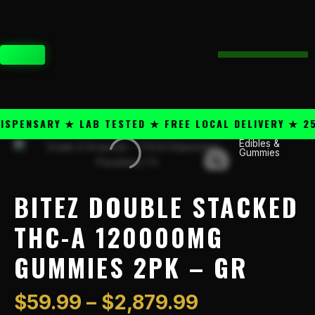
Skip
content
to
content
CART
PENSARY ★ LAB TESTED ★ FREE LOCAL DELIVERY ★ 25+
Price
Edibles &
Bitez
Gummies
range:
Double
$59.99
Stacked
through
THC-
BITEZ DOUBLE STACKED
$2,879.99
A
120000mg
THC-A 120000MG
Gummies
GUMMIES 2PK – GR
2PK
-
GR
$
59.99
–
$
2,879.99
quantity