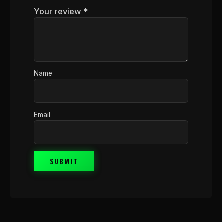
Your review
*
Name
Email