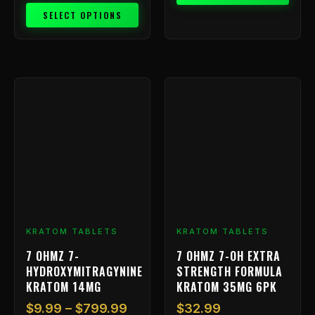
SELECT OPTIONS
Price
This
range:
product
has
$9.99
multiple
through
variants.
$799.99
The
options
may
be
chosen
KRATOM TABLETS
KRATOM TABLETS
on
7 OHMZ 7-
7 OHMZ 7-OH EXTRA
the
HYDROXYMITRAGYNINE
STRENGTH FORMULA
product
KRATOM 14MG
KRATOM 35MG 6PK
page
$
9.99
–
$
799.99
$
32.99