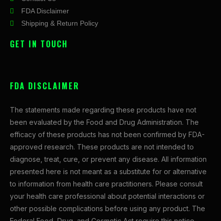
FDA Disclaimer
Shipping & Return Policy
GET IN TOUCH
FDA DISCLAIMER
The statements made regarding these products have not
been evaluated by the Food and Drug Administration. The
efficacy of these products has not been confirmed by FDA-
approved research. These products are not intended to
diagnose, treat, cure, or prevent any disease. All information
presented here is not meant as a substitute for or alternative
to information from health care practitioners. Please consult
your health care professional about potential interactions or
other possible complications before using any product. The
Federal Food, Drug, and Cosmetic Act require this notice