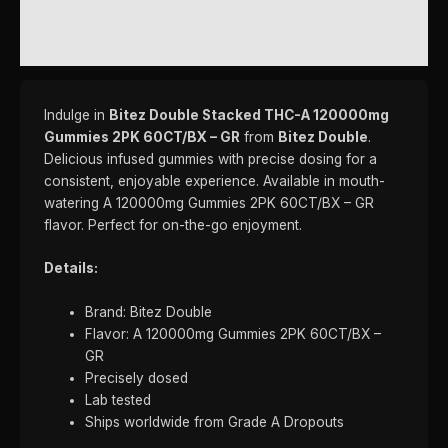
REVIEWS (0)
Indulge in
Bitez Double Stacked THC-A 120000mg
Gummies 2PK 60CT/BX – GR
from
Bitez Double
.
Delicious infused gummies with precise dosing for a
consistent, enjoyable experience. Available in mouth-
watering A 120000mg Gummies 2PK 60CT/BX – GR
flavor. Perfect for on-the-go enjoyment.
Details:
Brand: Bitez Double
Flavor: A 120000mg Gummies 2PK 60CT/BX –
GR
Precisely dosed
Lab tested
Ships worldwide from Grade A Dropouts