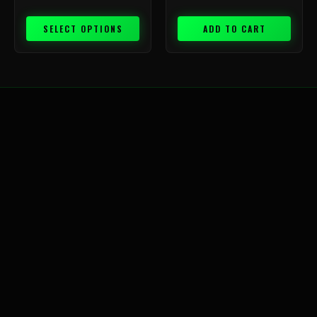
SELECT OPTIONS
ADD TO CART