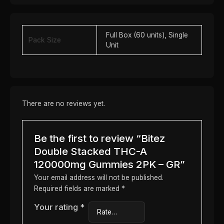
Full Box (60 units), Single
Pack Size
Unit
There are no reviews yet.
Be the first to review “Bitez
Double Stacked THC-A
120000mg Gummies 2PK – GR”
Your email address will not be published.
Required fields are marked
*
Your rating
*