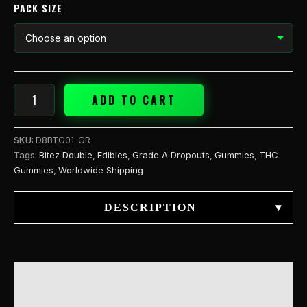
PACK SIZE
ADD TO CART
SKU:
D8BTG01-GR
Tags:
Bitez Double
,
Edibles
,
Grade A Dropouts
,
Gummies
,
THC
Gummies
,
Worldwide Shipping
DESCRIPTION
▾
DESCRIPTION
ADDITIONAL INFORMATION