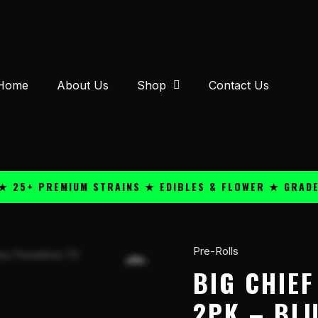
Home
About Us
Shop
Contact Us
 PREMIUM STRAINS ★ EDIBLES & FLOWER ★ GRADE A QU
Pre-Rolls
Big
Chief
BIG CHIE
THC-
2PK – BL
A