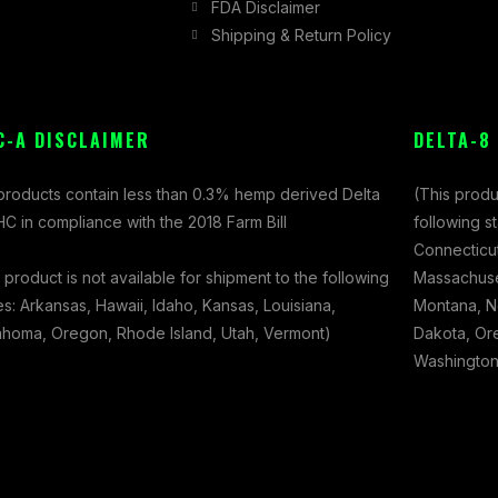
FDA Disclaimer
Shipping & Return Policy
C-A DISCLAIMER
DELTA-8
 products contain less than 0.3% hemp derived Delta
(This produ
C in compliance with the 2018 Farm Bill
following s
Connecticut
 product is not available for shipment to the following
Massachuset
es: Arkansas, Hawaii, Idaho, Kansas, Louisiana,
Montana, N
ahoma, Oregon, Rhode Island, Utah, Vermont)
Dakota, Ore
Washington,