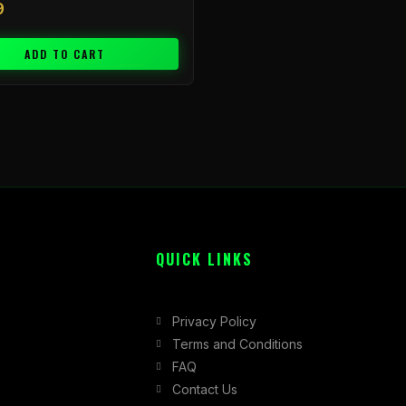
9
ADD TO CART
QUICK LINKS
Privacy Policy
Terms and Conditions
FAQ
Contact Us