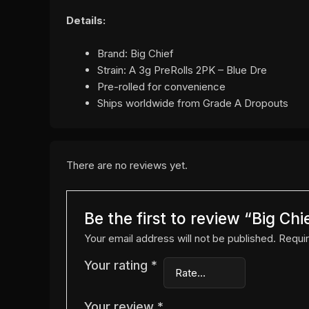
Details:
Brand: Big Chief
Strain: A 3g PreRolls 2PK – Blue Dre
Pre-rolled for convenience
Ships worldwide from Grade A Dropouts
There are no reviews yet.
Be the first to review “Big Ch
Your email address will not be published.
Requir
Your rating
*
Your review
*