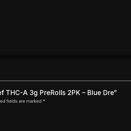
ief THC-A 3g PreRolls 2PK – Blue Dre”
ed fields are marked
*