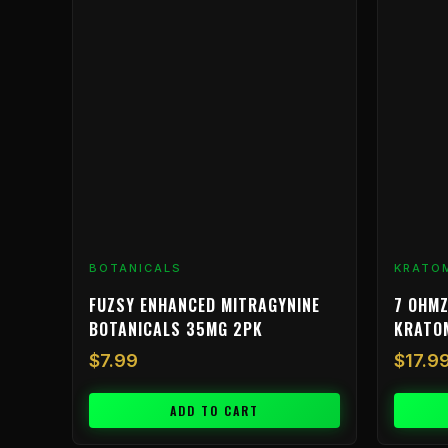
BOTANICALS
KRATO
FUZSY ENHANCED MITRAGYNINE
7 OHMZ
BOTANICALS 35MG 2PK
KRATO
$
7.99
$
17.9
ADD TO CART