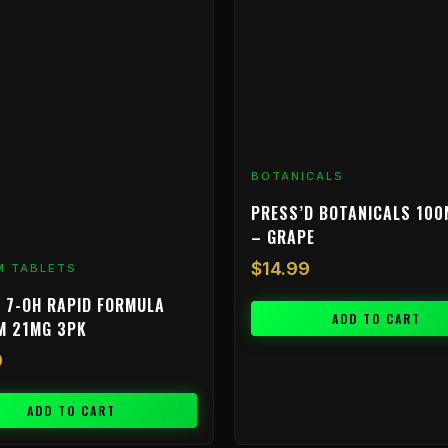
BOTANICALS
PRESS’D BOTANICALS 100
– GRAPE
$
14.99
M TABLETS
 7-OH RAPID FORMULA
ADD TO CART
M 21MG 3PK
9
ADD TO CART