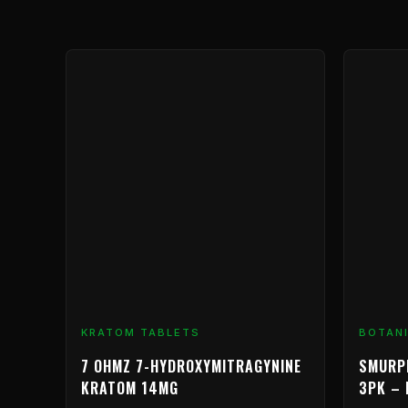
Price
This
range:
product
$9.99
has
through
multiple
$239.99
variants.
The
options
may
be
chosen
on
the
product
KRATOM TABLETS
BOTAN
page
7 OHMZ 7-HYDROXYMITRAGYNINE
SMURP
KRATOM 14MG
3PK – 