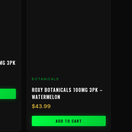
MG 3PK
BOTANICALS
ROXY BOTANICALS 100MG 3PK –
WATERMELON
$
43.99
ADD TO CART