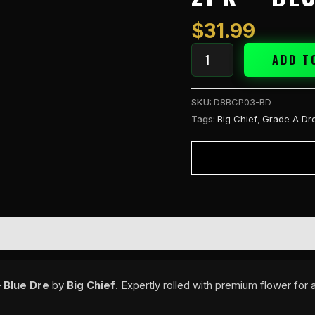
3g
PreRolls
$
31.99
2PK
-
ADD T
Blue
Dre
SKU:
D8BCP03-BD
quantity
Tags:
Big Chief
,
Grade A Dr
 Blue Dre
by
Big Chief
. Expertly rolled with premium flower fo