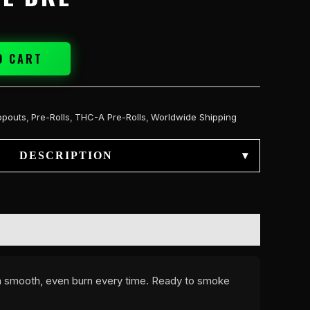
O CART
opouts
,
Pre-Rolls
,
THC-A Pre-Rolls
,
Worldwide Shipping
DESCRIPTION
▾
r a smooth, even burn every time. Ready to smoke