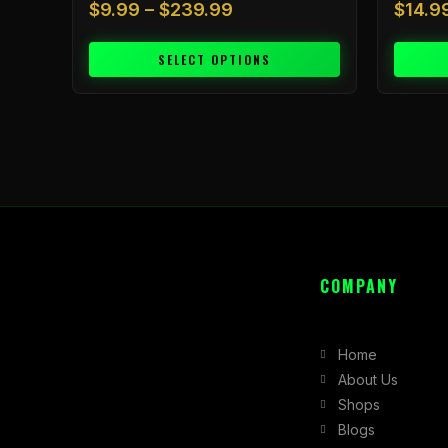
$
9.99
–
$
239.99
$
14.9
SELECT OPTIONS
COMPANY
Home
About Us
Shops
Blogs