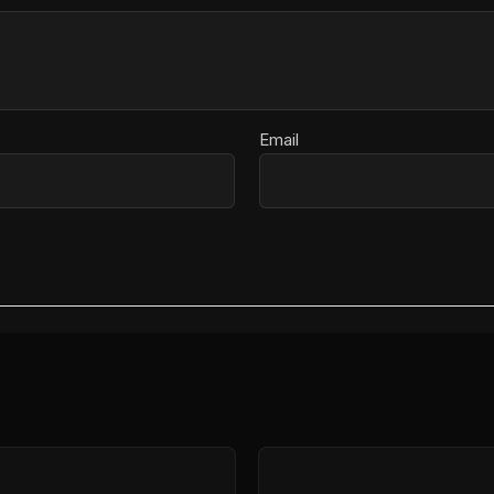
Email