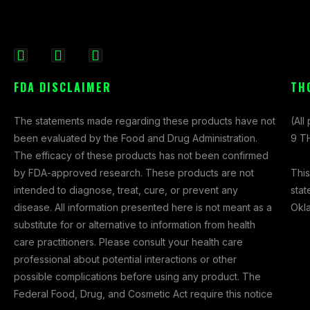
F
I
X
a
n
-
FDA DISCLAIMER
TH
c
s
t
e
t
w
The statements made regarding these products have not
(All
b
a
i
been evaluated by the Food and Drug Administration.
9 TH
o
g
t
The efficacy of these products has not been confirmed
o
r
t
This
by FDA-approved research. These products are not
k
a
e
stat
intended to diagnose, treat, cure, or prevent any
-
m
r
Okl
disease. All information presented here is not meant as a
f
substitute for or alternative to information from health
care practitioners. Please consult your health care
professional about potential interactions or other
possible complications before using any product. The
Federal Food, Drug, and Cosmetic Act require this notice