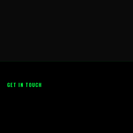
GET IN TOUCH