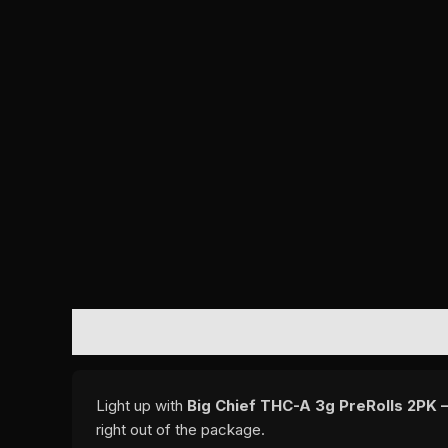
DESCRIPTION
REVIEWS (0)
Light up with
Big Chief THC-A 3g PreRolls 2PK –
right out of the package.