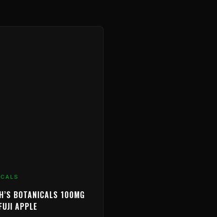
ICALS
H’S BOTANICALS 100MG
FUJI APPLE