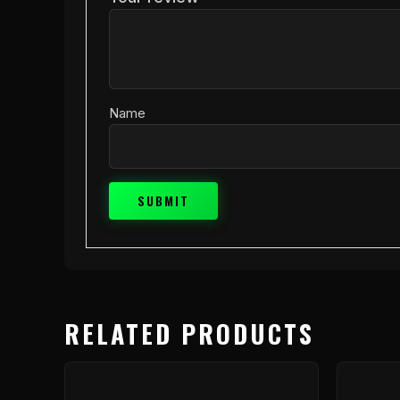
Name
RELATED PRODUCTS