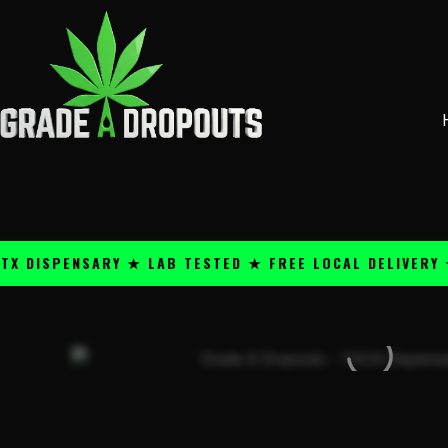
Skip
content
to
content
PENSARY ★ LAB TESTED ★ FREE LOCAL DELIVERY ★ 25+