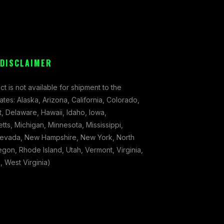
 DISCLAIMER
ct is not available for shipment to the
tates: Alaska, Arizona, California, Colorado,
, Delaware, Hawaii, Idaho, Iowa,
ts, Michigan, Minnesota, Mississippi,
evada, New Hampshire, New York, North
gon, Rhode Island, Utah, Vermont, Virginia,
 West Virginia)