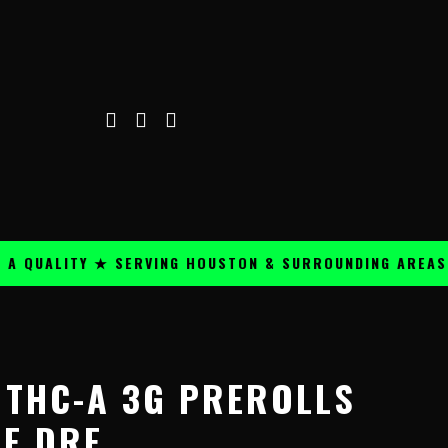
ALITY ★ SERVING HOUSTON & SURROUNDING AREAS ★
F THC-A 3G PREROLLS
UE DRE