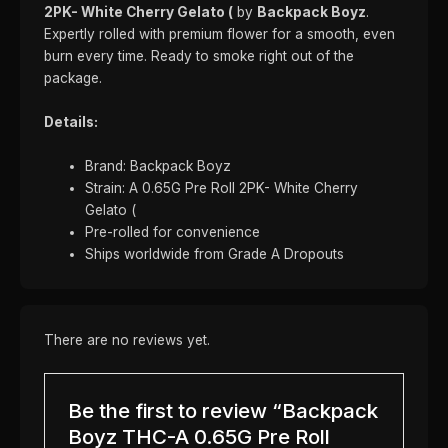
2PK- White Cherry Gelato (
by
Backpack Boyz
.
Expertly rolled with premium flower for a smooth, even
burn every time. Ready to smoke right out of the
package.
Details:
Brand: Backpack Boyz
Strain: A 0.65G Pre Roll 2PK- White Cherry
Gelato (
Pre-rolled for convenience
Ships worldwide from Grade A Dropouts
There are no reviews yet.
Be the first to review “Backpack
Boyz THC-A 0.65G Pre Roll