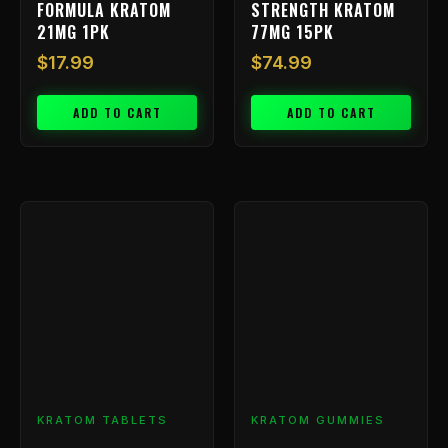
FORMULA KRATOM
STRENGTH KRATOM
21MG 1PK
77MG 15PK
$
17.99
$
74.99
ADD TO CART
ADD TO CART
Price
This
range:
product
has
$9.99
multiple
through
variants.
$799.99
The
options
may
be
chosen
KRATOM TABLETS
KRATOM GUMMIES
on