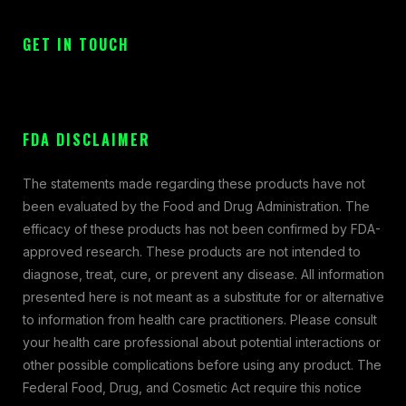
GET IN TOUCH
FDA DISCLAIMER
The statements made regarding these products have not
been evaluated by the Food and Drug Administration. The
efficacy of these products has not been confirmed by FDA-
approved research. These products are not intended to
diagnose, treat, cure, or prevent any disease. All information
presented here is not meant as a substitute for or alternative
to information from health care practitioners. Please consult
your health care professional about potential interactions or
other possible complications before using any product. The
Federal Food, Drug, and Cosmetic Act require this notice