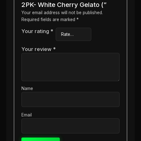
2PK- White Cherry Gelato (”
Your email address will not be published.
Required fields are marked
*
Your rating
*
Your review
*
Name
Email