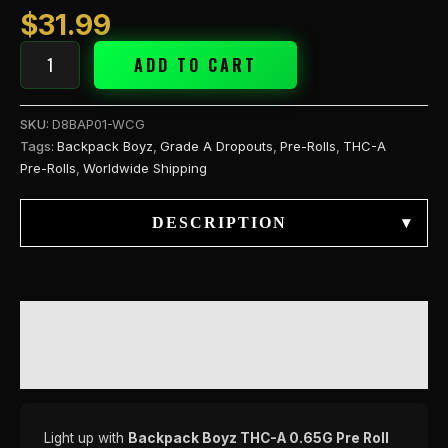
(
$
31.99
quantity
ADD TO CART
SKU:
D8BAP01-WCG
Tags:
Backpack Boyz
,
Grade A Dropouts
,
Pre-Rolls
,
THC-A
Pre-Rolls
,
Worldwide Shipping
DESCRIPTION
▾
DESCRIPTION
REVIEWS (0)
Light up with
Backpack Boyz THC-A 0.65G Pre Roll