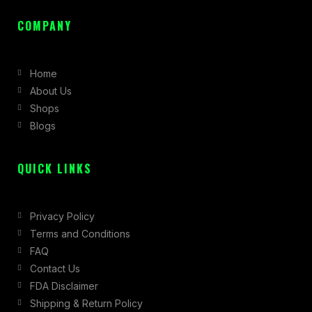
a
n
-
c
s
t
COMPANY
e
t
w
b
a
i
Home
o
g
t
About Us
o
r
t
Shops
k
a
e
Blogs
-
m
r
f
QUICK LINKS
Privacy Policy
Terms and Conditions
FAQ
Contact Us
FDA Disclaimer
Shipping & Return Policy