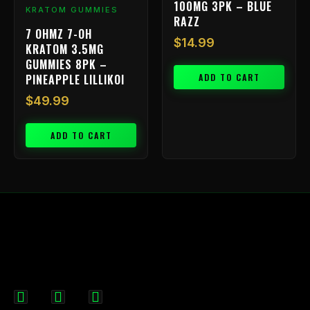
100MG 3PK – BLUE
KRATOM GUMMIES
RAZZ
7 OHMZ 7-OH
$
14.99
KRATOM 3.5MG
GUMMIES 8PK –
ADD TO CART
PINEAPPLE LILLIKOI
$
49.99
ADD TO CART
F
I
X