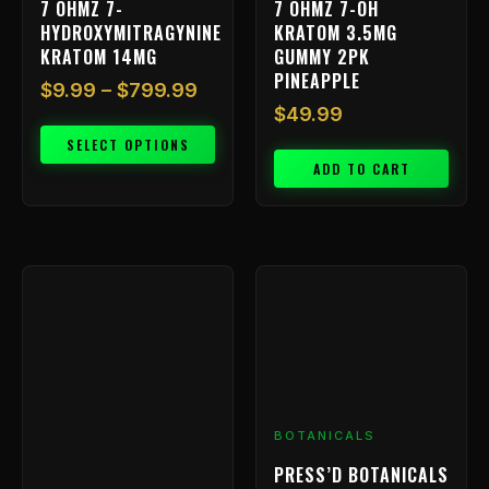
7 OHMZ 7-
7 OHMZ 7-OH
the
HYDROXYMITRAGYNINE
KRATOM 3.5MG
product
KRATOM 14MG
GUMMY 2PK
page
PINEAPPLE
$
9.99
–
$
799.99
$
49.99
SELECT OPTIONS
ADD TO CART
BOTANICALS
PRESS’D BOTANICALS