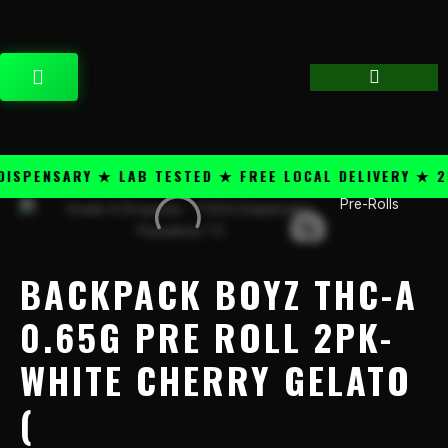
Skip
content
to
content
CART
PENSARY ★ LAB TESTED ★ FREE LOCAL DELIVERY ★ 25+
Pre-Rolls
Backpack
Boyz
THC-
A
BACKPACK BOYZ THC-A
0.65G
Pre
0.65G PRE ROLL 2PK-
Roll
WHITE CHERRY GELATO
2PK-
White
(
Cherry
Gelato