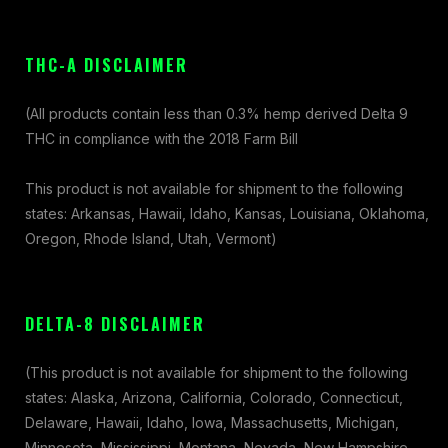
THC-A DISCLAIMER
(All products contain less than 0.3% hemp derived Delta 9
THC in compliance with the 2018 Farm Bill
This product is not available for shipment to the following
states: Arkansas, Hawaii, Idaho, Kansas, Louisiana, Oklahoma,
Oregon, Rhode Island, Utah, Vermont)
DELTA-8 DISCLAIMER
(This product is not available for shipment to the following
states: Alaska, Arizona, California, Colorado, Connecticut,
Delaware, Hawaii, Idaho, Iowa, Massachusetts, Michigan,
Minnesota, Mississippi, Montana, Nevada, New Hampshire,