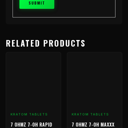
RELATED PRODUCTS
KRATOM TABLETS
KRATOM TABLETS
7 OHMZ 7-OH RAPID
7 OHMZ 7-OH MAXXX