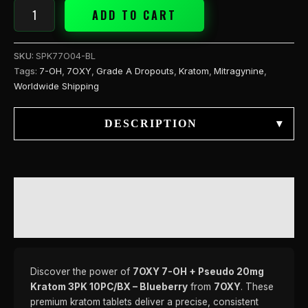
ADD TO CART
SKU:
SPK77O04-BL
Tags:
7-OH
,
7OXY
,
Grade A Dropouts
,
Kratom
,
Mitragynine
,
Worldwide Shipping
DESCRIPTION
▾
DESCRIPTION
REVIEWS (0)
Discover the power of
7OXY 7-OH + Pseudo 20mg
Kratom 3PK 10PC/BX – Blueberry
from
7OXY
. These
premium kratom tablets deliver a precise, consistent