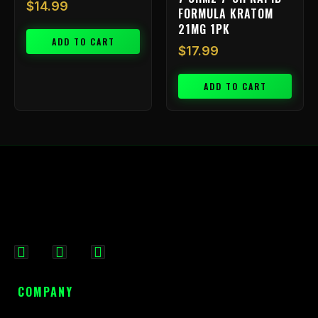
$
14.99
FORMULA KRATOM
21MG 1PK
ADD TO CART
$
17.99
ADD TO CART
F
I
X
a
n
-
c
s
t
COMPANY
e
t
w