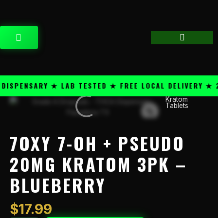
Skip
content
to
content
CART
SPENSARY ★ LAB TESTED ★ FREE LOCAL DELIVERY ★ 25
Kratom
7OXY
Tablets
7-
OH
+
7OXY 7-OH + PSEUDO
Pseudo
20mg
20MG KRATOM 3PK –
Kratom
BLUEBERRY
3PK
–
Blueberry
$
17.99
quantity