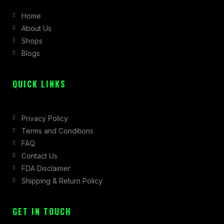
b
a
i
Home
o
g
t
About Us
o
r
t
Shops
k
a
e
Blogs
-
m
r
f
QUICK LINKS
Privacy Policy
Terms and Conditions
FAQ
Contact Us
FDA Disclaimer
Shipping & Return Policy
GET IN TOUCH