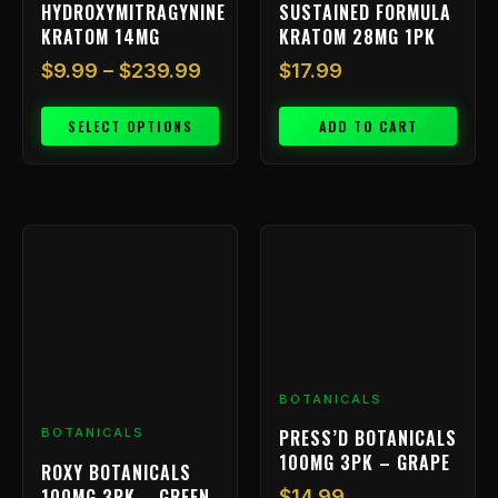
HYDROXYMITRAGYNINE
SUSTAINED FORMULA
product
KRATOM 14MG
KRATOM 28MG 1PK
page
$
9.99
–
$
239.99
$
17.99
SELECT OPTIONS
ADD TO CART
BOTANICALS
PRESS’D BOTANICALS
BOTANICALS
100MG 3PK – GRAPE
ROXY BOTANICALS
100MG 3PK – GREEN
$
14.99