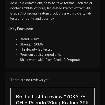
dose in a convenient, easy-to-take format. Each tablet
contains 20MG of pure, lab-tested kratom extract. All
Grade A Dropouts kratom products are third-party lab
tested for purity and potency.
Key Features:
Brand: 7OXY
Strength: 20MG
Third-party lab tested
Premium quality ingredients
Ships worldwide from Grade A Dropouts
There are no reviews yet.
Be the first to review “7OXY 7-
OH + Pseudo 20mg Kratom 3PK