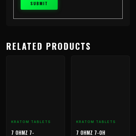
RELATED PRODUCTS
Price
This
range:
product
has
$9.99
multiple
through
variants.
$239.99
The
options
may
be
chosen
KRATOM TABLETS
KRATOM TABLETS
on
7 OHMZ 7-
7 OHMZ 7-OH
the