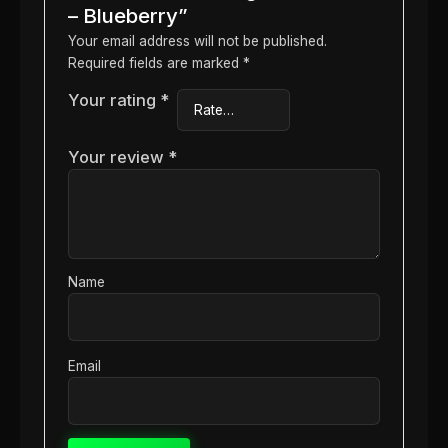
– Blueberry”
Your email address will not be published.
Required fields are marked
*
Your rating
*
Your review
*
Name
Email