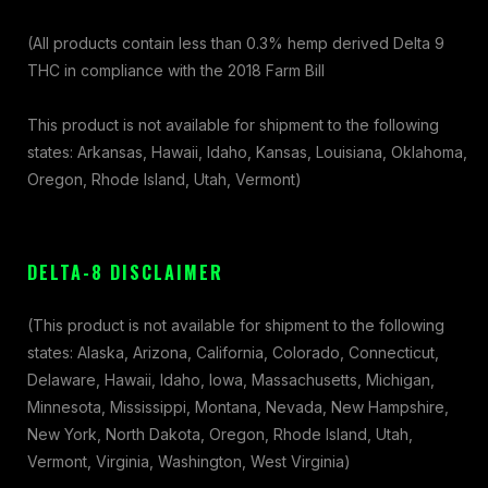
(All products contain less than 0.3% hemp derived Delta 9
THC in compliance with the 2018 Farm Bill
This product is not available for shipment to the following
states: Arkansas, Hawaii, Idaho, Kansas, Louisiana, Oklahoma,
Oregon, Rhode Island, Utah, Vermont)
DELTA-8 DISCLAIMER
(This product is not available for shipment to the following
states: Alaska, Arizona, California, Colorado, Connecticut,
Delaware, Hawaii, Idaho, Iowa, Massachusetts, Michigan,
Minnesota, Mississippi, Montana, Nevada, New Hampshire,
New York, North Dakota, Oregon, Rhode Island, Utah,
Vermont, Virginia, Washington, West Virginia)