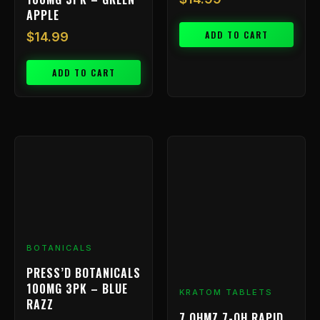
APPLE
ADD TO CART
$
14.99
ADD TO CART
BOTANICALS
PRESS’D BOTANICALS
100MG 3PK – BLUE
KRATOM TABLETS
RAZZ
7 OHMZ 7-OH RAPID