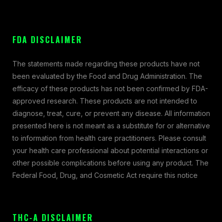
FDA DISCLAIMER
The statements made regarding these products have not
been evaluated by the Food and Drug Administration. The
efficacy of these products has not been confirmed by FDA-
approved research. These products are not intended to
diagnose, treat, cure, or prevent any disease. All information
presented here is not meant as a substitute for or alternative
to information from health care practitioners. Please consult
your health care professional about potential interactions or
other possible complications before using any product. The
Federal Food, Drug, and Cosmetic Act require this notice
THC-A DISCLAIMER