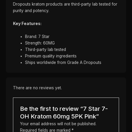
Dropouts kratom products are third-party lab tested for
purity and potency.
Key Features:
Brand: 7 Star
Strength: 60MG
Third-party lab tested
Premium quality ingredients
Ships worldwide from Grade A Dropouts
There are no reviews yet.
Be the first to review “7 Star 7-
OH Kratom 60mg 5PK Pink”
Your email address will not be published.
Required fields are marked
*