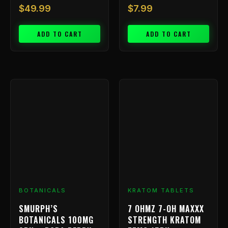
$
49.99
$
7.99
ADD TO CART
ADD TO CART
BOTANICALS
KRATOM TABLETS
SMURPH’S
7 OHMZ 7-OH MAXXX
BOTANICALS 100MG
STRENGTH KRATOM