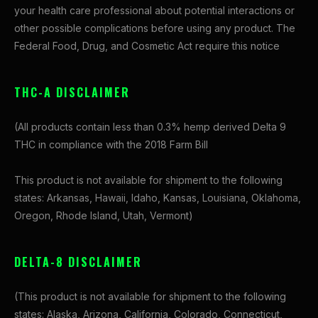
your health care professional about potential interactions or
other possible complications before using any product. The
Federal Food, Drug, and Cosmetic Act require this notice
THC-A DISCLAIMER
(All products contain less than 0.3% hemp derived Delta 9
THC in compliance with the 2018 Farm Bill
This product is not available for shipment to the following
states: Arkansas, Hawaii, Idaho, Kansas, Louisiana, Oklahoma,
Oregon, Rhode Island, Utah, Vermont)
DELTA-8 DISCLAIMER
(This product is not available for shipment to the following
states: Alaska, Arizona, California, Colorado, Connecticut,