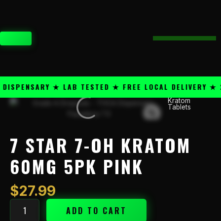
Skip
content
to
content
CART
SPENSARY ★ LAB TESTED ★ FREE LOCAL DELIVERY ★ 25
Kratom
7
Tablets
Star
7-
OH
7 STAR 7-OH KRATOM
Kratom
60mg
60MG 5PK PINK
5PK
Pink
$
27.99
quantity
ADD TO CART