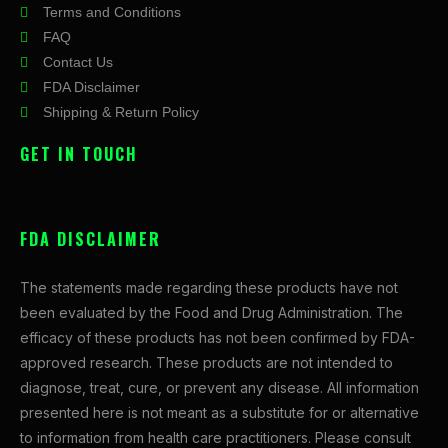
Terms and Conditions
FAQ
Contact Us
FDA Disclaimer
Shipping & Return Policy
GET IN TOUCH
FDA DISCLAIMER
The statements made regarding these products have not
been evaluated by the Food and Drug Administration. The
efficacy of these products has not been confirmed by FDA-
approved research. These products are not intended to
diagnose, treat, cure, or prevent any disease. All information
presented here is not meant as a substitute for or alternative
to information from health care practitioners. Please consult