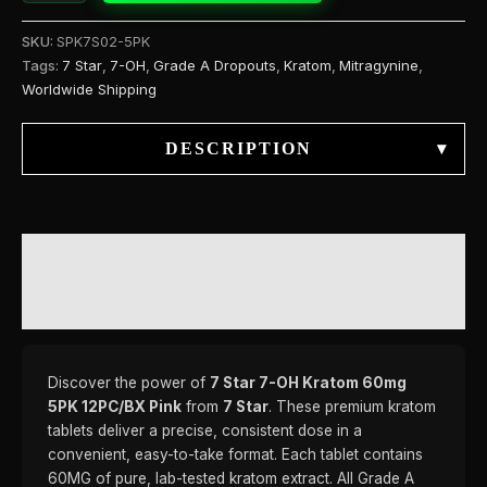
SKU:
SPK7S02-5PK
Tags:
7 Star
,
7-OH
,
Grade A Dropouts
,
Kratom
,
Mitragynine
,
Worldwide Shipping
DESCRIPTION
▾
DESCRIPTION
REVIEWS (0)
Discover the power of
7 Star 7-OH Kratom 60mg
5PK 12PC/BX Pink
from
7 Star
. These premium kratom
tablets deliver a precise, consistent dose in a
convenient, easy-to-take format. Each tablet contains
60MG of pure, lab-tested kratom extract. All Grade A