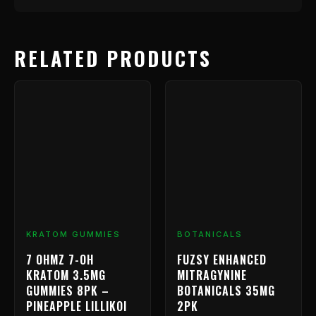
RELATED PRODUCTS
KRATOM GUMMIES
BOTANICALS
7 OHMZ 7-OH
FUZSY ENHANCED
KRATOM 3.5MG
MITRAGYNINE
GUMMIES 8PK –
BOTANICALS 35MG
PINEAPPLE LILLIKOI
2PK