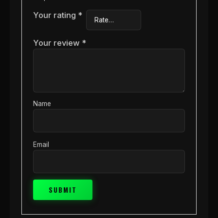
Your rating
*
Your review
*
Name
Email