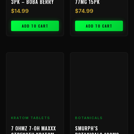
3PK – BOBA BERRY
77MG 15PK
$
14.99
$
74.99
ADD TO CART
ADD TO CART
Price
This
range:
product
has
$9.99
multiple
through
variants.
$199.99
The
options
may
be
chosen
KRATOM TABLETS
BOTANICALS
on
7 OHMZ 7-OH MAXXX
SMURPH’S
the