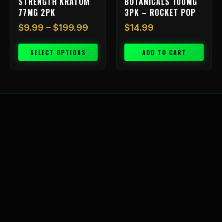
STRENGTH KRATOM
BOTANICALS 100MG
product
77MG 2PK
3PK – ROCKET POP
page
$
9.99
–
$
199.99
$
14.99
SELECT OPTIONS
ADD TO CART