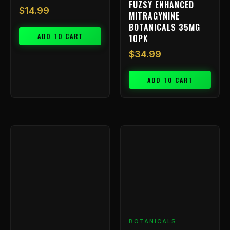
FUZSY ENHANCED
$
14.99
MITRAGYNINE
BOTANICALS 35MG
ADD TO CART
10PK
$
34.99
ADD TO CART
BOTANICALS