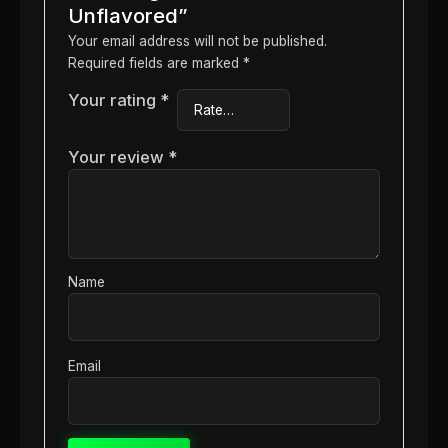
Unflavored”
Your email address will not be published.
Required fields are marked
*
Your rating
*
Your review
*
Name
Email