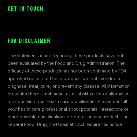
GET IN TOUCH
FDA DISCLAIMER
The statements made regarding these products have not
been evaluated by the Food and Drug Administration. The
efficacy of these products has not been confirmed by FDA-
approved research. These products are not intended to
diagnose, treat, cure, or prevent any disease. All information
presented here is not meant as a substitute for or alternative
to information from health care practitioners. Please consult
your health care professional about potential interactions or
other possible complications before using any product. The
Federal Food, Drug, and Cosmetic Act require this notice