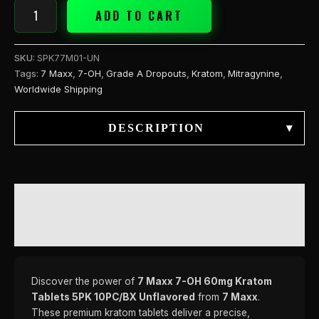
ADD TO CART
SKU:
SPK77M01-UN
Tags:
7 Maxx
,
7-OH
,
Grade A Dropouts
,
Kratom
,
Mitragynine
,
Worldwide Shipping
DESCRIPTION
▾
DESCRIPTION
REVIEWS (0)
Discover the power of
7 Maxx 7-OH 60mg Kratom
Tablets 5PK 10PC/BX Unflavored
from
7 Maxx
.
These premium kratom tablets deliver a precise,