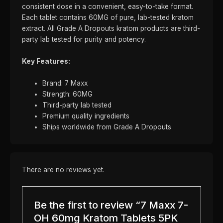
consistent dose in a convenient, easy-to-take format.
Each tablet contains 60MG of pure, lab-tested kratom
extract. All Grade A Dropouts kratom products are third-
party lab tested for purity and potency.
Key Features:
Brand: 7 Maxx
Strength: 60MG
Third-party lab tested
Premium quality ingredients
Ships worldwide from Grade A Dropouts
There are no reviews yet.
Be the first to review “7 Maxx 7-
OH 60mg Kratom Tablets 5PK