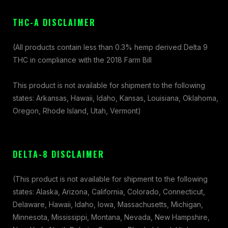
THC-A DISCLAIMER
(All products contain less than 0.3% hemp derived Delta 9
THC in compliance with the 2018 Farm Bill
This product is not available for shipment to the following
states: Arkansas, Hawaii, Idaho, Kansas, Louisiana, Oklahoma,
Oregon, Rhode Island, Utah, Vermont)
DELTA-8 DISCLAIMER
(This product is not available for shipment to the following
states: Alaska, Arizona, California, Colorado, Connecticut,
Delaware, Hawaii, Idaho, Iowa, Massachusetts, Michigan,
Minnesota, Mississippi, Montana, Nevada, New Hampshire,