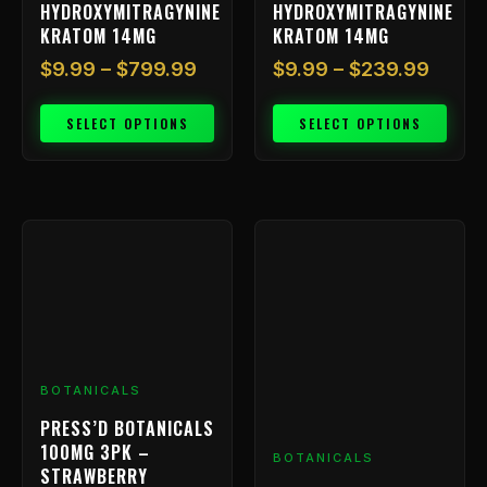
HYDROXYMITRAGYNINE
HYDROXYMITRAGYNINE
product
product
KRATOM 14MG
KRATOM 14MG
page
page
$
9.99
–
$
799.99
$
9.99
–
$
239.99
SELECT OPTIONS
SELECT OPTIONS
BOTANICALS
PRESS’D BOTANICALS
100MG 3PK –
BOTANICALS
STRAWBERRY