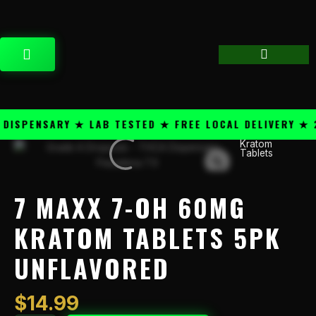
Skip
content
to
content
CART
SPENSARY ★ LAB TESTED ★ FREE LOCAL DELIVERY ★ 25
Kratom
7
Tablets
Maxx
7-
OH
7 MAXX 7-OH 60MG
60mg
Kratom
KRATOM TABLETS 5PK
Tablets
UNFLAVORED
5PK
Unflavored
quantity
$
14.99