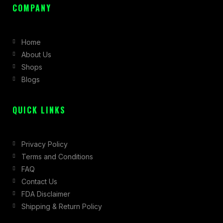
c
s
t
COMPANY
e
t
w
b
a
i
Home
o
g
t
About Us
o
r
t
Shops
k
a
e
Blogs
-
m
r
f
QUICK LINKS
Privacy Policy
Terms and Conditions
FAQ
Contact Us
FDA Disclaimer
Shipping & Return Policy