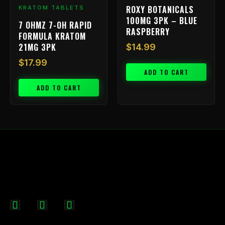
ROXY BOTANICALS
KRATOM TABLETS
100MG 3PK – BLUE
7 OHMZ 7-OH RAPID
RASPBERRY
FORMULA KRATOM
21MG 3PK
$
14.99
$
17.99
ADD TO CART
ADD TO CART
F
I
X
a
n
-