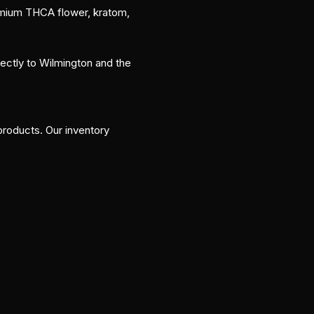
remium THCA flower, kratom,
rectly to Wilmington and the
roducts. Our inventory