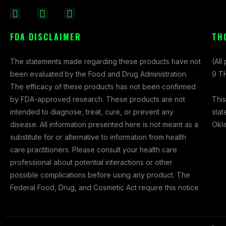
F
I
X
a
n
-
FDA DISCLAIMER
TH
c
s
t
e
t
w
The statements made regarding these products have not
(All
b
a
i
been evaluated by the Food and Drug Administration.
9 TH
o
g
t
The efficacy of these products has not been confirmed
o
r
t
This
by FDA-approved research. These products are not
k
a
e
stat
intended to diagnose, treat, cure, or prevent any
-
m
r
Okl
disease. All information presented here is not meant as a
f
substitute for or alternative to information from health
care practitioners. Please consult your health care
professional about potential interactions or other
possible complications before using any product. The
Federal Food, Drug, and Cosmetic Act require this notice