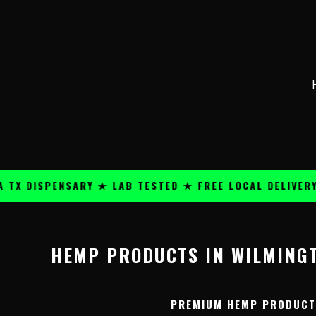
Skip
content
to
content
 DISPENSARY ★ LAB TESTED ★ FREE LOCAL DELIVERY ★
HEMP PRODUCTS IN WILMINGT
PREMIUM HEMP PRODUCTS