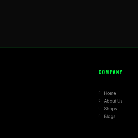
COMPANY
Home
About Us
Shops
Blogs