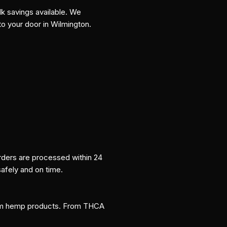
k savings available. We
to your door in Wilmington.
orders are processed within 24
safely and on time.
um hemp products. From THCA