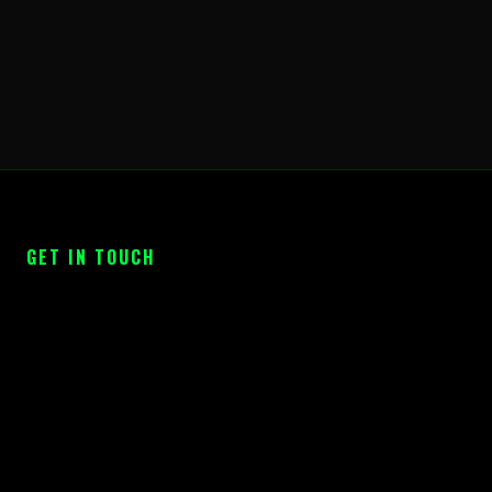
GET IN TOUCH