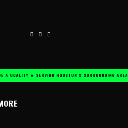
A QUALITY ★ SERVING HOUSTON & SURROUNDING AREAS 
 MORE