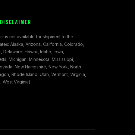
 DISCLAIMER
ct is not available for shipment to the
tates: Alaska, Arizona, California, Colorado,
, Delaware, Hawaii, Idaho, Iowa,
ts, Michigan, Minnesota, Mississippi,
evada, New Hampshire, New York, North
gon, Rhode Island, Utah, Vermont, Virginia,
 West Virginia)