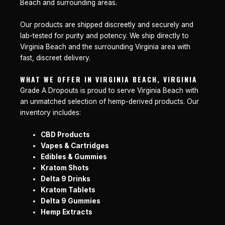
Beach and surrounding areas.
Our products are shipped discreetly and securely and
lab-tested for purity and potency. We ship directly to
Virginia Beach and the surrounding Virginia area with
fast, discreet delivery.
WHAT WE OFFER IN VIRGINIA BEACH, VIRGINIA
Grade A Dropouts is proud to serve Virginia Beach with
an unmatched selection of hemp-derived products. Our
inventory includes:
CBD Products
Vapes & Cartridges
Edibles & Gummies
Kratom Shots
Delta 9 Drinks
Kratom Tablets
Delta 9 Gummies
Hemp Extracts