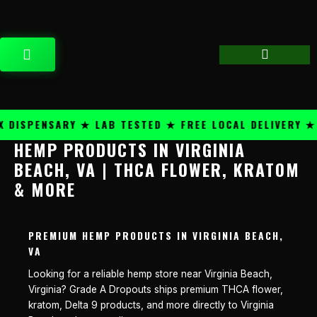
Skip
content
to
content
CART
DISPENSARY ★ LAB TESTED ★ FREE LOCAL DELIVERY ★ 
HEMP PRODUCTS IN VIRGINIA
BEACH, VA | THCA FLOWER, KRATOM
& MORE
PREMIUM HEMP PRODUCTS IN VIRGINIA BEACH,
VA
Looking for a reliable hemp store near Virginia Beach,
Virginia? Grade A Dropouts ships premium THCA flower,
kratom, Delta 9 products, and more directly to Virginia