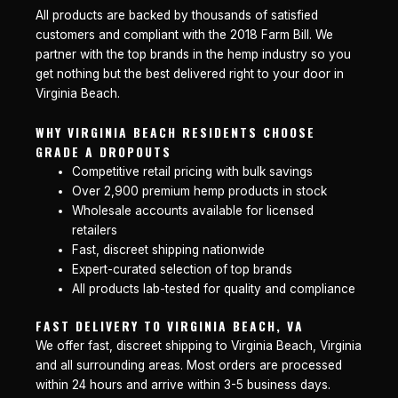
All products are backed by thousands of satisfied
customers and compliant with the 2018 Farm Bill. We
partner with the top brands in the hemp industry so you
get nothing but the best delivered right to your door in
Virginia Beach.
WHY VIRGINIA BEACH RESIDENTS CHOOSE
GRADE A DROPOUTS
Competitive retail pricing with bulk savings
Over 2,900 premium hemp products in stock
Wholesale accounts available for licensed
retailers
Fast, discreet shipping nationwide
Expert-curated selection of top brands
All products lab-tested for quality and compliance
FAST DELIVERY TO VIRGINIA BEACH, VA
We offer fast, discreet shipping to Virginia Beach, Virginia
and all surrounding areas. Most orders are processed
within 24 hours and arrive within 3-5 business days.