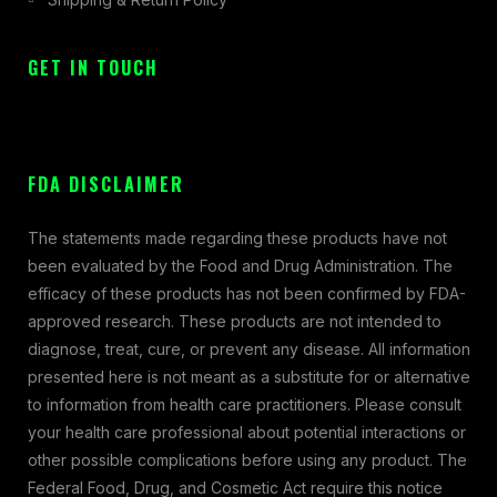
GET IN TOUCH
FDA DISCLAIMER
The statements made regarding these products have not
been evaluated by the Food and Drug Administration. The
efficacy of these products has not been confirmed by FDA-
approved research. These products are not intended to
diagnose, treat, cure, or prevent any disease. All information
presented here is not meant as a substitute for or alternative
to information from health care practitioners. Please consult
your health care professional about potential interactions or
other possible complications before using any product. The
Federal Food, Drug, and Cosmetic Act require this notice