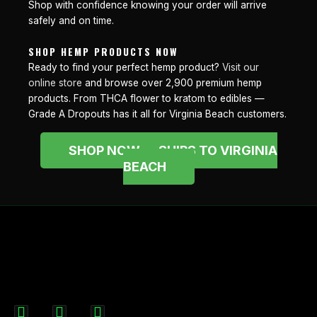
Shop with confidence knowing your order will arrive
safely and on time.
SHOP HEMP PRODUCTS NOW
Ready to find your perfect hemp product?
Visit our
online store
and browse over 2,900 premium hemp
products. From THCA flower to kratom to edibles —
Grade A Dropouts has it all for Virginia Beach customers.
SHOP NOW — SHIPS TO VIRGINIA
BEACH
F
I
X