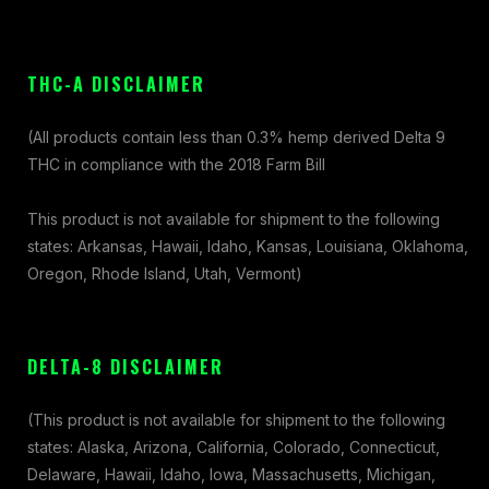
THC-A DISCLAIMER
(All products contain less than 0.3% hemp derived Delta 9
THC in compliance with the 2018 Farm Bill
This product is not available for shipment to the following
states: Arkansas, Hawaii, Idaho, Kansas, Louisiana, Oklahoma,
Oregon, Rhode Island, Utah, Vermont)
DELTA-8 DISCLAIMER
(This product is not available for shipment to the following
states: Alaska, Arizona, California, Colorado, Connecticut,
Delaware, Hawaii, Idaho, Iowa, Massachusetts, Michigan,