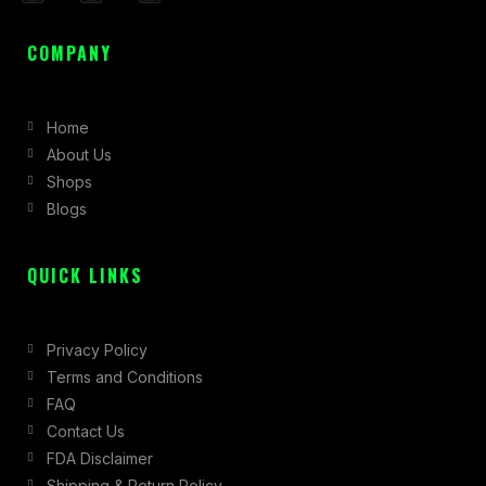
a
n
-
c
s
t
COMPANY
e
t
w
b
a
i
Home
o
g
t
About Us
o
r
t
Shops
k
a
e
Blogs
-
m
r
f
QUICK LINKS
Privacy Policy
Terms and Conditions
FAQ
Contact Us
FDA Disclaimer
Shipping & Return Policy