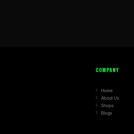
COMPANY
Home
About Us
Shops
Blogs