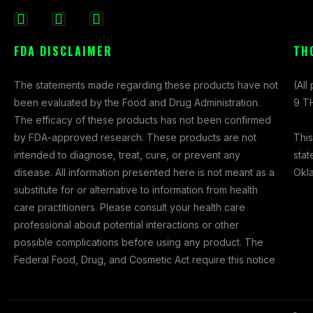
F
I
X
a
n
-
FDA DISCLAIMER
TH
c
s
t
e
t
w
The statements made regarding these products have not
(All
b
a
i
been evaluated by the Food and Drug Administration.
9 TH
o
g
t
The efficacy of these products has not been confirmed
o
r
t
This
by FDA-approved research. These products are not
k
a
e
stat
intended to diagnose, treat, cure, or prevent any
-
m
r
Okl
disease. All information presented here is not meant as a
f
substitute for or alternative to information from health
care practitioners. Please consult your health care
professional about potential interactions or other
possible complications before using any product. The
Federal Food, Drug, and Cosmetic Act require this notice