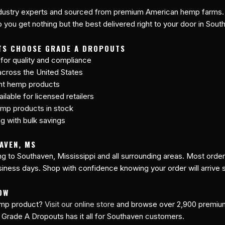
industry experts and sourced from premium American hemp farms. 
 you get nothing but the best delivered right to your door in Sout
TS CHOOSE GRADE A DROPOUTS
 for quality and compliance
cross the United States
ant hemp products
lable for licensed retailers
mp products in stock
ng with bulk savings
AVEN, MS
ing to Southaven, Mississippi and all surrounding areas. Most orde
siness days. Shop with confidence knowing your order will arrive 
OW
hemp product?
Visit our online store
and browse over 2,900 premi
 Grade A Dropouts has it all for Southaven customers.