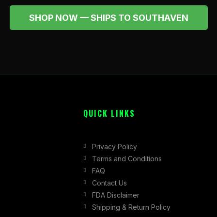
SHOP NOW — SHIPS TO SOUTHAVEN
QUICK LINKS
Privacy Policy
Terms and Conditions
FAQ
Contact Us
FDA Disclaimer
Shipping & Return Policy