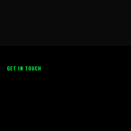
GET IN TOUCH