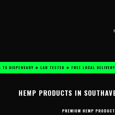
Skip
content
to
content
 DISPENSARY ★ LAB TESTED ★ FREE LOCAL DELIVERY ★
HEMP PRODUCTS IN SOUTHAVE
PREMIUM HEMP PRODUCTS