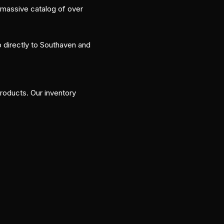
 massive catalog of over
p directly to Southaven and
roducts. Our inventory