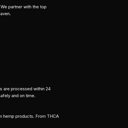
We partner with the top
haven.
rs are processed within 24
safely and on time.
um hemp products. From THCA