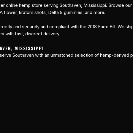
er online hemp store serving Southaven, Mississippi. Browse our
A flower, kratom shots, Delta 9 gummies, and more.
reetly and securely and compliant with the 2018 Farm Bill. We shi
a with fast, discreet delivery.
AVEN, MISSISSIPPI
 serve Southaven with an unmatched selection of hemp-derived p