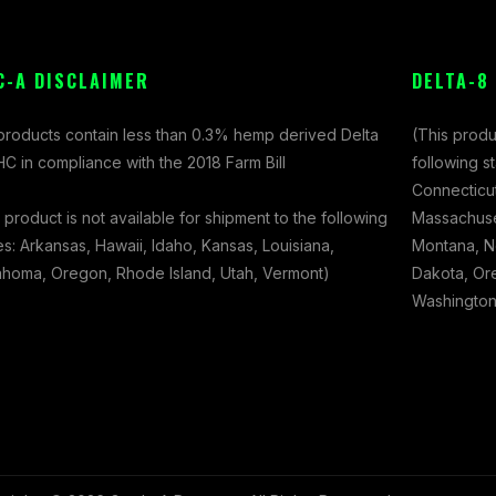
C-A DISCLAIMER
DELTA-8
 products contain less than 0.3% hemp derived Delta
(This produ
C in compliance with the 2018 Farm Bill
following s
Connecticut
 product is not available for shipment to the following
Massachuset
es: Arkansas, Hawaii, Idaho, Kansas, Louisiana,
Montana, N
ahoma, Oregon, Rhode Island, Utah, Vermont)
Dakota, Ore
Washington,