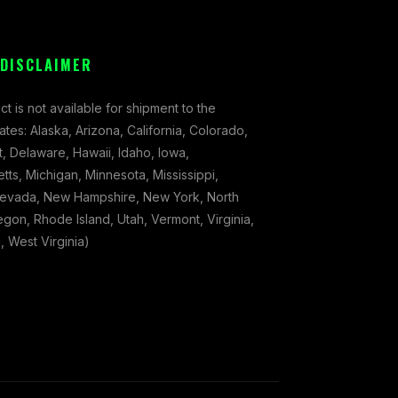
 DISCLAIMER
ct is not available for shipment to the
tates: Alaska, Arizona, California, Colorado,
, Delaware, Hawaii, Idaho, Iowa,
ts, Michigan, Minnesota, Mississippi,
evada, New Hampshire, New York, North
gon, Rhode Island, Utah, Vermont, Virginia,
 West Virginia)