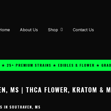
Home
About Us
Shop
Contact Us
 25+ PREMIUM STRAINS ★ EDIBLES & FLOWER ★ GRADE 
N, MS | THCA FLOWER, KRATOM & 
 IN SOUTHAVEN, MS