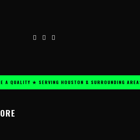
A QUALITY ★ SERVING HOUSTON & SURROUNDING AREAS ★
MORE