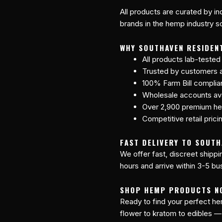
All products are curated by 
brands in the hemp industry so
WHY SOUTHAVEN RESIDEN
All products lab-tested
Trusted by customers a
100% Farm Bill compli
Wholesale accounts avai
Over 2,900 premium he
Competitive retail prici
FAST DELIVERY TO SOUTH
We offer fast, discreet shipp
hours and arrive within 3-5 bu
SHOP HEMP PRODUCTS N
Ready to find your perfect 
flower to kratom to edibles —