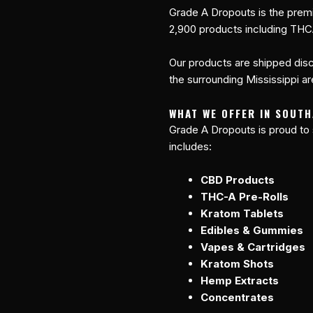
Grade A Dropouts is the premi
2,900 products including THC
Our products are shipped disc
the surrounding Mississippi are
WHAT WE OFFER IN SOUTH
Grade A Dropouts is proud to
includes:
CBD Products
THC-A Pre-Rolls
Kratom Tablets
Edibles & Gummies
Vapes & Cartridges
Kratom Shots
Hemp Extracts
Concentrates