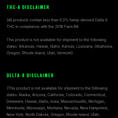
THC-A DISCLAIMER
(All products contain less than 0.3% hemp derived Delta 9
THC in compliance with the 2018 Farm Bill
This product is not available for shipment to the following
states: Arkansas, Hawaii, Idaho, Kansas, Louisiana, Oklahoma,
Oregon, Rhode Island, Utah, Vermont)
DELTA-8 DISCLAIMER
(This product is not available for shipment to the following
states: Alaska, Arizona, California, Colorado, Connecticut,
Delaware, Hawaii, Idaho, Iowa, Massachusetts, Michigan,
Minnesota, Mississippi, Montana, Nevada, New Hampshire,
New York, North Dakota, Oregon, Rhode Island, Utah,