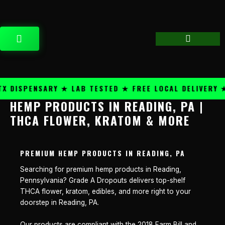
Skip
content
to
content
CART
DISPENSARY ★ LAB TESTED ★ FREE LOCAL DELIVERY ★ 
HEMP PRODUCTS IN READING, PA |
THCA FLOWER, KRATOM & MORE
PREMIUM HEMP PRODUCTS IN READING, PA
Searching for premium hemp products in Reading,
Pennsylvania? Grade A Dropouts delivers top-shelf
THCA flower, kratom, edibles, and more right to your
doorstep in Reading, PA.
Our products are compliant with the 2018 Farm Bill and