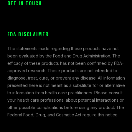
GET IN TOUCH
FDA DISCLAIMER
The statements made regarding these products have not
been evaluated by the Food and Drug Administration. The
efficacy of these products has not been confirmed by FDA-
approved research. These products are not intended to
diagnose, treat, cure, or prevent any disease. All information
presented here is not meant as a substitute for or alternative
to information from health care practitioners. Please consult
your health care professional about potential interactions or
other possible complications before using any product. The
Federal Food, Drug, and Cosmetic Act require this notice