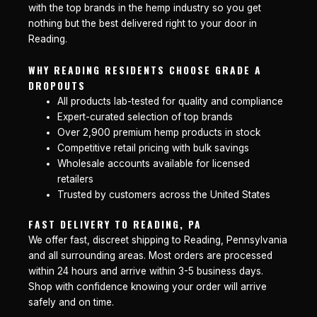
with the top brands in the hemp industry so you get
nothing but the best delivered right to your door in
Reading.
WHY READING RESIDENTS CHOOSE GRADE A
DROPOUTS
All products lab-tested for quality and compliance
Expert-curated selection of top brands
Over 2,900 premium hemp products in stock
Competitive retail pricing with bulk savings
Wholesale accounts available for licensed
retailers
Trusted by customers across the United States
FAST DELIVERY TO READING, PA
We offer fast, discreet shipping to Reading, Pennsylvania
and all surrounding areas. Most orders are processed
within 24 hours and arrive within 3-5 business days.
Shop with confidence knowing your order will arrive
safely and on time.