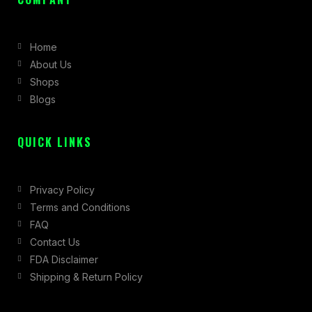
e
t
w
b
a
i
Home
o
g
t
About Us
o
r
t
Shops
k
a
e
Blogs
-
m
r
f
QUICK LINKS
Privacy Policy
Terms and Conditions
FAQ
Contact Us
FDA Disclaimer
Shipping & Return Policy