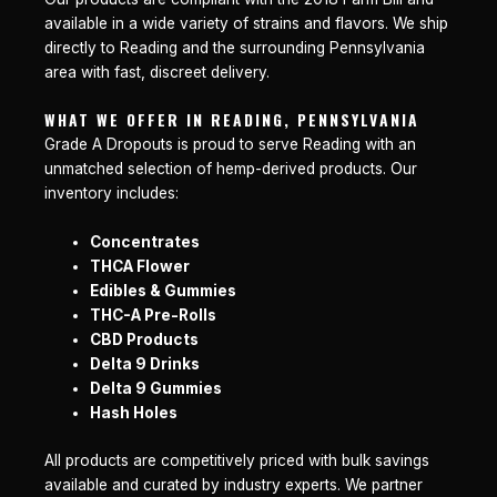
available in a wide variety of strains and flavors. We ship
directly to Reading and the surrounding Pennsylvania
area with fast, discreet delivery.
WHAT WE OFFER IN READING, PENNSYLVANIA
Grade A Dropouts is proud to serve Reading with an
unmatched selection of hemp-derived products. Our
inventory includes:
Concentrates
THCA Flower
Edibles & Gummies
THC-A Pre-Rolls
CBD Products
Delta 9 Drinks
Delta 9 Gummies
Hash Holes
All products are competitively priced with bulk savings
available and curated by industry experts. We partner