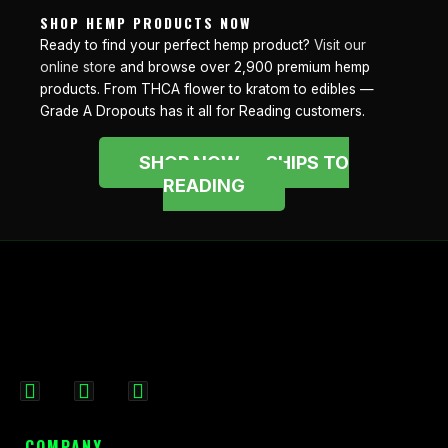
SHOP HEMP PRODUCTS NOW
Ready to find your perfect hemp product?
Visit our
online store
and browse over 2,900 premium hemp
products. From THCA flower to kratom to edibles —
Grade A Dropouts has it all for Reading customers.
SHOP NOW — SHIPS TO
READING
F
I
X
a
n
-
c
s
t
COMPANY