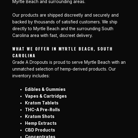
Myrtle Beach and surrounding areas.
Our products are shipped discreetly and securely and
backed by thousands of satisfied customers. We ship
directly to Myrtle Beach and the surrounding South
Carolina area with fast, discreet delivery.
WHAT WE OFFER IN MYRTLE BEACH, SOUTH
CAROLINA
Grade A Dropouts is proud to serve Myrtle Beach with an
unmatched selection of hemp-derived products. Our
inventory includes:
Edibles & Gummies
Vapes & Cartridges
Kratom Tablets
THC-A Pre-Rolls
Kratom Shots
Hemp Extracts
CBD Products
Concentrates