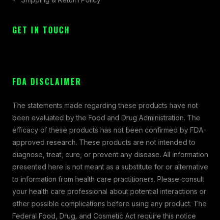
GET IN TOUCH
FDA DISCLAIMER
The statements made regarding these products have not
been evaluated by the Food and Drug Administration. The
efficacy of these products has not been confirmed by FDA-
approved research. These products are not intended to
diagnose, treat, cure, or prevent any disease. All information
presented here is not meant as a substitute for or alternative
to information from health care practitioners. Please consult
your health care professional about potential interactions or
other possible complications before using any product. The
Federal Food, Drug, and Cosmetic Act require this notice