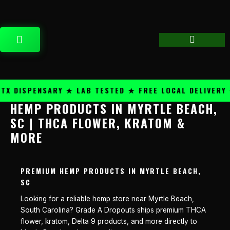
Skip
content
to
content
CART
 DISPENSARY ★ LAB TESTED ★ FREE LOCAL DELIVERY ★
HEMP PRODUCTS IN MYRTLE BEACH,
SC | THCA FLOWER, KRATOM &
MORE
PREMIUM HEMP PRODUCTS IN MYRTLE BEACH,
SC
Looking for a reliable hemp store near Myrtle Beach,
South Carolina? Grade A Dropouts ships premium THCA
flower, kratom, Delta 9 products, and more directly to