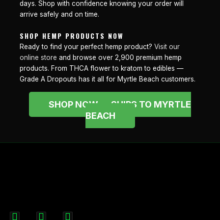
days. Shop with confidence knowing your order will
arrive safely and on time.
SHOP HEMP PRODUCTS NOW
Ready to find your perfect hemp product?
Visit our
online store
and browse over 2,900 premium hemp
products. From THCA flower to kratom to edibles —
Grade A Dropouts has it all for Myrtle Beach customers.
SHOP NOW — SHIPS TO MYRTLE
BEACH
F
I
X