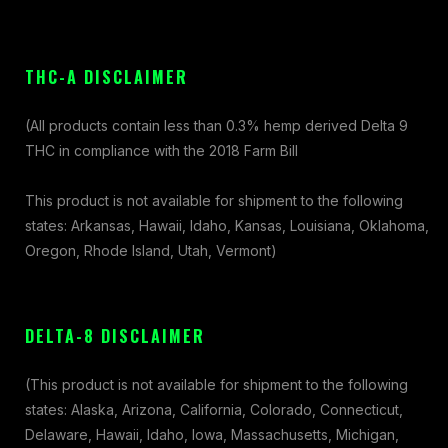
THC-A DISCLAIMER
(All products contain less than 0.3% hemp derived Delta 9
THC in compliance with the 2018 Farm Bill
This product is not available for shipment to the following
states: Arkansas, Hawaii, Idaho, Kansas, Louisiana, Oklahoma,
Oregon, Rhode Island, Utah, Vermont)
DELTA-8 DISCLAIMER
(This product is not available for shipment to the following
states: Alaska, Arizona, California, Colorado, Connecticut,
Delaware, Hawaii, Idaho, Iowa, Massachusetts, Michigan,