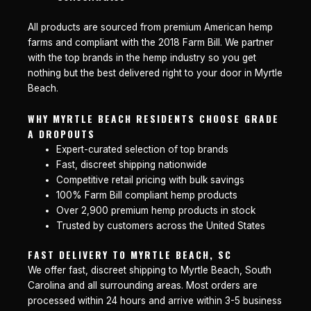
All products are sourced from premium American hemp
farms and compliant with the 2018 Farm Bill. We partner
with the top brands in the hemp industry so you get
nothing but the best delivered right to your door in Myrtle
Beach.
WHY MYRTLE BEACH RESIDENTS CHOOSE GRADE
A DROPOUTS
Expert-curated selection of top brands
Fast, discreet shipping nationwide
Competitive retail pricing with bulk savings
100% Farm Bill compliant hemp products
Over 2,900 premium hemp products in stock
Trusted by customers across the United States
FAST DELIVERY TO MYRTLE BEACH, SC
We offer fast, discreet shipping to Myrtle Beach, South
Carolina and all surrounding areas. Most orders are
processed within 24 hours and arrive within 3-5 business