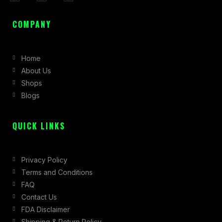
a
n
-
c
s
t
COMPANY
e
t
w
b
a
i
Home
o
g
t
About Us
o
r
t
Shops
k
a
e
Blogs
-
m
r
f
QUICK LINKS
Privacy Policy
Terms and Conditions
FAQ
Contact Us
FDA Disclaimer
Shipping & Return Policy