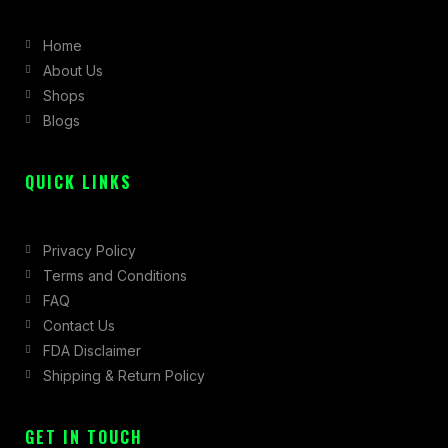
b
a
i
Home
o
g
t
About Us
o
r
t
Shops
k
a
e
Blogs
-
m
r
f
QUICK LINKS
Privacy Policy
Terms and Conditions
FAQ
Contact Us
FDA Disclaimer
Shipping & Return Policy
GET IN TOUCH