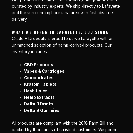
curated by industry experts. We ship directly to Lafayette
and the surrounding Louisiana area with fast, discreet
delivery.
WHAT WE OFFER IN LAFAYETTE, LOUISIANA
Grade A Dropouts is proud to serve Lafayette with an
unmatched selection of hemp-derived products. Our
inventory includes:
CBD Products
Vapes & Cartridges
Concentrates
Kratom Tablets
Hash Holes
Hemp Extracts
Delta 9 Drinks
Delta 9 Gummies
All products are compliant with the 2018 Farm Bill and
backed by thousands of satisfied customers. We partner