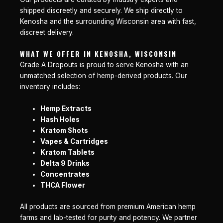
shipped discreetly and securely. We ship directly to
Kenosha and the surrounding Wisconsin area with fast,
discreet delivery.
WHAT WE OFFER IN KENOSHA, WISCONSIN
Grade A Dropouts is proud to serve Kenosha with an
unmatched selection of hemp-derived products. Our
inventory includes:
Hemp Extracts
Hash Holes
Kratom Shots
Vapes & Cartridges
Kratom Tablets
Delta 9 Drinks
Concentrates
THCA Flower
All products are sourced from premium American hemp
farms and lab-tested for purity and potency. We partner