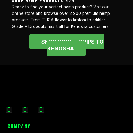
SHOP HEMP PRODUCTS NOW
Ready to find your perfect hemp product?
Visit our
online store
and browse over 2,900 premium hemp
products. From THCA flower to kratom to edibles —
Grade A Dropouts has it all for Kenosha customers.
SHOP NOW — SHIPS TO
KENOSHA
F
I
X
a
n
-
c
s
t
COMPANY
e
t
w