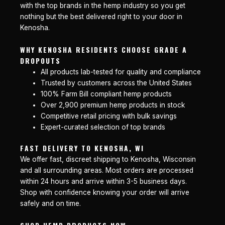
with the top brands in the hemp industry so you get
nothing but the best delivered right to your door in
Kenosha.
WHY KENOSHA RESIDENTS CHOOSE GRADE A
DROPOUTS
All products lab-tested for quality and compliance
Trusted by customers across the United States
100% Farm Bill compliant hemp products
Over 2,900 premium hemp products in stock
Competitive retail pricing with bulk savings
Expert-curated selection of top brands
FAST DELIVERY TO KENOSHA, WI
We offer fast, discreet shipping to Kenosha, Wisconsin
and all surrounding areas. Most orders are processed
within 24 hours and arrive within 3-5 business days.
Shop with confidence knowing your order will arrive
safely and on time.