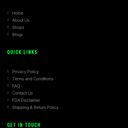
b
a
i
Home
o
g
t
About Us
o
r
t
Shops
k
a
e
Blogs
-
m
r
f
QUICK LINKS
Privacy Policy
Terms and Conditions
FAQ
Contact Us
FDA Disclaimer
Shipping & Return Policy
GET IN TOUCH