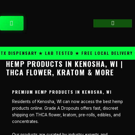
Skip
content
to
content
CART
 DISPENSARY ★ LAB TESTED ★ FREE LOCAL DELIVERY ★
HEMP PRODUCTS IN KENOSHA, WI |
THCA FLOWER, KRATOM & MORE
PREMIUM HEMP PRODUCTS IN KENOSHA, WI
Residents of Kenosha, WI can now access the best hemp
products online. Grade A Dropouts offers fast, discreet
shipping on THCA flower, kratom, pre-rolls, edibles, and
concentrates.
Our products are curated by industry experts and