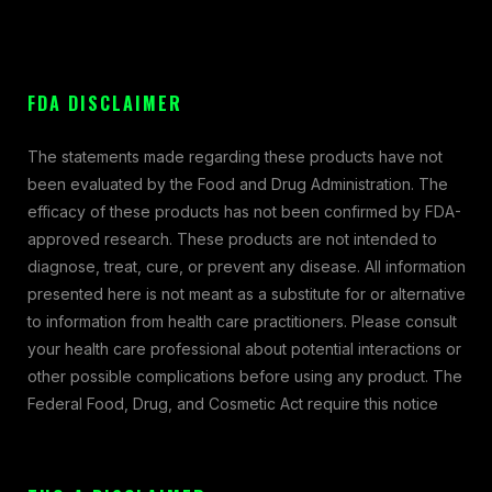
FDA DISCLAIMER
The statements made regarding these products have not
been evaluated by the Food and Drug Administration. The
efficacy of these products has not been confirmed by FDA-
approved research. These products are not intended to
diagnose, treat, cure, or prevent any disease. All information
presented here is not meant as a substitute for or alternative
to information from health care practitioners. Please consult
your health care professional about potential interactions or
other possible complications before using any product. The
Federal Food, Drug, and Cosmetic Act require this notice