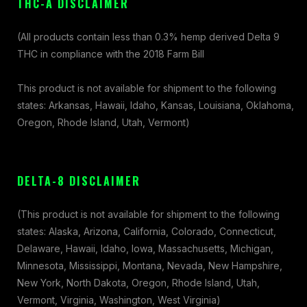
THC-A DISCLAIMER
(All products contain less than 0.3% hemp derived Delta 9
THC in compliance with the 2018 Farm Bill
This product is not available for shipment to the following
states: Arkansas, Hawaii, Idaho, Kansas, Louisiana, Oklahoma,
Oregon, Rhode Island, Utah, Vermont)
DELTA-8 DISCLAIMER
(This product is not available for shipment to the following
states: Alaska, Arizona, California, Colorado, Connecticut,
Delaware, Hawaii, Idaho, Iowa, Massachusetts, Michigan,
Minnesota, Mississippi, Montana, Nevada, New Hampshire,
New York, North Dakota, Oregon, Rhode Island, Utah,
Vermont, Virginia, Washington, West Virginia)