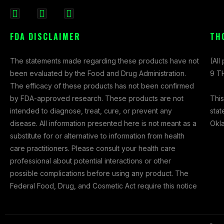
F
I
X
a
n
-
FDA DISCLAIMER
TH
c
s
t
e
t
w
The statements made regarding these products have not
(All
b
a
i
been evaluated by the Food and Drug Administration.
9 TH
o
g
t
The efficacy of these products has not been confirmed
o
r
t
This
by FDA-approved research. These products are not
k
a
e
stat
intended to diagnose, treat, cure, or prevent any
-
m
r
Okl
disease. All information presented here is not meant as a
f
substitute for or alternative to information from health
care practitioners. Please consult your health care
professional about potential interactions or other
possible complications before using any product. The
Federal Food, Drug, and Cosmetic Act require this notice