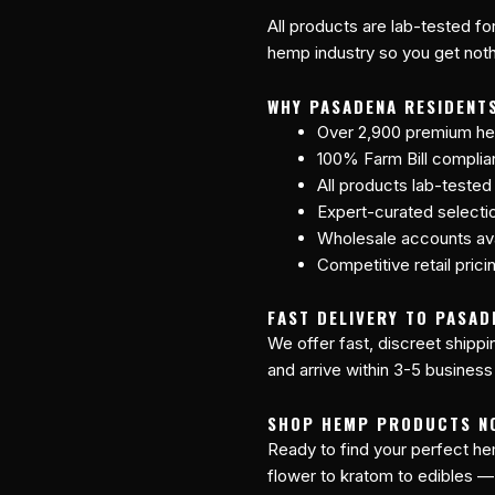
All products are lab-tested fo
hemp industry so you get nothi
WHY PASADENA RESIDENT
Over 2,900 premium he
100% Farm Bill compli
All products lab-tested
Expert-curated selecti
Wholesale accounts avai
Competitive retail prici
FAST DELIVERY TO PASAD
We offer fast, discreet shipp
and arrive within 3-5 business
SHOP HEMP PRODUCTS N
Ready to find your perfect 
flower to kratom to edibles —