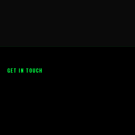
GET IN TOUCH