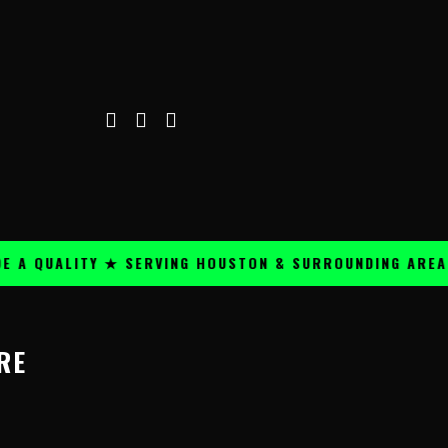
A QUALITY ★ SERVING HOUSTON & SURROUNDING AREAS ★
RE