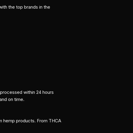
ith the top brands in the
e processed within 24 hours
 and on time.
um hemp products. From THCA