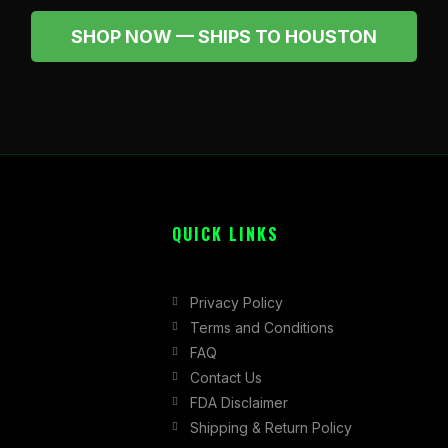
SHOP NOW — SHIPS TO HOUSTON
QUICK LINKS
Privacy Policy
Terms and Conditions
FAQ
Contact Us
FDA Disclaimer
Shipping & Return Policy