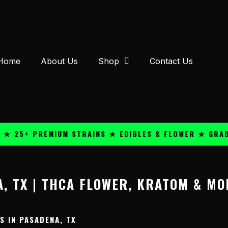
Home
About Us
Shop
Contact Us
 25+ PREMIUM STRAINS ★ EDIBLES & FLOWER ★ GRADE 
, TX | THCA FLOWER, KRATOM & MO
 IN PASADENA, TX