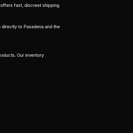
fers fast, discreet shipping
p directly to Pasadena and the
oducts. Our inventory