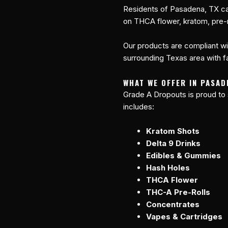
Residents of Pasadena, TX ca
on THCA flower, kratom, pre-r
Our products are compliant wi
surrounding Texas area with fa
WHAT WE OFFER IN PASAD
Grade A Dropouts is proud to
includes:
Kratom Shots
Delta 9 Drinks
Edibles & Gummies
Hash Holes
THCA Flower
THC-A Pre-Rolls
Concentrates
Vapes & Cartridges