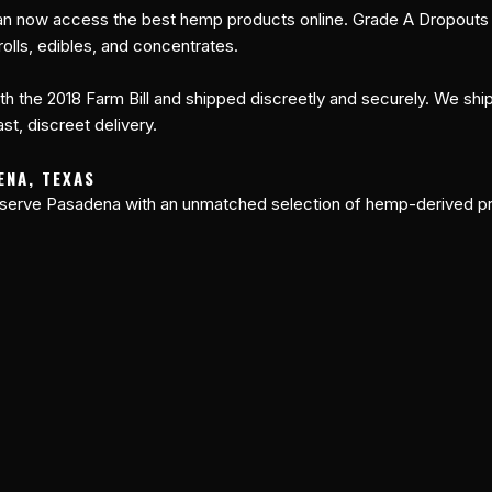
n now access the best hemp products online. Grade A Dropouts of
olls, edibles, and concentrates.
th the 2018 Farm Bill and shipped discreetly and securely. We shi
st, discreet delivery.
ENA, TEXAS
 serve Pasadena with an unmatched selection of hemp-derived pr