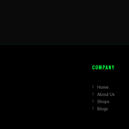
COMPANY
Home
About Us
Shops
Blogs