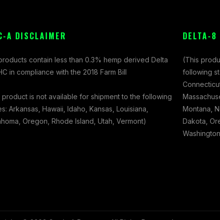
C-A DISCLAIMER
DELTA-8
 products contain less than 0.3% hemp derived Delta
(This produ
C in compliance with the 2018 Farm Bill
following s
Connecticut
 product is not available for shipment to the following
Massachuset
es: Arkansas, Hawaii, Idaho, Kansas, Louisiana,
Montana, N
ahoma, Oregon, Rhode Island, Utah, Vermont)
Dakota, Ore
Washington,