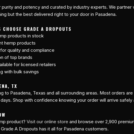
r purity and potency and curated by industry experts. We partner w
ng but the best delivered right to your door in Pasadena.
S CHOOSE GRADE A DROPOUTS
mp products in stock
ant hemp products
 for quality and compliance
on of top brands
lable for licensed retailers
ng with bulk savings
ENA, TX
ing to Pasadena, Texas and all surrounding areas. Most orders ar
 days. Shop with confidence knowing your order will arrive safely
OW
hemp product?
Visit our online store
and browse over 2,900 premi
 Grade A Dropouts has it all for Pasadena customers.