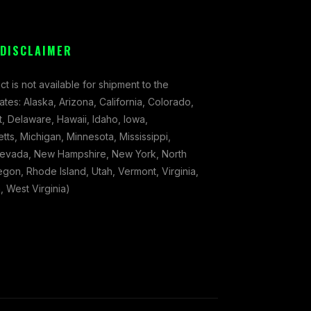
 DISCLAIMER
ct is not available for shipment to the
tates: Alaska, Arizona, California, Colorado,
, Delaware, Hawaii, Idaho, Iowa,
ts, Michigan, Minnesota, Mississippi,
evada, New Hampshire, New York, North
gon, Rhode Island, Utah, Vermont, Virginia,
 West Virginia)