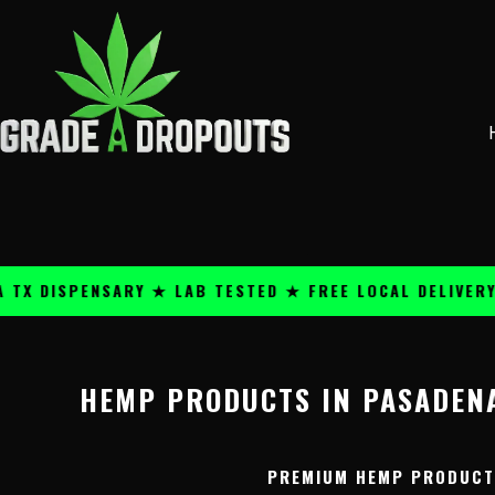
Skip
content
to
content
 DISPENSARY ★ LAB TESTED ★ FREE LOCAL DELIVERY ★
HEMP PRODUCTS IN PASADENA
PREMIUM HEMP PRODUCTS