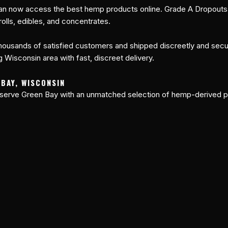
an now access the best hemp products online. Grade A Dropouts o
olls, edibles, and concentrates.
ousands of satisfied customers and shipped discreetly and secure
 Wisconsin area with fast, discreet delivery.
 BAY, WISCONSIN
 serve Green Bay with an unmatched selection of hemp-derived p