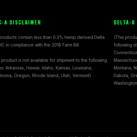
C-A DISCLAIMER
DELTA-8
 products contain less than 0.3% hemp derived Delta
(This produ
C in compliance with the 2018 Farm Bill
following s
Connecticut
 product is not available for shipment to the following
Massachuset
es: Arkansas, Hawaii, Idaho, Kansas, Louisiana,
Montana, N
ahoma, Oregon, Rhode Island, Utah, Vermont)
Dakota, Ore
Washington,