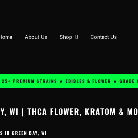
Home
About Us
Shop
Contact Us
5+ PREMIUM STRAINS ★ EDIBLES & FLOWER ★ GRADE A 
Y, WI | THCA FLOWER, KRATOM & M
 IN GREEN BAY, WI