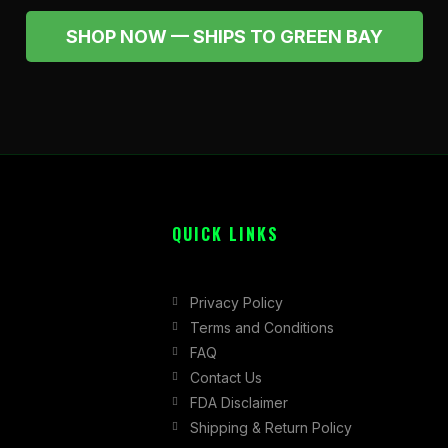
SHOP NOW — SHIPS TO GREEN BAY
QUICK LINKS
Privacy Policy
Terms and Conditions
FAQ
Contact Us
FDA Disclaimer
Shipping & Return Policy