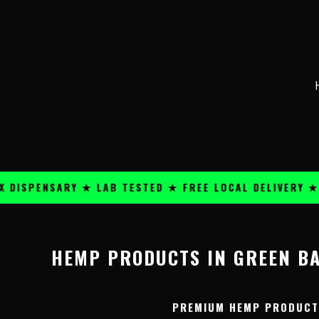
Skip
content
to
content
ISPENSARY ★ LAB TESTED ★ FREE LOCAL DELIVERY ★ 2
HEMP PRODUCTS IN GREEN BA
PREMIUM HEMP PRODUCTS