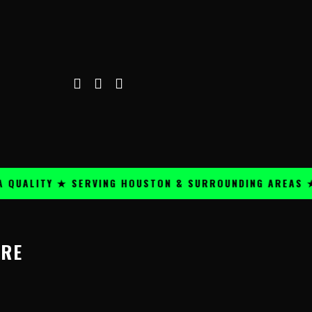
QUALITY ★ SERVING HOUSTON & SURROUNDING AREAS ★
ORE