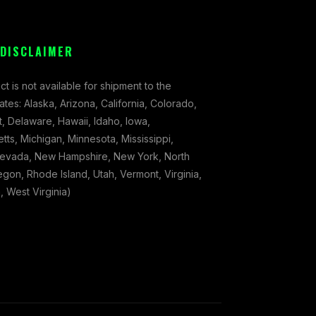
 DISCLAIMER
ct is not available for shipment to the
tates: Alaska, Arizona, California, Colorado,
, Delaware, Hawaii, Idaho, Iowa,
ts, Michigan, Minnesota, Mississippi,
evada, New Hampshire, New York, North
gon, Rhode Island, Utah, Vermont, Virginia,
 West Virginia)