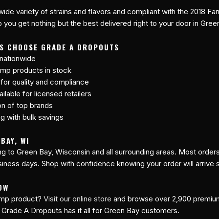
 wide variety of strains and flavors and compliant with the 2018 Far
 you get nothing but the best delivered right to your door in Gree
TS CHOOSE GRADE A DROPOUTS
 nationwide
mp products in stock
 for quality and compliance
lable for licensed retailers
on of top brands
ng with bulk savings
BAY, WI
ing to Green Bay, Wisconsin and all surrounding areas. Most order
siness days. Shop with confidence knowing your order will arrive 
OW
hemp product?
Visit our online store
and browse over 2,900 premi
 Grade A Dropouts has it all for Green Bay customers.