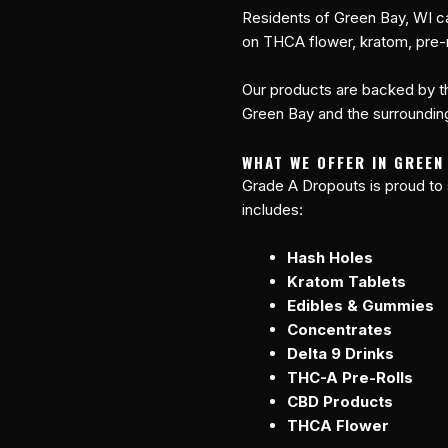
Residents of Green Bay, WI c
on THCA flower, kratom, pre-r
Our products are backed by th
Green Bay and the surrounding
WHAT WE OFFER IN GREEN
Grade A Dropouts is proud to
includes:
Hash Holes
Kratom Tablets
Edibles & Gummies
Concentrates
Delta 9 Drinks
THC-A Pre-Rolls
CBD Products
THCA Flower