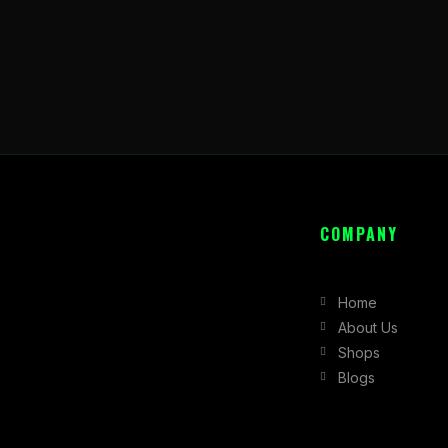
COMPANY
Home
About Us
Shops
Blogs