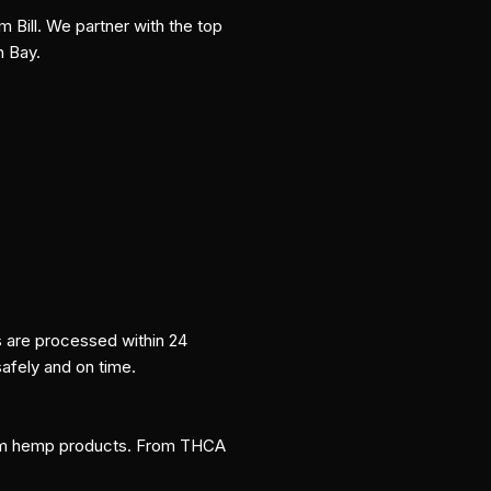
m Bill. We partner with the top
n Bay.
s are processed within 24
safely and on time.
um hemp products. From THCA