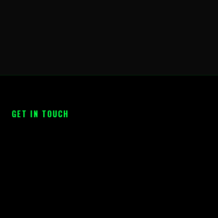
GET IN TOUCH