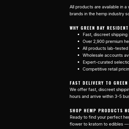
All products are available in a
brands in the hemp industry so
WHY GREEN BAY RESIDEN
Fast, discreet shipping
Over 2,900 premium he
All products lab-tested
Wholesale accounts avai
Expert-curated selecti
Competitive retail prici
FAST DELIVERY TO GREEN 
We offer fast, discreet shipp
hours and arrive within 3-5 bu
SHOP HEMP PRODUCTS N
Ready to find your perfect 
flower to kratom to edibles —