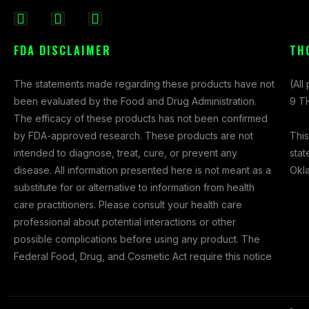
F
I
X
a
n
-
FDA DISCLAIMER
TH
c
s
t
e
t
w
The statements made regarding these products have not
(All
b
a
i
been evaluated by the Food and Drug Administration.
9 TH
o
g
t
The efficacy of these products has not been confirmed
o
r
t
This
by FDA-approved research. These products are not
k
a
e
stat
intended to diagnose, treat, cure, or prevent any
-
m
r
Okl
disease. All information presented here is not meant as a
f
substitute for or alternative to information from health
care practitioners. Please consult your health care
professional about potential interactions or other
possible complications before using any product. The
Federal Food, Drug, and Cosmetic Act require this notice