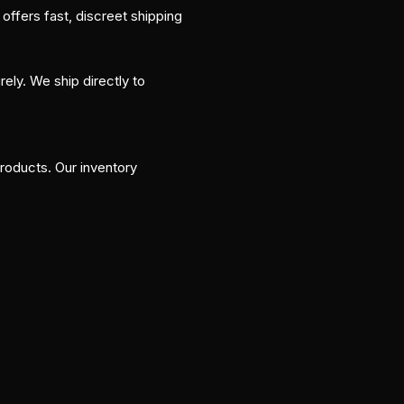
ffers fast, discreet shipping
ly. We ship directly to
roducts. Our inventory